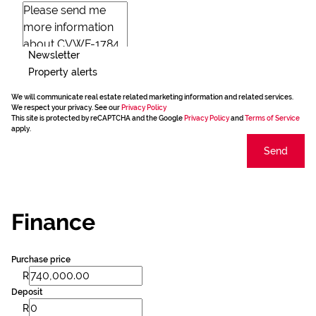
Newsletter
Property alerts
We will communicate real estate related marketing information and related services.
We respect your privacy. See our
Privacy Policy
This site is protected by reCAPTCHA and the Google
Privacy Policy
and
Terms of Service
apply.
Send
Finance
Purchase price
R
Deposit
R