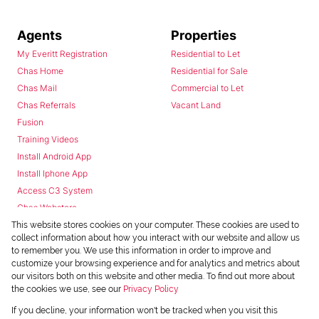
Agents
Properties
My Everitt Registration
Residential to Let
Chas Home
Residential for Sale
Chas Mail
Commercial to Let
Chas Referrals
Vacant Land
Fusion
Training Videos
Install Android App
Install Iphone App
Access C3 System
Chas Webstore
This website stores cookies on your computer. These cookies are used to
collect information about how you interact with our website and allow us
to remember you. We use this information in order to improve and
customize your browsing experience and for analytics and metrics about
our visitors both on this website and other media. To find out more about
the cookies we use, see our
Privacy Policy
Powered by
Prop Data
If you decline, your information won't be tracked when you visit this