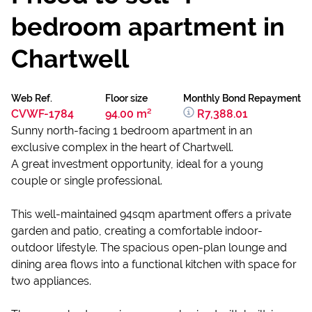
bedroom apartment in
Chartwell
Web Ref.
Floor size
Monthly Bond Repayment
CVWF-1784
94.00 m²
R7,388.01
Sunny north-facing 1 bedroom apartment in an
exclusive complex in the heart of Chartwell.
A great investment opportunity, ideal for a young
couple or single professional.
This well-maintained 94sqm apartment offers a private
garden and patio, creating a comfortable indoor-
outdoor lifestyle. The spacious open-plan lounge and
dining area flows into a functional kitchen with space for
two appliances.