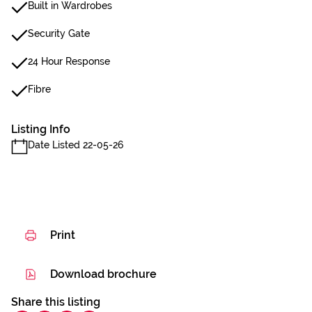
Built in Wardrobes
Security Gate
24 Hour Response
Fibre
Listing Info
Date Listed 22-05-26
Print
Download brochure
Share this listing