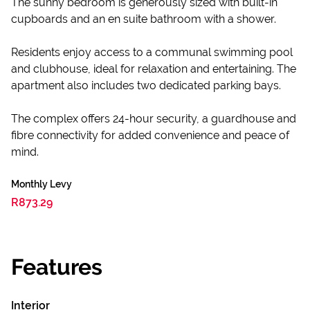
The sunny bedroom is generously sized with built-in
cupboards and an en suite bathroom with a shower.
Residents enjoy access to a communal swimming pool
and clubhouse, ideal for relaxation and entertaining. The
apartment also includes two dedicated parking bays.
The complex offers 24-hour security, a guardhouse and
fibre connectivity for added convenience and peace of
mind.
Monthly Levy
R873.29
Features
Interior