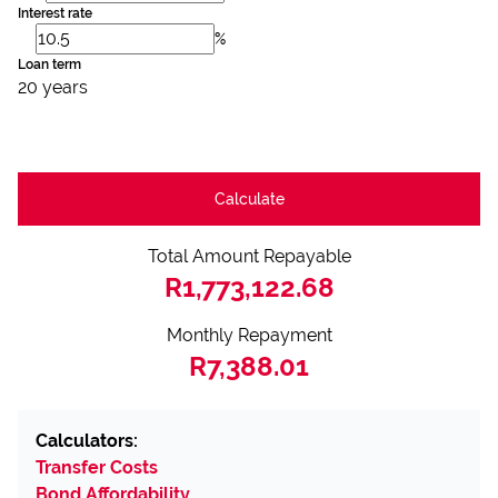
Interest rate
%
Loan term
20 years
Calculate
Total Amount Repayable
R1,773,122.68
Monthly Repayment
R7,388.01
Calculators:
Transfer Costs
Bond Affordability