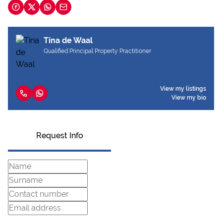
Tina de Waal
Qualified Principal Property Practitioner
View my listings
View my bio
Request Info