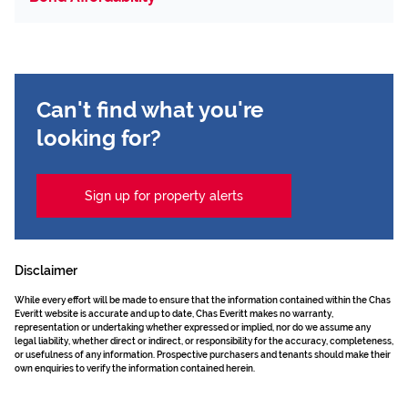
Can't find what you're
looking for?
Sign up for property alerts
Disclaimer
While every effort will be made to ensure that the information contained within the Chas
Everitt website is accurate and up to date, Chas Everitt makes no warranty,
representation or undertaking whether expressed or implied, nor do we assume any
legal liability, whether direct or indirect, or responsibility for the accuracy, completeness,
or usefulness of any information. Prospective purchasers and tenants should make their
own enquiries to verify the information contained herein.