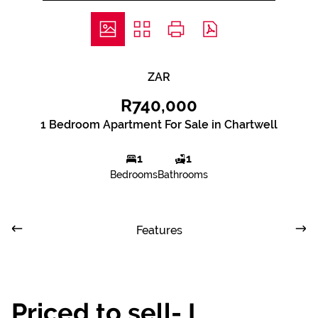
ZAR
R740,000
1 Bedroom Apartment For Sale in Chartwell
1
1
Bedrooms
Bathrooms
Features
Priced to sell- I