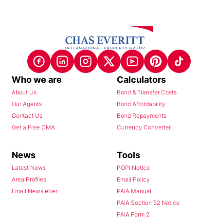
Who we are
Calculators
About Us
Bond & Transfer Costs
Our Agents
Bond Affordability
Contact Us
Bond Repayments
Get a Free CMA
Currency Converter
News
Tools
Latest News
POPI Notice
Area Profiles
Email Policy
Email Newsletter
PAIA Manual
PAIA Section 52 Notice
PAIA Form 2