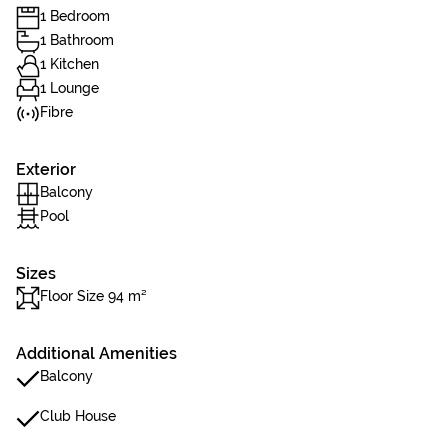
1 Bedroom
1 Bathroom
1 Kitchen
1 Lounge
Fibre
Exterior
Balcony
Pool
Sizes
Floor Size 94 m²
Additional Amenities
Balcony
Club House