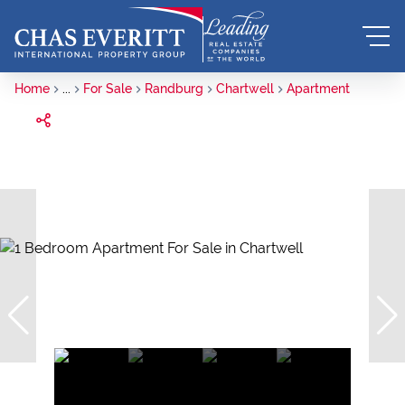
Home
...
For Sale
Randburg
Chartwell
Apartment