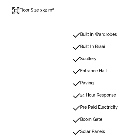
Floor Size 332 m²
Built in Wardrobes
Built In Braai
Scullery
Entrance Hall
Paving
24 Hour Response
Pre Paid Electricity
Boom Gate
Solar Panels