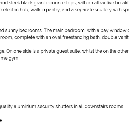
d sleek black granite countertops, with an attractive breakfas
lectric hob, walk in pantry, and a separate scullery with spa
d and sunny bedrooms. The main bedroom, with a bay window o
hroom, complete with an oval freestanding bath, double vani
 On one side is a private guest suite, whilst the on the other
home gym.
 quality aluminium security shutters in all downstairs rooms
e