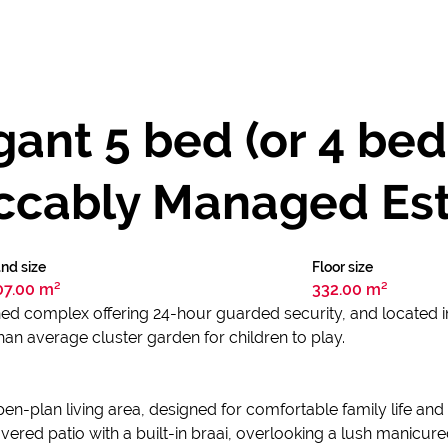
ant 5 bed (or 4 bed
eccably Managed Est
nd size
Floor size
07.00 m²
332.00 m²
ed complex offering 24-hour guarded security, and located in
than average cluster garden for children to play.
pen-plan living area, designed for comfortable family life and
vered patio with a built-in braai, overlooking a lush manicu