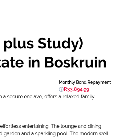
 plus Study)
ate in Boskruin
Monthly Bond Repayment
R33,894.99
 a secure enclave, offers a relaxed family
 effortless entertaining. The lounge and dining
red garden and a sparkling pool. The modern well-