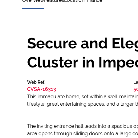
Overview
Features
Location
Finance
Secure and Eleg
Cluster in Imp
Web Ref.
La
CVSA-16313
5
This immaculate home, set within a well-maintain
lifestyle, great entertaining spaces, and a larger 
The inviting entrance hall leads into a spacious o
area opens through sliding doors onto a large co