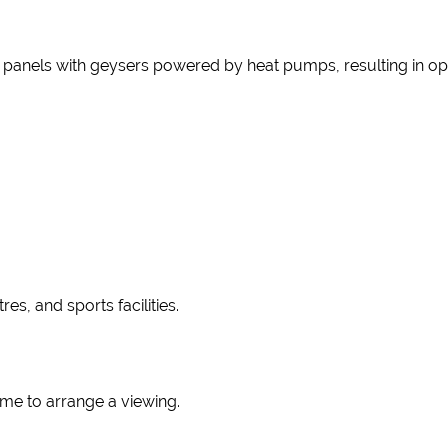
ar panels with geysers powered by heat pumps, resulting in op
es, and sports facilities.
 me to arrange a viewing.