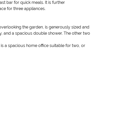
t bar for quick meals. It is further
ce for three appliances.
verlooking the garden, is generously sized and
ty, and a spacious double shower. The other two
 is a spacious home office suitable for two, or