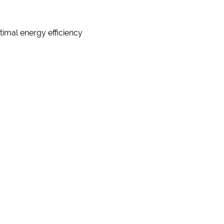
timal energy efficiency