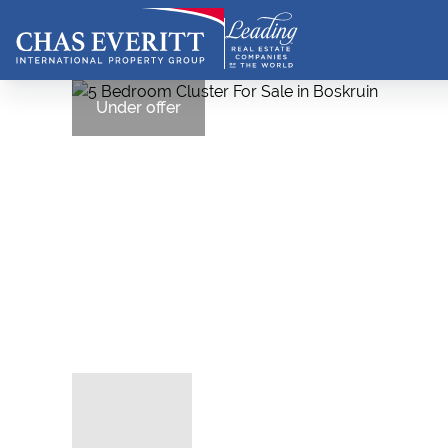
Under offer