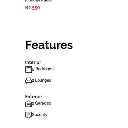
Monthly Rates
R2,550
Features
Interior
5 Bedrooms
2 Lounges
Exterior
2 Garages
Security