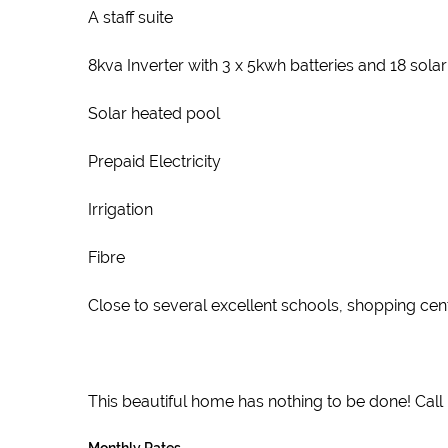
A staff suite
8kva Inverter with 3 x 5kwh batteries and 18 sol
Solar heated pool
Prepaid Electricity
Irrigation
Fibre
Close to several excellent schools, shopping centr
This beautiful home has nothing to be done! Call