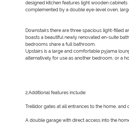
designed kitchen features light wooden cabinets an
complemented by a double eye-level oven, large e
Downstairs there are three spacious light-fille
boasts a beautiful newly renovated en-suite bat
bedrooms share a full bathroom.
Upstairs is a large and comfortable pyjama lounge.
alternatively for use as another bedroom, or a 
2.Additional features include:
Trellidor gates at all entrances to the home, and
A double garage with direct access into the hom