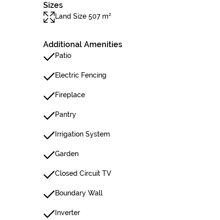
Sizes
Land Size 507 m²
Additional Amenities
Patio
Electric Fencing
Fireplace
Pantry
Irrigation System
Garden
Closed Circuit TV
Boundary Wall
Inverter