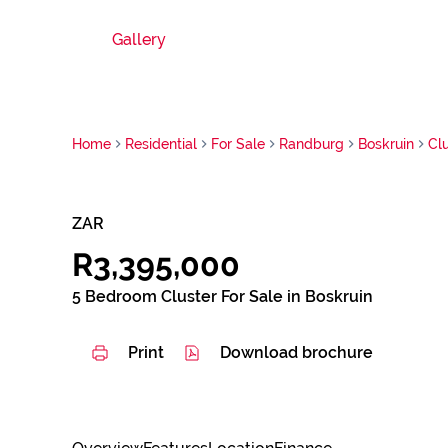
Gallery
Home
Residential
For Sale
Randburg
Boskruin
Cl
ZAR
R3,395,000
5 Bedroom Cluster For Sale in Boskruin
Print
Download brochure