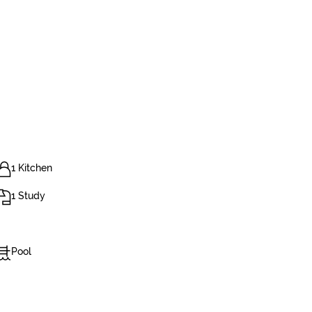
1 Kitchen
1 Study
Pool