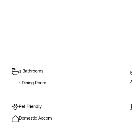
3 Bathrooms
1 Dining Room
Pet Friendly
Domestic Accom