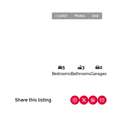
1
of
27
Photos
Grid
5
3
2
Bedrooms
Bathrooms
Garages
Share this listing