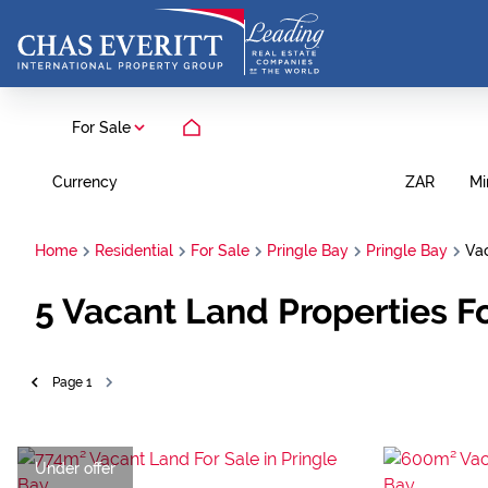
For Sale
Currency
Mi
ZAR
Home
Residential
For Sale
Pringle Bay
Pringle Bay
Va
5
Vacant Land Properties Fo
Page
1
Under offer