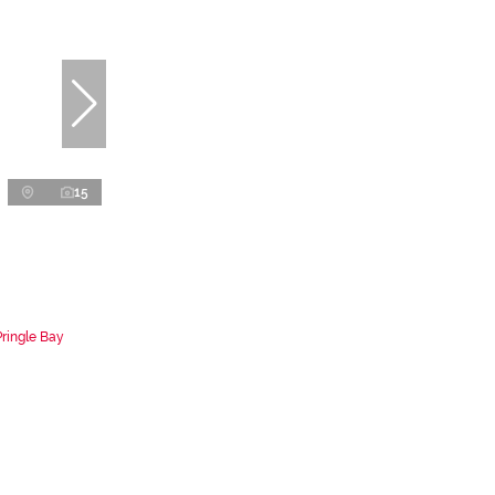
15
Pringle Bay