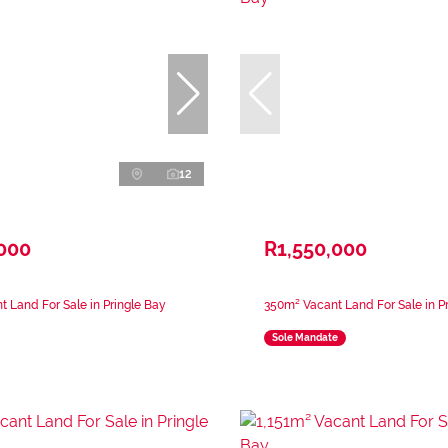
12
,000
R1,550,000
 Land For Sale in Pringle Bay
350m² Vacant Land For Sale in P
Sole Mandate