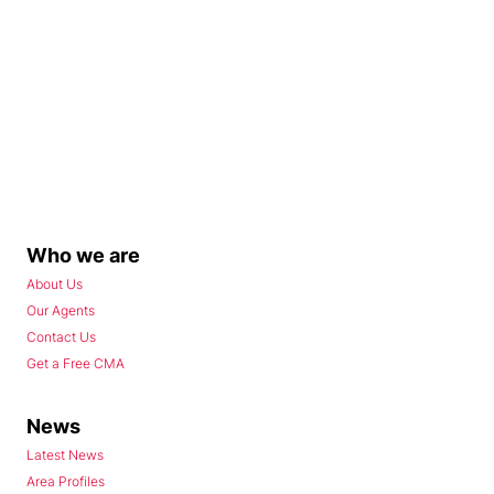
Who we are
About Us
Our Agents
Contact Us
Get a Free CMA
News
Latest News
Area Profiles