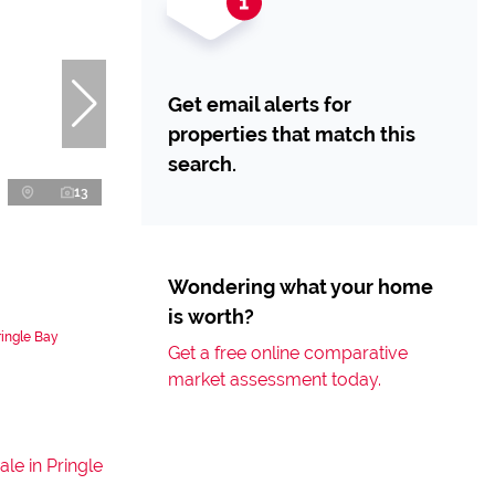
Get email alerts for
properties that match this
search.
13
Wondering what your home
is worth?
ringle Bay
Get a free online comparative
market assessment today.