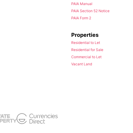
PAIA Manual
PAIA Section 52 Notice
PAIA Form 2
Properties
Residential to Let
Residential for Sale
Commercial to Let
Vacant Land