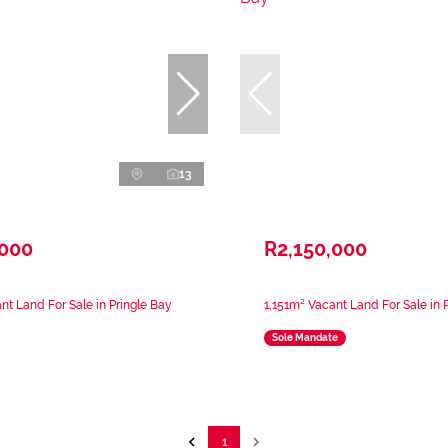
13
,000
R2,150,000
nt Land For Sale in Pringle Bay
1,151m² Vacant Land For Sale in 
Sole Mandate
1