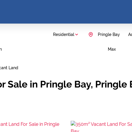
Residential
Pringle Bay
Ad
n
Max
cant Land
r Sale in Pringle Bay, Pringl