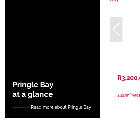
R3,200
Pringle Bay
at a glance
2,227m² Vaca
Read more about Pringle Bay