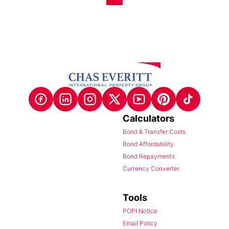
Calculators
Bond & Transfer Costs
Bond Affordability
Bond Repayments
Currency Converter
Tools
POPI Notice
Email Policy