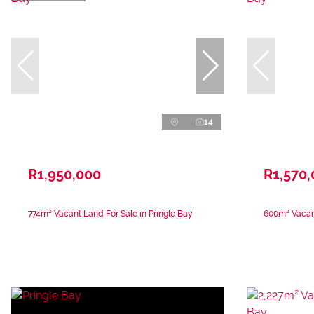
14
R1,950,000
R1,570
774m² Vacant Land For Sale in Pringle Bay
600m² Vacant