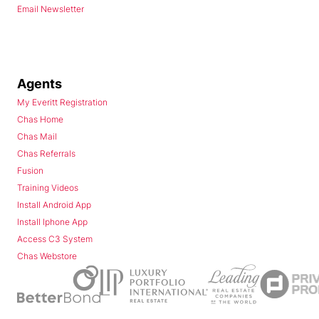
Email Newsletter
Agents
My Everitt Registration
Chas Home
Chas Mail
Chas Referrals
Fusion
Training Videos
Install Android App
Install Iphone App
Access C3 System
Chas Webstore