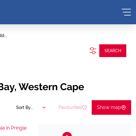
d...
SEARCH
e Bay, Western Cape
Favourites
Show map
Sort By...