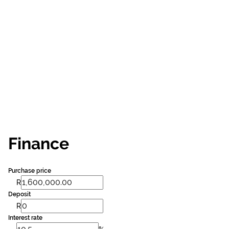
Finance
Purchase price
R
Deposit
R
Interest rate