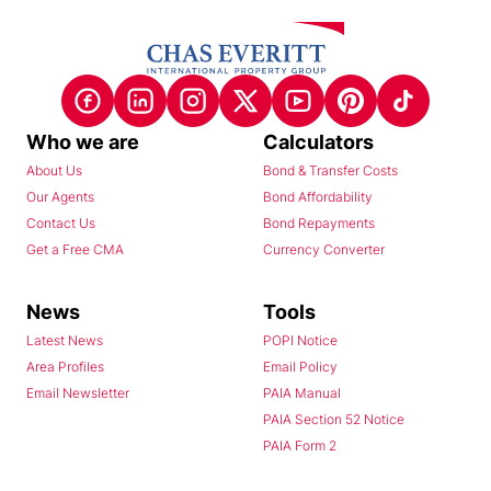
Who we are
Calculators
About Us
Bond & Transfer Costs
Our Agents
Bond Affordability
Contact Us
Bond Repayments
Get a Free CMA
Currency Converter
News
Tools
Latest News
POPI Notice
Area Profiles
Email Policy
Email Newsletter
PAIA Manual
PAIA Section 52 Notice
PAIA Form 2