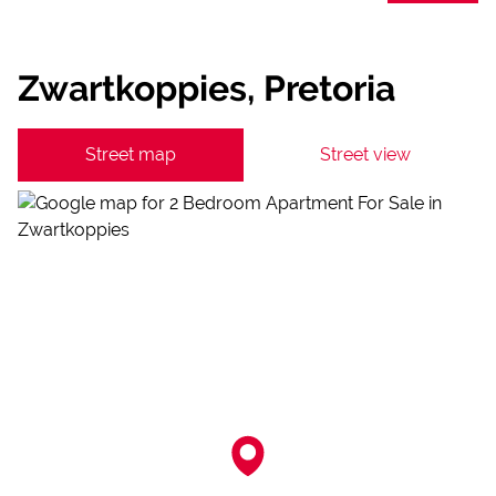
Zwartkoppies, Pretoria
Street map
Street view