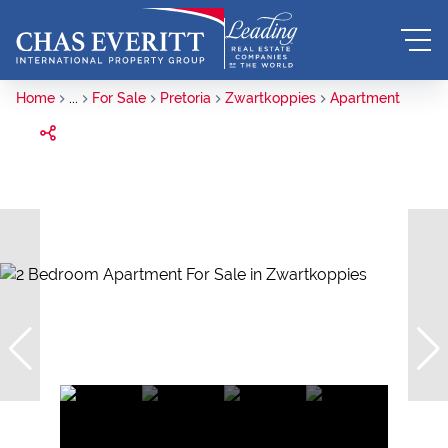
Home
...
For Sale
Pretoria
Zwartkoppies
Apartment