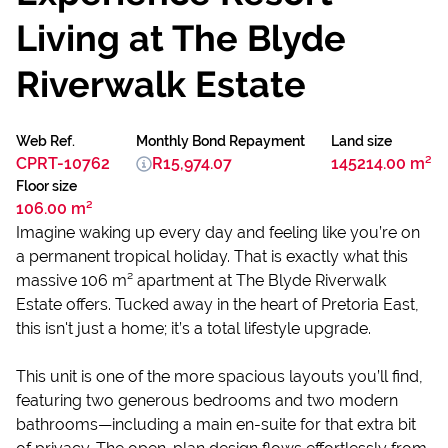
Living at The Blyde
Riverwalk Estate
Web Ref.
Monthly Bond Repayment
Land size
CPRT-10762
R15,974.07
145214.00 m²
Floor size
106.00 m²
Imagine waking up every day and feeling like you’re on
a permanent tropical holiday. That is exactly what this
massive 106 m² apartment at The Blyde Riverwalk
Estate offers. Tucked away in the heart of Pretoria East,
this isn't just a home; it’s a total lifestyle upgrade.
This unit is one of the more spacious layouts you’ll find,
featuring two generous bedrooms and two modern
bathrooms—including a main en-suite for that extra bit