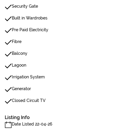
Security Gate
Built in Wardrobes
Pre Paid Electricity
Fibre
Balcony
Lagoon
Irrigation System
Generator
Closed Circuit TV
Listing Info
Date Listed 22-04-26