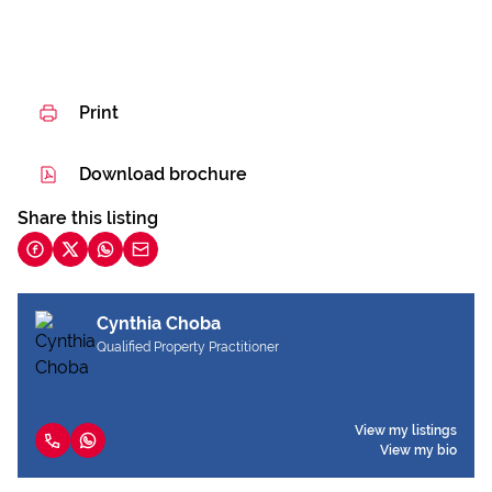
Print
Download brochure
Share this listing
Cynthia Choba
Qualified Property Practitioner
View my listings
View my bio