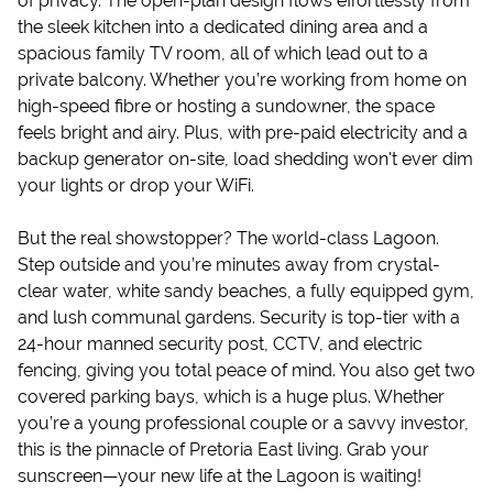
of privacy. The open-plan design flows effortlessly from
the sleek kitchen into a dedicated dining area and a
spacious family TV room, all of which lead out to a
private balcony. Whether you’re working from home on
high-speed fibre or hosting a sundowner, the space
feels bright and airy. Plus, with pre-paid electricity and a
backup generator on-site, load shedding won't ever dim
your lights or drop your WiFi.
But the real showstopper? The world-class Lagoon.
Step outside and you’re minutes away from crystal-
clear water, white sandy beaches, a fully equipped gym,
and lush communal gardens. Security is top-tier with a
24-hour manned security post, CCTV, and electric
fencing, giving you total peace of mind. You also get two
covered parking bays, which is a huge plus. Whether
you’re a young professional couple or a savvy investor,
this is the pinnacle of Pretoria East living. Grab your
sunscreen—your new life at the Lagoon is waiting!