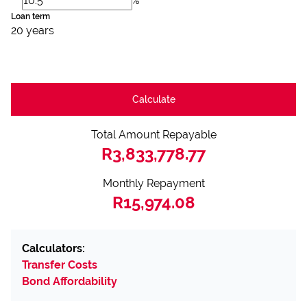
%
Loan term
20 years
Calculate
Total Amount Repayable
R3,833,778.77
Monthly Repayment
R15,974.08
Calculators:
Transfer Costs
Bond Affordability