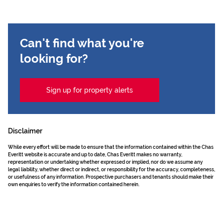
Can't find what you're
looking for?
Sign up for property alerts
Disclaimer
While every effort will be made to ensure that the information contained within the Chas
Everitt website is accurate and up to date, Chas Everitt makes no warranty,
representation or undertaking whether expressed or implied, nor do we assume any
legal liability, whether direct or indirect, or responsibility for the accuracy, completeness,
or usefulness of any information. Prospective purchasers and tenants should make their
own enquiries to verify the information contained herein.