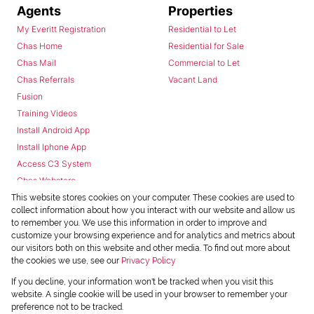
Agents
Properties
My Everitt Registration
Residential to Let
Chas Home
Residential for Sale
Chas Mail
Commercial to Let
Chas Referrals
Vacant Land
Fusion
Training Videos
Install Android App
Install Iphone App
Access C3 System
Chas Webstore
This website stores cookies on your computer. These cookies are used to
collect information about how you interact with our website and allow us
to remember you. We use this information in order to improve and
customize your browsing experience and for analytics and metrics about
our visitors both on this website and other media. To find out more about
the cookies we use, see our
Privacy Policy
Powered by
Prop Data
If you decline, your information won't be tracked when you visit this
Copyright © 2026 Chas Everitt
website. A single cookie will be used in your browser to remember your
preference not to be tracked.