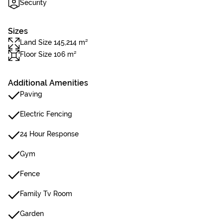
Security
Sizes
Land Size 145,214 m²
Floor Size 106 m²
Additional Amenities
Paving
Electric Fencing
24 Hour Response
Gym
Fence
Family Tv Room
Garden