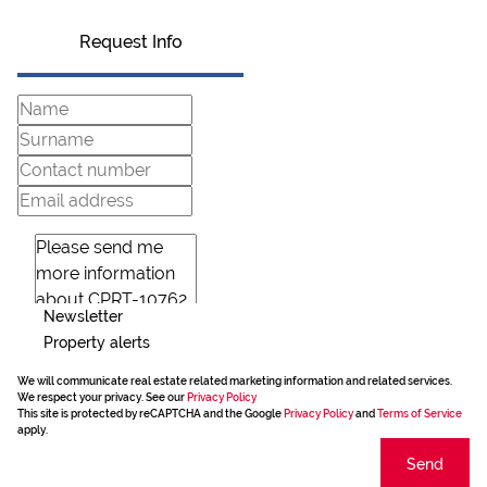
Request Info
Newsletter
Property alerts
We will communicate real estate related marketing information and related services.
We respect your privacy. See our
Privacy Policy
This site is protected by reCAPTCHA and the Google
Privacy Policy
and
Terms of Service
apply.
Send