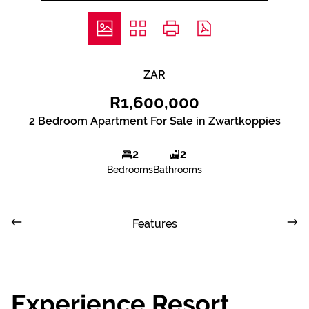
ZAR
R1,600,000
2 Bedroom Apartment For Sale in Zwartkoppies
2
2
Bedrooms
Bathrooms
Features
Experience Resort