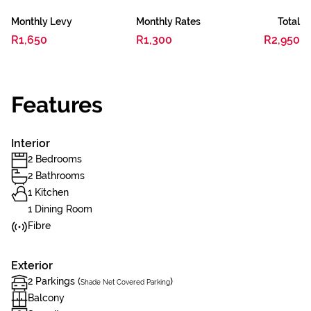
Monthly Levy
Monthly Rates
Total
R1,650
R1,300
R2,950
Features
Interior
2 Bedrooms
2 Bathrooms
1 Kitchen
1 Dining Room
Fibre
Exterior
2 Parkings (
)
Shade Net Covered Parking
Balcony