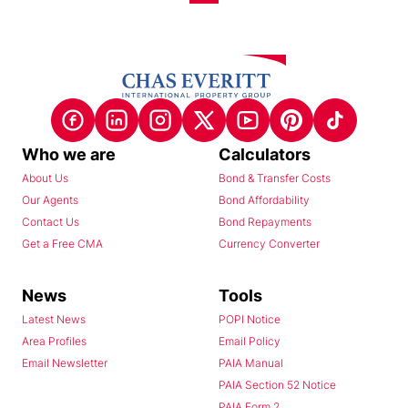
Who we are
Calculators
About Us
Bond & Transfer Costs
Our Agents
Bond Affordability
Contact Us
Bond Repayments
Get a Free CMA
Currency Converter
News
Tools
Latest News
POPI Notice
Area Profiles
Email Policy
Email Newsletter
PAIA Manual
PAIA Section 52 Notice
PAIA Form 2