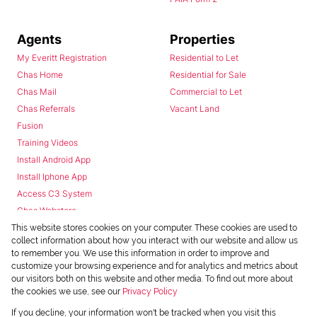
Agents
Properties
My Everitt Registration
Residential to Let
Chas Home
Residential for Sale
Chas Mail
Commercial to Let
Chas Referrals
Vacant Land
Fusion
Training Videos
Install Android App
Install Iphone App
Access C3 System
Chas Webstore
This website stores cookies on your computer. These cookies are used to
collect information about how you interact with our website and allow us
to remember you. We use this information in order to improve and
customize your browsing experience and for analytics and metrics about
our visitors both on this website and other media. To find out more about
the cookies we use, see our
Privacy Policy
Powered by
Prop Data
If you decline, your information won't be tracked when you visit this