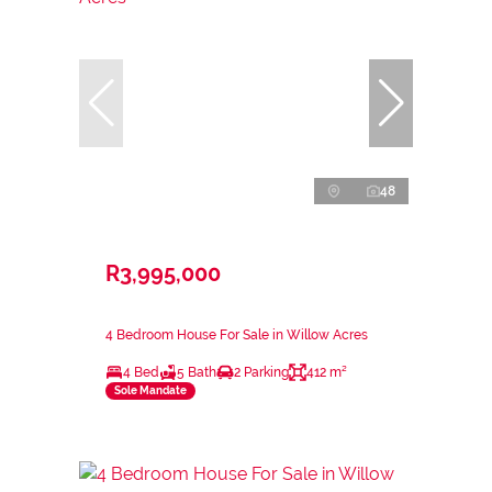
48
R3,995,000
4 Bedroom House For Sale in Willow Acres
4 Bed
5 Bath
2 Parking
412 m²
Sole Mandate