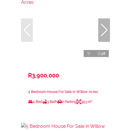
38
R3,900,000
4 Bedroom House For Sale in Willow Acres
4 Bed
3 Bath
2 Parking
353 m²