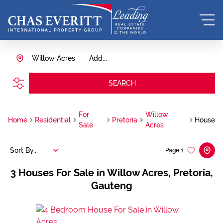
Willow Acres
Add...
SEARCH
For
Willow
Home
Residential
Pretoria
House
Sale
Acres
Sort By...
Page
1
3
Houses For Sale in Willow Acres, Pretoria,
Gauteng