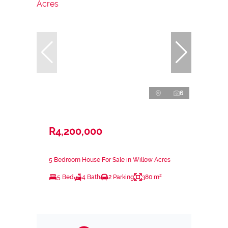
6
R4,200,000
5 Bedroom House For Sale in Willow Acres
5 Bed
4 Bath
2 Parking
380 m²