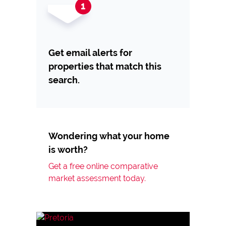
Get email alerts for
properties that match this
search.
Wondering what your home
is worth?
Get a free online comparative
market assessment today.