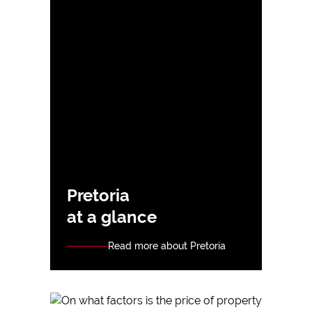
Pretoria
at a glance
Read more about Pretoria