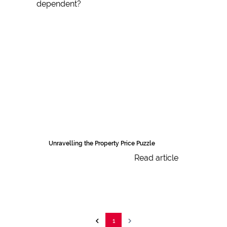
Unravelling the Property Price Puzzle
Read article
1