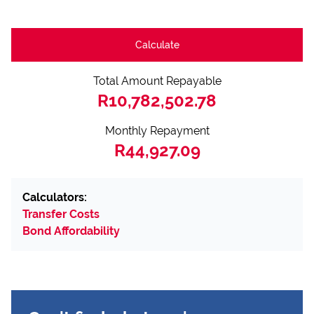
Calculate
Total Amount Repayable
R10,782,502.78
Monthly Repayment
R44,927.09
Calculators:
Transfer Costs
Bond Affordability