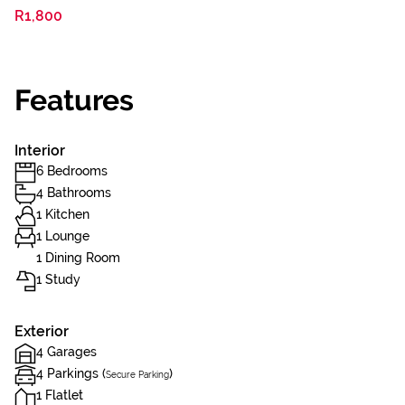
R1,800
Features
Interior
6 Bedrooms
4 Bathrooms
1 Kitchen
1 Lounge
1 Dining Room
1 Study
Exterior
4 Garages
4 Parkings (
)
Secure Parking
1 Flatlet