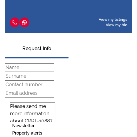
View my listings
View my bio
Request Info
Newsletter
Property alerts