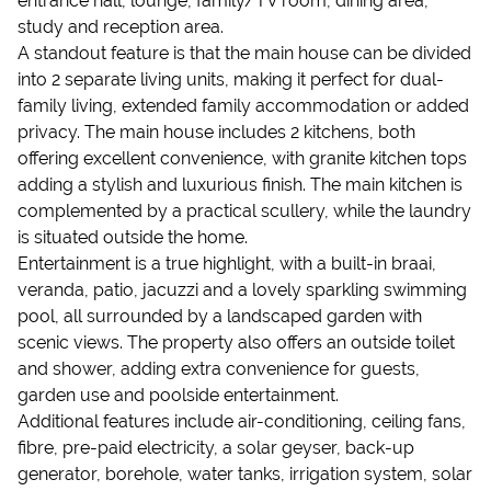
entrance hall, lounge, family/TV room, dining area,
study and reception area.
A standout feature is that the main house can be divided
into 2 separate living units, making it perfect for dual-
family living, extended family accommodation or added
privacy. The main house includes 2 kitchens, both
offering excellent convenience, with granite kitchen tops
adding a stylish and luxurious finish. The main kitchen is
complemented by a practical scullery, while the laundry
is situated outside the home.
Entertainment is a true highlight, with a built-in braai,
veranda, patio, jacuzzi and a lovely sparkling swimming
pool, all surrounded by a landscaped garden with
scenic views. The property also offers an outside toilet
and shower, adding extra convenience for guests,
garden use and poolside entertainment.
Additional features include air-conditioning, ceiling fans,
fibre, pre-paid electricity, a solar geyser, back-up
generator, borehole, water tanks, irrigation system, solar