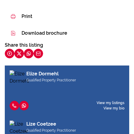
Print
Download brochure
Share this listing
Elize Dormehl
Qualified Property Practitioner
View my listings
View my bio
Lize Coetzee
Qualified Property Practitioner