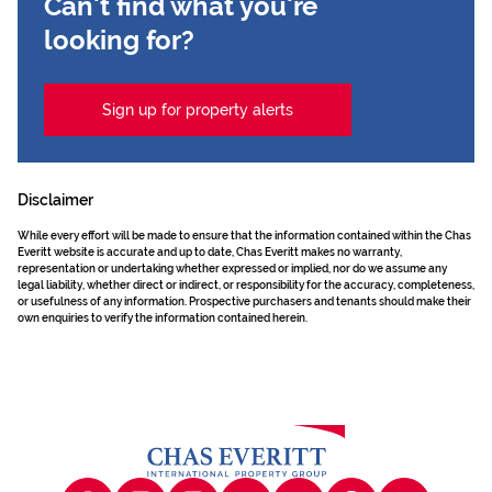
Can't find what you're
looking for?
Sign up for property alerts
Disclaimer
While every effort will be made to ensure that the information contained within the Chas
Everitt website is accurate and up to date, Chas Everitt makes no warranty,
representation or undertaking whether expressed or implied, nor do we assume any
legal liability, whether direct or indirect, or responsibility for the accuracy, completeness,
or usefulness of any information. Prospective purchasers and tenants should make their
own enquiries to verify the information contained herein.