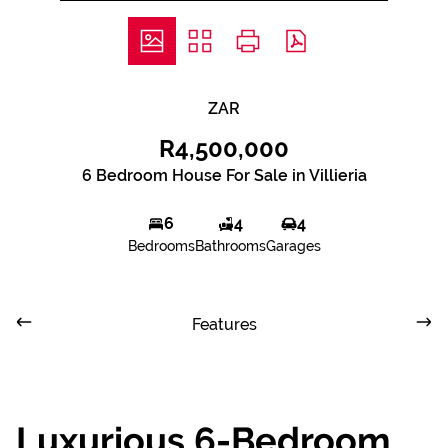
ZAR
R4,500,000
6 Bedroom House For Sale in Villieria
6
4
4
Bedrooms
Bathrooms
Garages
Features
Luxurious 6-Bedroom