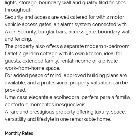
lights, storage, boundary wall and quality tiled finishes
throughout.
Security and access are well catered for with 2 motor
vehicle access gates, an alarm system connected with
Axon Security, burglar bars, access gate, boundary wall
and fencing.
The property also offers a separate modern 1-bedroom
flatlet / garden cottage with its own kitchen, ideal for
guests, extended family, rental income or a private
work-from-home space.
For added peace of mind, approved building plans are
available, and a professional property valuation can be
provided.
Uma casa elegante e acolhedora, perfeita para a família,
conforto e momentos inesquecíveis.
A rare and prestigious property offering luxury, space,
versatility and lifestyle in one remarkable home.
Monthly Rates