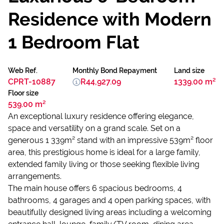
Residence with Modern
1 Bedroom Flat
Web Ref.
Monthly Bond Repayment
Land size
CPRT-10887
R44,927.09
1339.00 m²
Floor size
539.00 m²
An exceptional luxury residence offering elegance,
space and versatility on a grand scale. Set on a
generous 1 339m² stand with an impressive 539m² floor
area, this prestigious home is ideal for a large family,
extended family living or those seeking flexible living
arrangements.
The main house offers 6 spacious bedrooms, 4
bathrooms, 4 garages and 4 open parking spaces, with
beautifully designed living areas including a welcoming