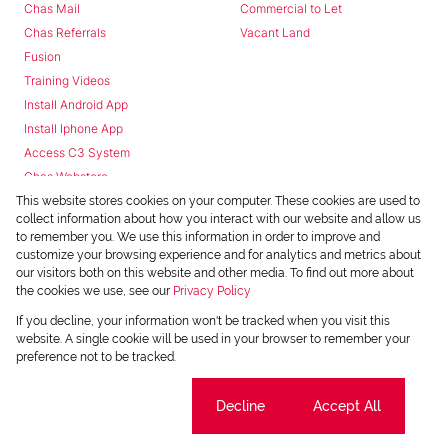
Chas Mail
Commercial to Let
Chas Referrals
Vacant Land
Fusion
Training Videos
Install Android App
Install Iphone App
Access C3 System
Chas Webstore
This website stores cookies on your computer. These cookies are used to
collect information about how you interact with our website and allow us
to remember you. We use this information in order to improve and
customize your browsing experience and for analytics and metrics about
our visitors both on this website and other media. To find out more about
the cookies we use, see our
Privacy Policy
Powered by
Prop Data
If you decline, your information won't be tracked when you visit this
Copyright © 2026 Chas Everitt
website. A single cookie will be used in your browser to remember your
preference not to be tracked.
REGISTERED WITH THE PPRA
Sitemap
Privacy Policy
Request Information
Cookies
Cookie settings
Decline
Accept All