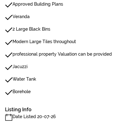
Approved Building Plans
Veranda
2 Large Black Bins
Modern Large Tiles throughout
professional property Valuation can be provided
Jacuzzi
Water Tank
Borehole
Listing Info
Date Listed 20-07-26