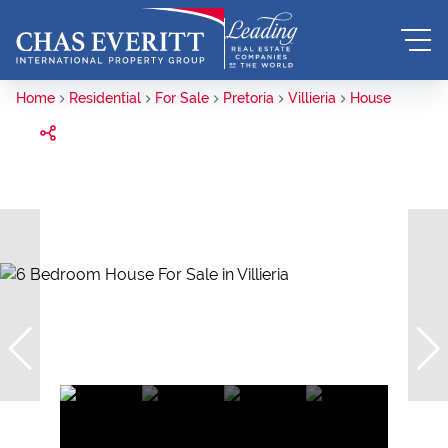
Home
Residential
For Sale
Pretoria
Villieria
House