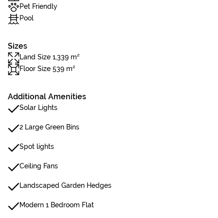
Pet Friendly
Pool
Sizes
Land Size 1,339 m²
Floor Size 539 m²
Additional Amenities
Solar Lights
2 Large Green Bins
Spot lights
Ceiling Fans
Landscaped Garden Hedges
Modern 1 Bedroom Flat