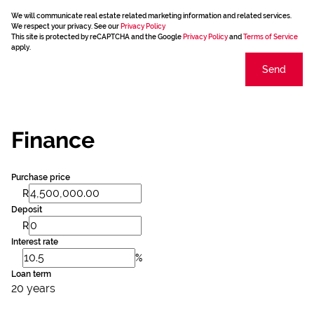
We will communicate real estate related marketing information and related services.
We respect your privacy. See our
Privacy Policy
This site is protected by reCAPTCHA and the Google
Privacy Policy
and
Terms of Service
apply.
Send
Finance
Purchase price
R
Deposit
R
Interest rate
%
Loan term
20 years