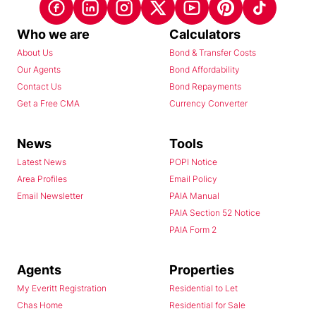
Who we are
Calculators
About Us
Bond & Transfer Costs
Our Agents
Bond Affordability
Contact Us
Bond Repayments
Get a Free CMA
Currency Converter
News
Tools
Latest News
POPI Notice
Area Profiles
Email Policy
Email Newsletter
PAIA Manual
PAIA Section 52 Notice
PAIA Form 2
Agents
Properties
My Everitt Registration
Residential to Let
Chas Home
Residential for Sale