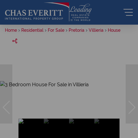
Home
Residential
For Sale
Pretoria
Villieria
House