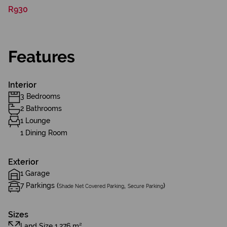
R930
Features
Interior
3 Bedrooms
2 Bathrooms
1 Lounge
1 Dining Room
Exterior
1 Garage
7 Parkings (
,
)
Shade Net Covered Parking
Secure Parking
Sizes
Land Size 1,276 m²