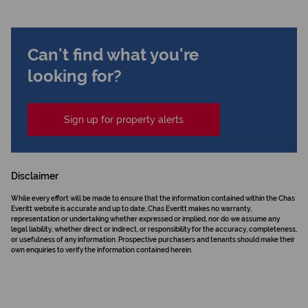
Can't find what you're
looking for?
Sign up for property alerts
Disclaimer
While every effort will be made to ensure that the information contained within the Chas
Everitt website is accurate and up to date, Chas Everitt makes no warranty,
representation or undertaking whether expressed or implied, nor do we assume any
legal liability, whether direct or indirect, or responsibility for the accuracy, completeness,
or usefulness of any information. Prospective purchasers and tenants should make their
own enquiries to verify the information contained herein.