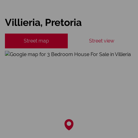
Villieria, Pretoria
Street map
Street view