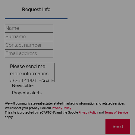
Request Info
Newsletter
Property alerts
We will communicate real estate related marketing information and related services.
We respect your privacy. See our
Privacy Policy
This site is protected by reCAPTCHA and the Google
Privacy Policy
and
Terms of Service
apply.
Send