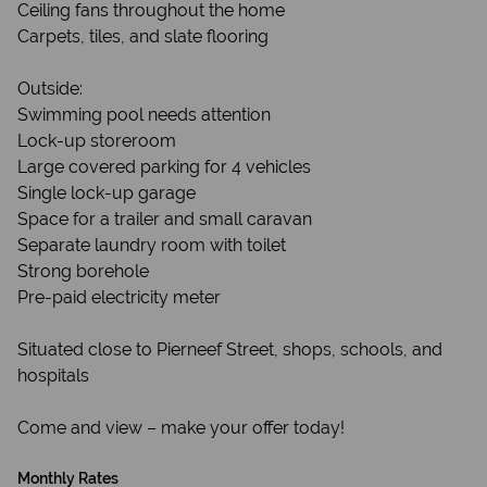
Ceiling fans throughout the home
Carpets, tiles, and slate flooring
Outside:
Swimming pool needs attention
Lock-up storeroom
Large covered parking for 4 vehicles
Single lock-up garage
Space for a trailer and small caravan
Separate laundry room with toilet
Strong borehole
Pre-paid electricity meter
Situated close to Pierneef Street, shops, schools, and
hospitals
Come and view – make your offer today!
Monthly Rates