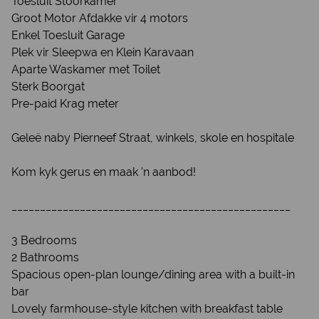
Toesluit Stoorkamer
Groot Motor Afdakke vir 4 motors
Enkel Toesluit Garage
Plek vir Sleepwa en Klein Karavaan
Aparte Waskamer met Toilet
Sterk Boorgat
Pre-paid Krag meter
Geleë naby Pierneef Straat, winkels, skole en hospitale
Kom kyk gerus en maak 'n aanbod!
_________________________________________________
3 Bedrooms
2 Bathrooms
Spacious open-plan lounge/dining area with a built-in
bar
Lovely farmhouse-style kitchen with breakfast table