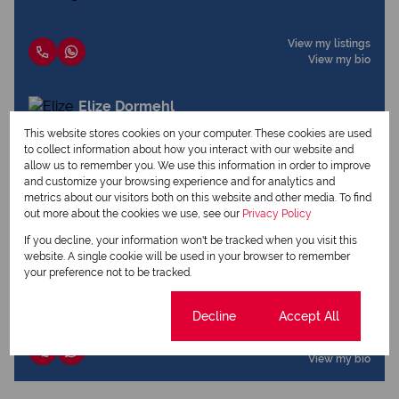
View my listings
View my bio
Elize Dormehl
Qualified Property Practitioner
This website stores cookies on your computer. These cookies are used
to collect information about how you interact with our website and
allow us to remember you. We use this information in order to improve
and customize your browsing experience and for analytics and
View my listings
metrics about our visitors both on this website and other media. To find
View my bio
out more about the cookies we use, see our
Privacy Policy
If you decline, your information won't be tracked when you visit this
Lize Coetzee
website. A single cookie will be used in your browser to remember
your preference not to be tracked.
Qualified Property Practitioner
Cookie settings
Decline
Accept All
View my listings
View my bio