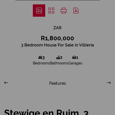
ZAR
R1,800,000
3 Bedroom House For Sale in Villieria
3
2
1
Bedrooms
Bathrooms
Garages
Features
Stewige en Ruim, 3