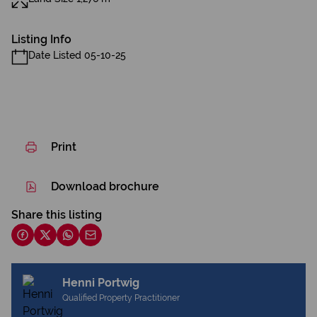
Listing Info
Date Listed 05-10-25
Print
Download brochure
Share this listing
Henni Portwig
Qualified Property Practitioner