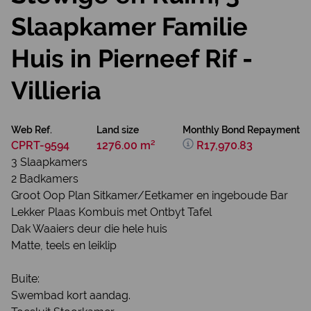
Slaapkamer Familie
Huis in Pierneef Rif -
Villieria
Web Ref.
Land size
Monthly Bond Repayment
CPRT-9594
1276.00 m²
R17,970.83
3 Slaapkamers
2 Badkamers
Groot Oop Plan Sitkamer/Eetkamer en ingeboude Bar
Lekker Plaas Kombuis met Ontbyt Tafel
Dak Waaiers deur die hele huis
Matte, teels en leiklip
Buite:
Swembad kort aandag.