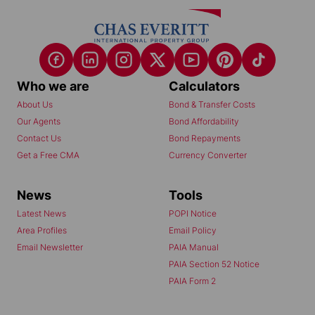
Who we are
Calculators
About Us
Bond & Transfer Costs
Our Agents
Bond Affordability
Contact Us
Bond Repayments
Get a Free CMA
Currency Converter
News
Tools
Latest News
POPI Notice
Area Profiles
Email Policy
Email Newsletter
PAIA Manual
PAIA Section 52 Notice
PAIA Form 2