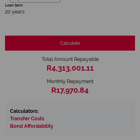
Loan term
20 years
Calculate
Total Amount Repayable
R4,313,001.11
Monthly Repayment
R17,970.84
Calculators:
Transfer Costs
Bond Affordability