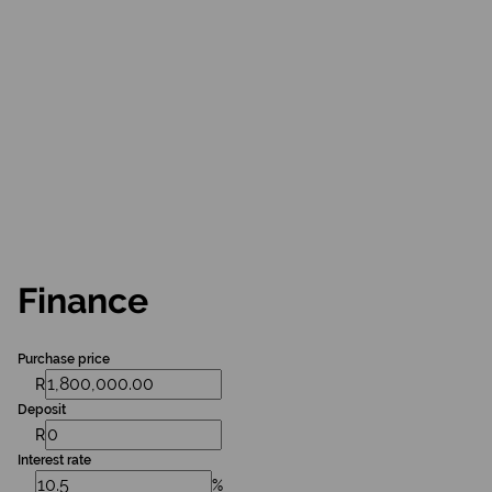
Finance
Purchase price
R
Deposit
R
Interest rate
%