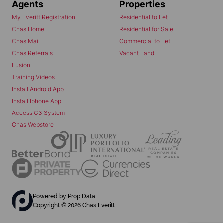
Agents
Properties
My Everitt Registration
Residential to Let
Chas Home
Residential for Sale
Chas Mail
Commercial to Let
Chas Referrals
Vacant Land
Fusion
Training Videos
Install Android App
Install Iphone App
Access C3 System
Chas Webstore
Powered by
Prop Data
Copyright © 2026 Chas Everitt