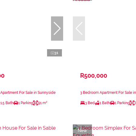
31
00
R500,000
Apartment For Sale in Sunnyside
3 Bedroom Apartment For Sale in
1.5 Bath
1 Parking
91 m²
3 Bed
1 Bath
1 Parking
New