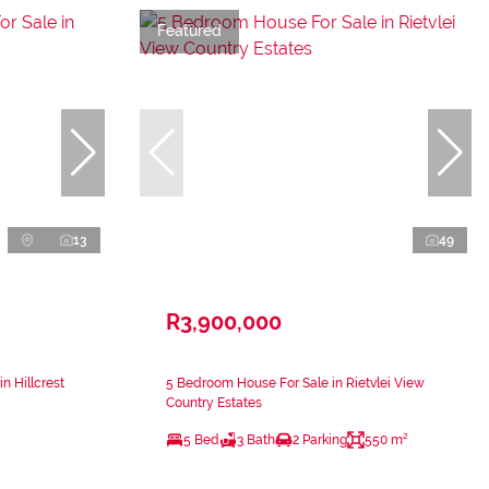
Featured
13
49
R3,900,000
n Hillcrest
5 Bedroom House For Sale in Rietvlei View
Country Estates
5 Bed
3 Bath
2 Parking
550 m²