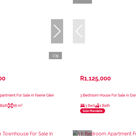
9
00
R1,125,000
artment For Sale in Faerie Glen
3 Bedroom House For Sale in Dan
 Bath
66 m²
3 Bed
1 Bath
Sole Mandate