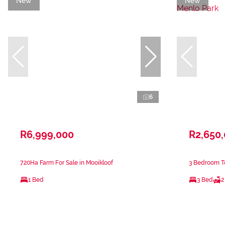
New
New
6
R6,999,000
R2,650
7.20Ha Farm For Sale in Mooikloof
3 Bedroom T
1 Bed
3 Bed
2