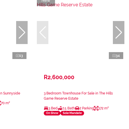
New
13
34
R2,600,000
in Sunnyside
3 Bedroom Townhouse For Sale in The Hills
Game Reserve Estate
70 m²
3 Bed
2.5 Bath
2 Parking
172 m²
On Show
Sole Mandate