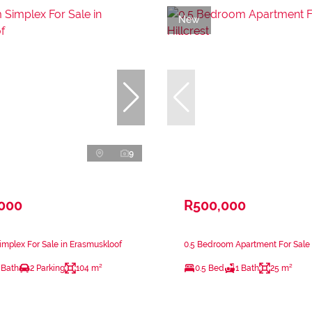
New
9
,000
R500,000
mplex For Sale in Erasmuskloof
0.5 Bedroom Apartment For Sale i
 Bath
2 Parking
104 m²
0.5 Bed
1 Bath
25 m²