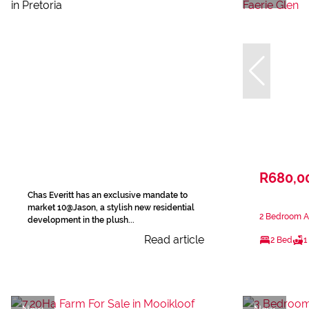
R680,0
Chas Everitt has an exclusive mandate to
market 10@Jason, a stylish new residential
2 Bedroom Ap
development in the plush...
Read article
2 Bed
1