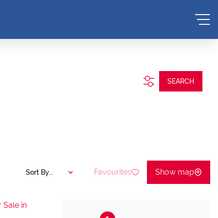
SEARCH
Favourites
Show map
Sort By...