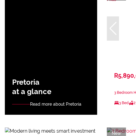
R5,890
Pretoria
at a glance
3 Bedroom Ho
3 Bed
2
Read more about Pretoria
New