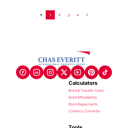
1
2
3
4
Calculators
Bond & Transfer Costs
Bond Affordability
Bond Repayments
Currency Converter
Tools