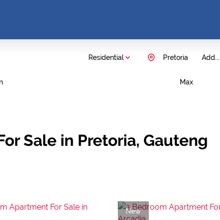
Residential
Pretoria
Add...
n
Max
or Sale in Pretoria, Gauteng
New