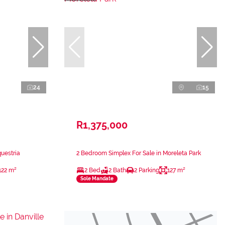
24
15
R1,375,000
uestria
2 Bedroom Simplex For Sale in Moreleta Park
122 m²
2 Bed
2 Bath
2 Parking
127 m²
Sole Mandate