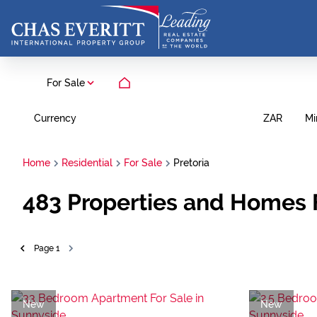
For Sale
Currency
Mi
ZAR
Home
Residential
For Sale
Pretoria
483
Properties and Homes F
Page
1
New
New