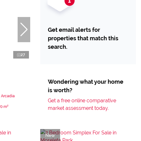
Get email alerts for
properties that match this
search.
27
Wondering what your home
is worth?
 Arcadia
Get a free online comparative
70 m²
market assessment today.
New