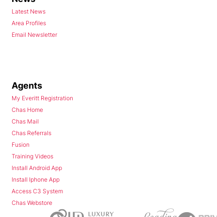
Latest News
Area Profiles
Email Newsletter
Agents
My Everitt Registration
Chas Home
Chas Mail
Chas Referrals
Fusion
Training Videos
Install Android App
Install Iphone App
Access C3 System
Chas Webstore