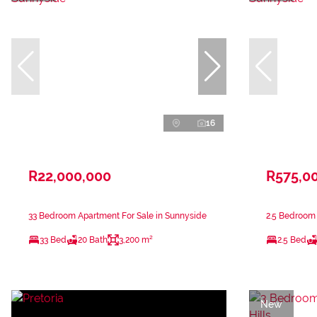
16
R22,000,000
R575,0
33 Bedroom Apartment For Sale in Sunnyside
2.5 Bedroom 
33 Bed
20 Bath
3,200 m²
2.5 Bed
New