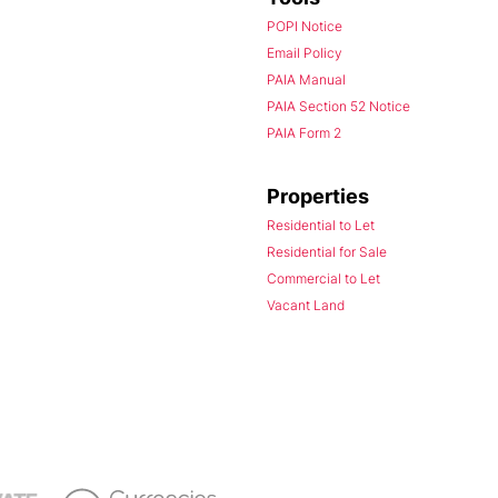
POPI Notice
Email Policy
PAIA Manual
PAIA Section 52 Notice
PAIA Form 2
Properties
Residential to Let
Residential for Sale
Commercial to Let
Vacant Land