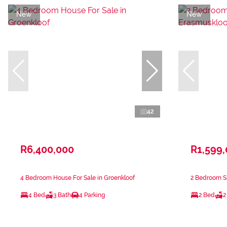
New
New
42
R6,400,000
R1,599
4 Bedroom House For Sale in Groenkloof
2 Bedroom Si
4 Bed
3 Bath
4 Parking
2 Bed
2