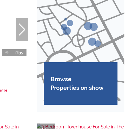
35
Browse
Properties on show
ville