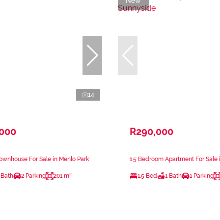
New
14
,000
R290,000
ownhouse For Sale in Menlo Park
1.5 Bedroom Apartment For Sale 
 Bath
2 Parking
201 m²
1.5 Bed
1 Bath
1 Parking