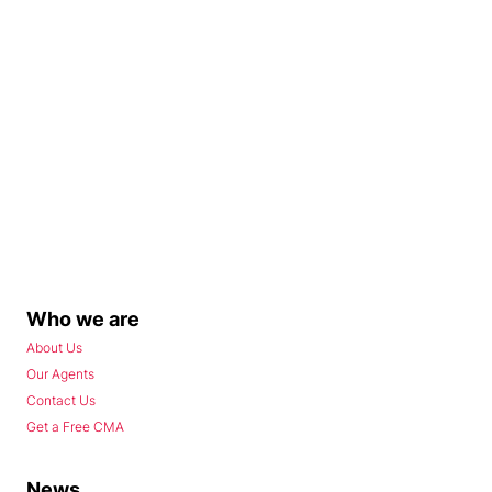
Who we are
About Us
Our Agents
Contact Us
Get a Free CMA
News