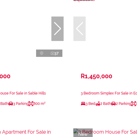
37
,000
R1,450,000
use For Sale in Sable Hills
3 Bedroom Simplex For Sale in Eq
 Bath
3 Parking
800 m²
3 Bed
2 Bath
2 Parking
New