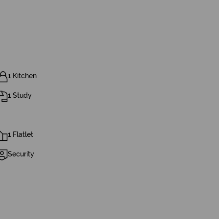
1 Kitchen
1 Study
1 Flatlet
Security