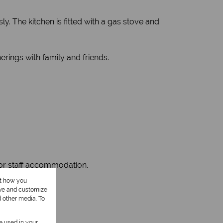
ly. The kitchen is fitted with a gas stove and
erings with family and friends.
, or staff accommodation.
ut how you
ove and customize
d other media. To
be used in your