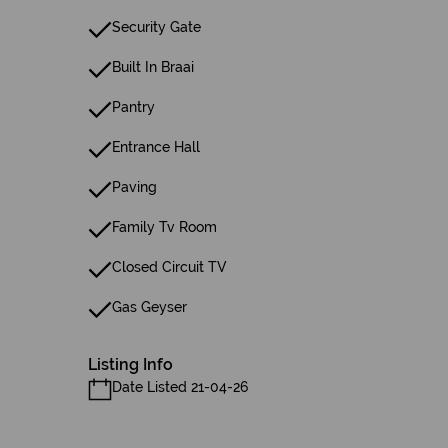
Security Gate
Built In Braai
Pantry
Entrance Hall
Paving
Family Tv Room
Closed Circuit TV
Gas Geyser
Listing Info
Date Listed 21-04-26