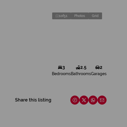
1
of
51
Photos
Grid
3
2.5
2
Bedrooms
Bathrooms
Garages
Share this listing