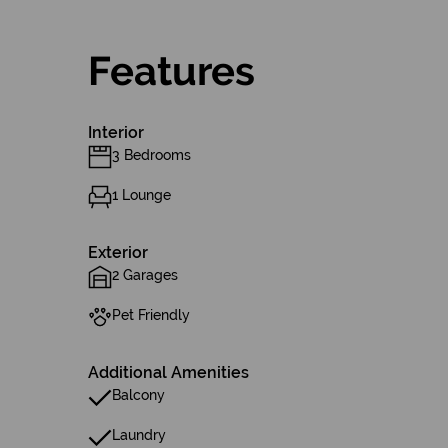
Features
Interior
3 Bedrooms
1 Lounge
Exterior
2 Garages
Pet Friendly
Additional Amenities
Balcony
Laundry