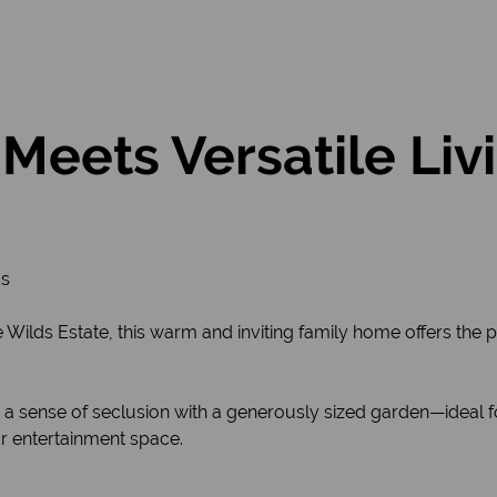
Meets Versatile Liv
ds
Wilds Estate, this warm and inviting family home offers the p
a sense of seclusion with a generously sized garden—ideal for
 entertainment space.