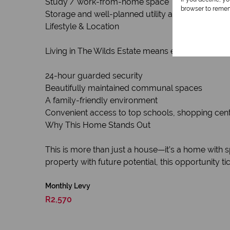
Study / work-from-home space
browser to remem
Storage and well-planned utility areas
Lifestyle & Location
Living in The Wilds Estate means enjoying:
24-hour guarded security
Beautifully maintained communal spaces
A family-friendly environment
Convenient access to top schools, shopping cen
Why This Home Stands Out
This is more than just a house—it’s a home with sp
property with future potential, this opportunity tic
Monthly Levy
R2,570