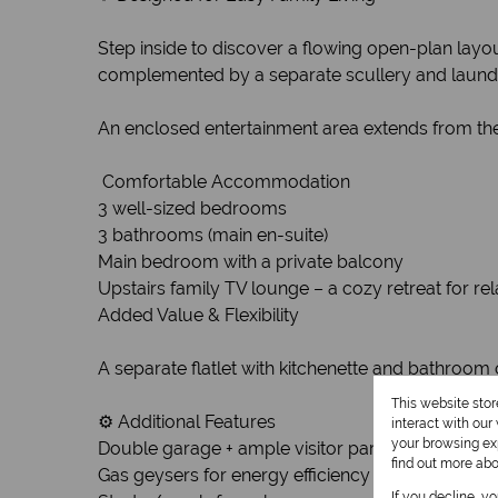
Step inside to discover a flowing open-plan layout
complemented by a separate scullery and laundry
An enclosed entertainment area extends from the l
️ Comfortable Accommodation
3 well-sized bedrooms
3 bathrooms (main en-suite)
Main bedroom with a private balcony
Upstairs family TV lounge – a cozy retreat for r
Added Value & Flexibility
A separate flatlet with kitchenette and bathroom 
This website sto
⚙️ Additional Features
interact with ou
your browsing exp
Double garage + ample visitor parking
find out more ab
Gas geysers for energy efficiency
If you decline, y