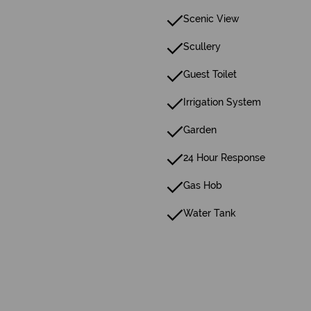
Scenic View
Scullery
Guest Toilet
Irrigation System
Garden
24 Hour Response
Gas Hob
Water Tank