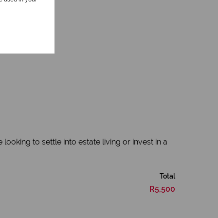
king to settle into estate living or invest in a
Total
R5,500