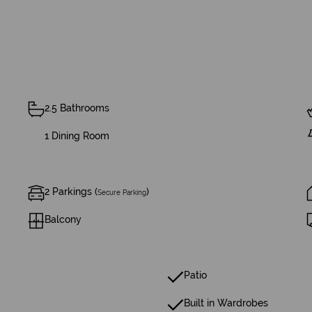
2.5 Bathrooms
1 Dining Room
2 Parkings (
)
Secure Parking
Balcony
Patio
Built in Wardrobes