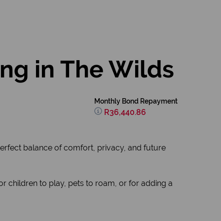
ing in The Wilds
Monthly Bond Repayment
R36,440.86
erfect balance of comfort, privacy, and future
 children to play, pets to roam, or for adding a