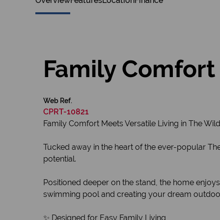
Overview
Features
Location
Finance
Family Comfort 
Web Ref.
CPRT-10821
Family Comfort Meets Versatile Living in The Wil
Tucked away in the heart of the ever-popular The 
potential.
Positioned deeper on the stand, the home enjoys 
swimming pool and creating your dream outdoor
✨ Designed for Easy Family Living