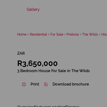
Gallery
Home
Residential
For Sale
Pretoria
The Wilds
Ho
ZAR
R3,650,000
3 Bedroom House For Sale in The Wilds
Print
Download brochure