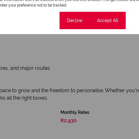
ber your preference not to be tracked.
Cookie settings
Decline
Accept All
tres, and major routes
ace to grow and the freedom to personalise. Whether you're loo
ks all the right boxes.
Monthly Rates
R2,930