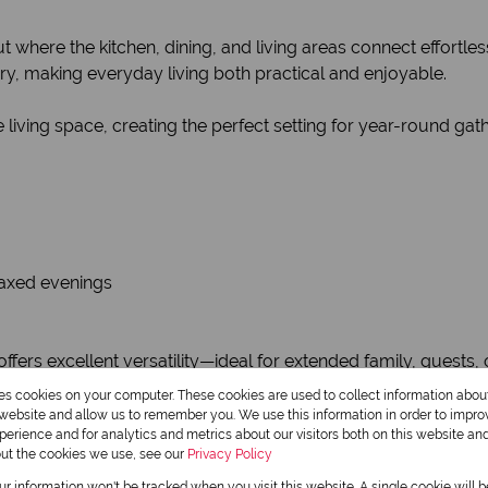
 where the kitchen, dining, and living areas connect effortless
, making everyday living both practical and enjoyable.
iving space, creating the perfect setting for year-round gath
elaxed evenings
offers excellent versatility—ideal for extended family, guests
res cookies on your computer. These cookies are used to collect information abo
r website and allow us to remember you. We use this information in order to impr
erience and for analytics and metrics about our visitors both on this website an
out the cookies we use, see our
Privacy Policy
our information won't be tracked when you visit this website. A single cookie will 