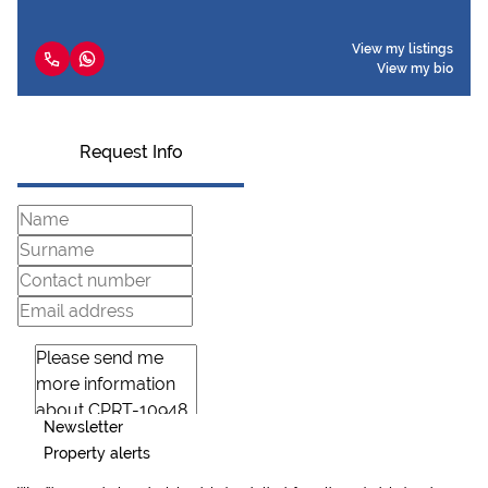
View my listings
View my bio
Request Info
Newsletter
Property alerts