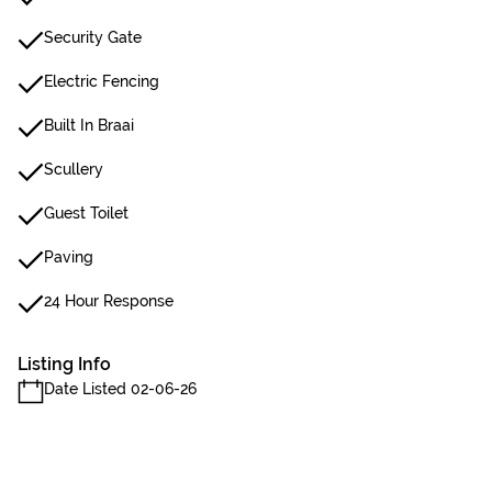
Security Gate
Electric Fencing
Built In Braai
Scullery
Guest Toilet
Paving
24 Hour Response
Listing Info
Date Listed 02-06-26