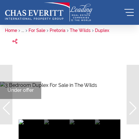
Home
...
For Sale
Pretoria
The Wilds
Duplex
Under offer