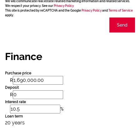
We will communicate real estate related marketing information and related services.
We respect your privacy. See our
Privacy Policy
This site is protected by reCAPTCHA and the Google
Privacy Policy
and
Terms of Service
apply.
Send
Finance
Purchase price
R
Deposit
R
Interest rate
%
Loan term
20 years