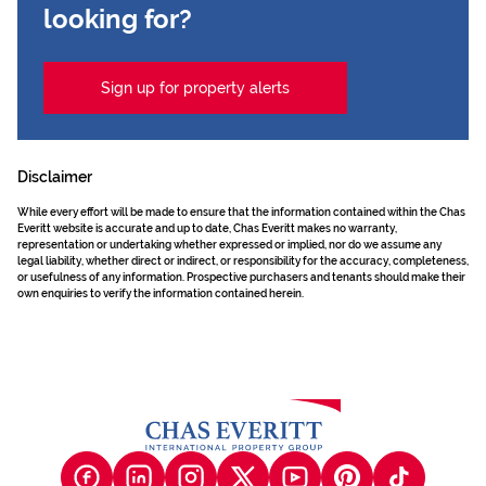
looking for?
Sign up for property alerts
Disclaimer
While every effort will be made to ensure that the information contained within the Chas
Everitt website is accurate and up to date, Chas Everitt makes no warranty,
representation or undertaking whether expressed or implied, nor do we assume any
legal liability, whether direct or indirect, or responsibility for the accuracy, completeness,
or usefulness of any information. Prospective purchasers and tenants should make their
own enquiries to verify the information contained herein.