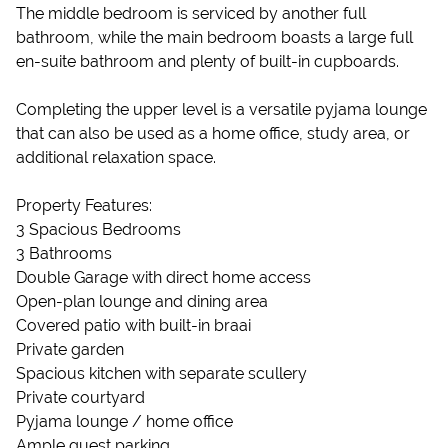
The middle bedroom is serviced by another full
bathroom, while the main bedroom boasts a large full
en-suite bathroom and plenty of built-in cupboards.
Completing the upper level is a versatile pyjama lounge
that can also be used as a home office, study area, or
additional relaxation space.
Property Features:
3 Spacious Bedrooms
3 Bathrooms
Double Garage with direct home access
Open-plan lounge and dining area
Covered patio with built-in braai
Private garden
Spacious kitchen with separate scullery
Private courtyard
Pyjama lounge / home office
Ample guest parking