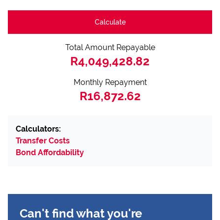
Calculate
Total Amount Repayable
R4,049,428.82
Monthly Repayment
R16,872.62
Calculators:
Transfer Costs
Bond Affordability
Can't find what you're