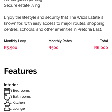
Secure estate living
Enjoy the lifestyle and security that The Wilds Estate is
known for, with easy access to major routes, shopping
centres, schools, and other amenities in Pretoria East.
Monthly Levy
Monthly Rates
Total
R5,500
R500
R6,000
Features
Interior
3 Bedrooms
3 Bathrooms
1 Kitchen
1 Lounge