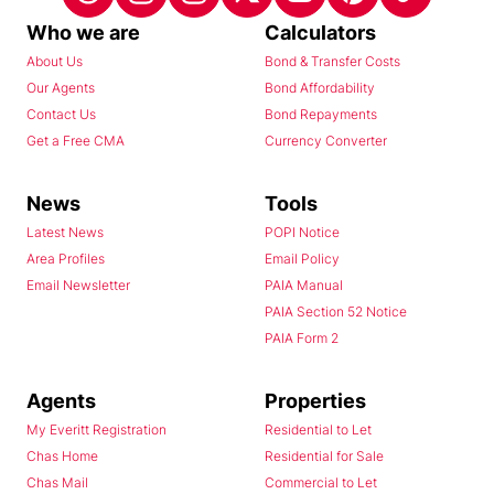
Who we are
Calculators
About Us
Bond & Transfer Costs
Our Agents
Bond Affordability
Contact Us
Bond Repayments
Get a Free CMA
Currency Converter
News
Tools
Latest News
POPI Notice
Area Profiles
Email Policy
Email Newsletter
PAIA Manual
PAIA Section 52 Notice
PAIA Form 2
Agents
Properties
My Everitt Registration
Residential to Let
Chas Home
Residential for Sale
Chas Mail
Commercial to Let