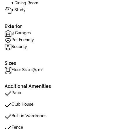
1 Dining Room
1 Study
Exterior
3 Garages
Pet Friendly
Security
Sizes
Floor Size 174 m²
Additional Amenities
Patio
Club House
Built in Wardrobes
Fence