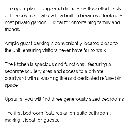
The open-plan lounge and dining area flow effortlessly
onto a covered patio with a built-in braai, overlooking a
neat private garden — ideal for entertaining family and
friends.
Ample guest parking is conveniently located close to
the unit, ensuring visitors never have far to walk.
The kitchen is spacious and functional, featuring a
separate scullery area and access to a private
courtyard with a washing line and dedicated refuse bin
space.
Upstairs, you will find three generously sized bedrooms.
The first bedroom features an en-suite bathroom,
making it ideal for guests.