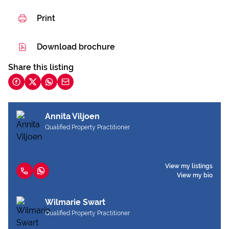
Print
Download brochure
Share this listing
Annita Viljoen
Qualified Property Practitioner
View my listings
View my bio
Wilmarie Swart
Qualified Property Practitioner