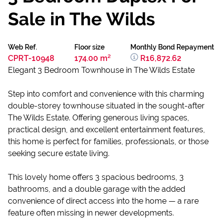
Sale in The Wilds
Web Ref.
Floor size
Monthly Bond Repayment
CPRT-10948
174.00 m²
R16,872.62
Elegant 3 Bedroom Townhouse in The Wilds Estate
Step into comfort and convenience with this charming
double-storey townhouse situated in the sought-after
The Wilds Estate. Offering generous living spaces,
practical design, and excellent entertainment features,
this home is perfect for families, professionals, or those
seeking secure estate living.
This lovely home offers 3 spacious bedrooms, 3
bathrooms, and a double garage with the added
convenience of direct access into the home — a rare
feature often missing in newer developments.