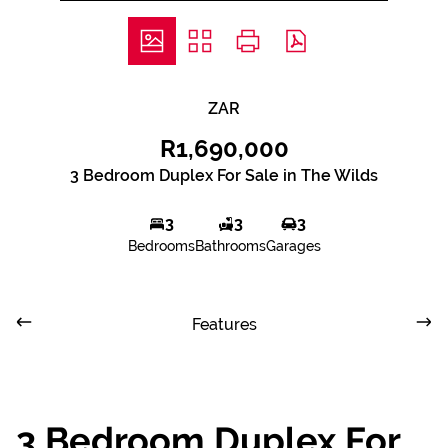
ZAR
R1,690,000
3 Bedroom Duplex For Sale in The Wilds
3
3
3
Bedrooms
Bathrooms
Garages
Features
3 Bedroom Duplex For