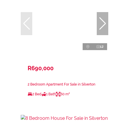
12
R690,000
2 Bedroom Apartment For Sale in Silverton
2 Bed
1 Bath
60 m²