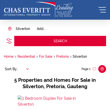
Silverton
Add...
SEARCH
Home
Residential
For Sale
Pretoria
Silverton
Sort By...
Page
1
5
Properties and Homes For Sale in
Silverton, Pretoria, Gauteng