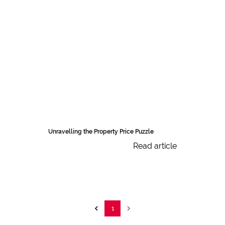
Unravelling the Property Price Puzzle
Read article
1