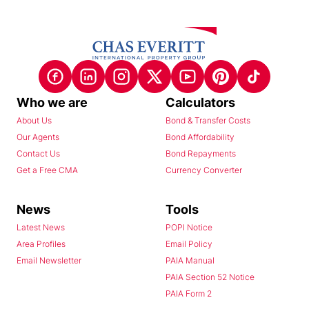
Who we are
Calculators
About Us
Bond & Transfer Costs
Our Agents
Bond Affordability
Contact Us
Bond Repayments
Get a Free CMA
Currency Converter
News
Tools
Latest News
POPI Notice
Area Profiles
Email Policy
Email Newsletter
PAIA Manual
PAIA Section 52 Notice
PAIA Form 2