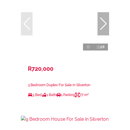
28
R720,000
3 Bedroom Duplex For Sale in Silverton
3 Bed
1 Bath
1 Parking
77 m²