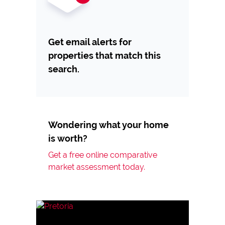
Get email alerts for
properties that match this
search.
Wondering what your home
is worth?
Get a free online comparative
market assessment today.