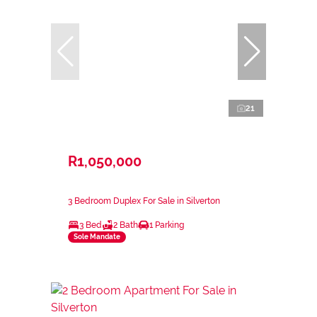
21
R1,050,000
3 Bedroom Duplex For Sale in Silverton
3 Bed
2 Bath
1 Parking
Sole Mandate