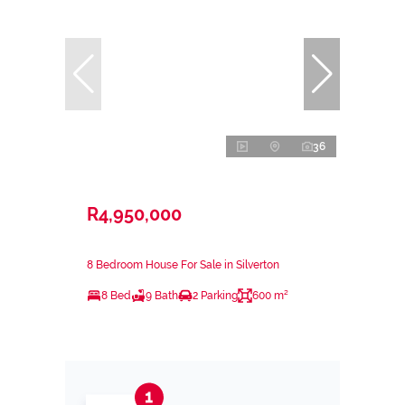
36
R4,950,000
8 Bedroom House For Sale in Silverton
8 Bed
9 Bath
2 Parking
600 m²