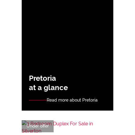
Pretoria
at a glance
Read more about Pretoria
Under offer