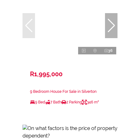
36
R1,995,000
9 Bedroom House For Sale in Silverton
9 Bed
7 Bath
2 Parking
346 m²