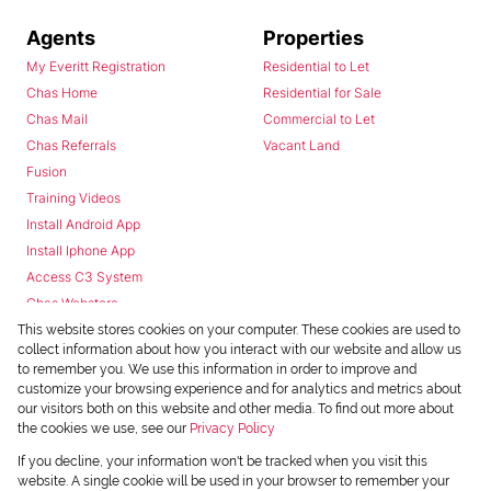
Agents
Properties
My Everitt Registration
Residential to Let
Chas Home
Residential for Sale
Chas Mail
Commercial to Let
Chas Referrals
Vacant Land
Fusion
Training Videos
Install Android App
Install Iphone App
Access C3 System
Chas Webstore
This website stores cookies on your computer. These cookies are used to
collect information about how you interact with our website and allow us
to remember you. We use this information in order to improve and
customize your browsing experience and for analytics and metrics about
our visitors both on this website and other media. To find out more about
the cookies we use, see our
Privacy Policy
Powered by
Prop Data
If you decline, your information won't be tracked when you visit this
Copyright © 2026 Chas Everitt
website. A single cookie will be used in your browser to remember your