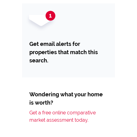
Get email alerts for
properties that match this
search.
Wondering what your home
is worth?
Get a free online comparative
market assessment today.