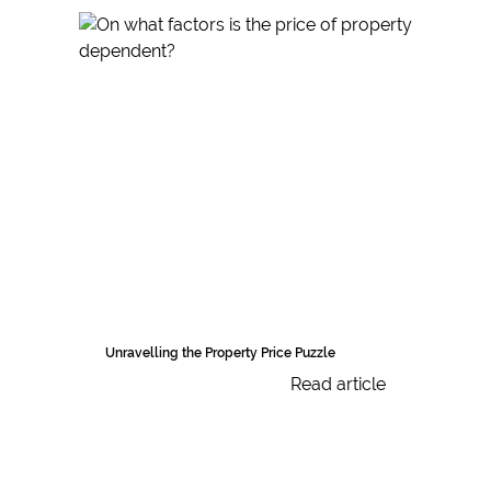
Unravelling the Property Price Puzzle
Read article