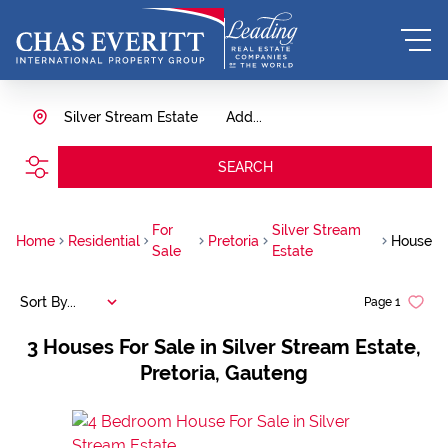
Silver Stream Estate
Add...
SEARCH
For
Silver Stream
Home
Residential
Pretoria
House
Sale
Estate
Sort By...
Page
1
3
Houses For Sale in Silver Stream Estate,
Pretoria, Gauteng