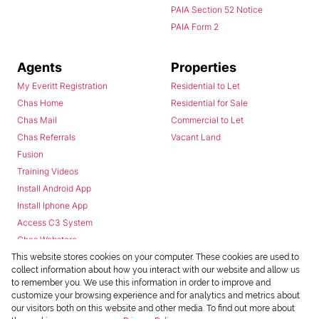
PAIA Section 52 Notice
PAIA Form 2
Agents
Properties
My Everitt Registration
Residential to Let
Chas Home
Residential for Sale
Chas Mail
Commercial to Let
Chas Referrals
Vacant Land
Fusion
Training Videos
Install Android App
Install Iphone App
Access C3 System
Chas Webstore
This website stores cookies on your computer. These cookies are used to
collect information about how you interact with our website and allow us
to remember you. We use this information in order to improve and
customize your browsing experience and for analytics and metrics about
our visitors both on this website and other media. To find out more about