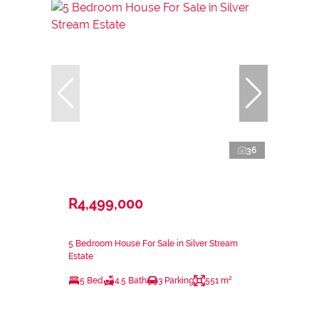
36
R4,499,000
5 Bedroom House For Sale in Silver Stream
Estate
5 Bed
4.5 Bath
3 Parking
551 m²