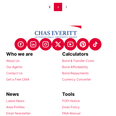
1
Who we are
Calculators
About Us
Bond & Transfer Costs
Our Agents
Bond Affordability
Contact Us
Bond Repayments
Get a Free CMA
Currency Converter
News
Tools
Latest News
POPI Notice
Area Profiles
Email Policy
Email Newsletter
PAIA Manual