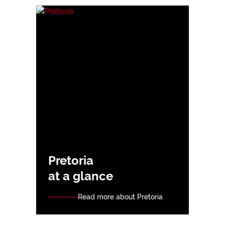
Pretoria
at a glance
Read more about Pretoria