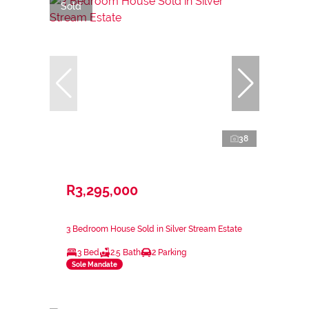
Sold
38
R3,295,000
3 Bedroom House Sold in Silver Stream Estate
3 Bed
2.5 Bath
2 Parking
Sole Mandate