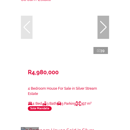
39
R4,980,000
4 Bedroom House For Sale in Silver Stream
Estate
4 Bed
3 Bath
3 Parking
397 m²
Sole Mandate