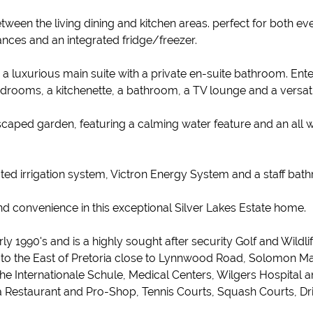
een the living dining and kitchen areas. perfect for both ever
iances and an integrated fridge/freezer.
luxurious main suite with a private en-suite bathroom. Enterta
bedrooms, a kitchenette, a bathroom, a TV lounge and a versa
ndscaped garden, featuring a calming water feature and an all 
ted irrigation system, Victron Energy System and a staff bat
nd convenience in this exceptional Silver Lakes Estate home.
rly 1990's and is a highly sought after security Golf and Wild
d to the East of Pretoria close to Lynnwood Road, Solomon Ma
Internationale Schule, Medical Centers, Wilgers Hospital and 
h a Restaurant and Pro-Shop, Tennis Courts, Squash Courts, D