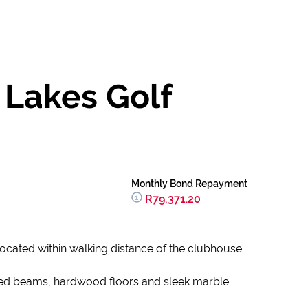
 Lakes Golf
Monthly Bond Repayment
R79,371.20
y located within walking distance of the clubhouse
posed beams, hardwood floors and sleek marble