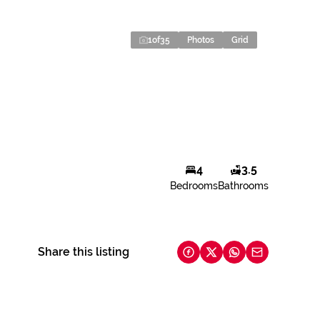
1
of
35
Photos
Grid
4
3.5
Bedrooms
Bathrooms
Share this listing