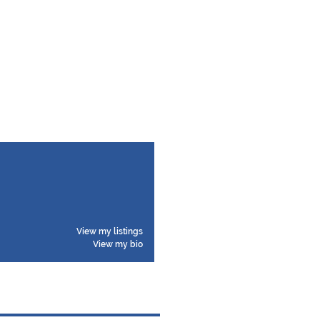
View my listings
View my bio