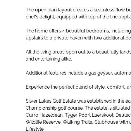
The open plan layout creates a seamless flow betw
chef's delight, equipped with top of the line appl
The home offers 4 beautiful bedrooms, including a 
upstairs to a private haven with two additional 
All the living areas open out to a beautifully la
and entertaining alike.
Additional features include a gas geyser, automa
Experience the perfect blend of style, comfort, a
Silver Lakes Golf Estate was established in the ea
Championship golf course. The estate is situate
Curro Hazeldean, Tyger Poort Laerskool, Deutsche 
Wildlife Reserve, Walking Trails, Clubhouse wit
Lifestyle.