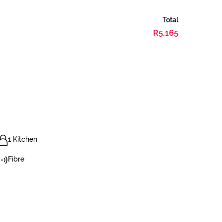
Total
R5,165
1 Kitchen
Fibre