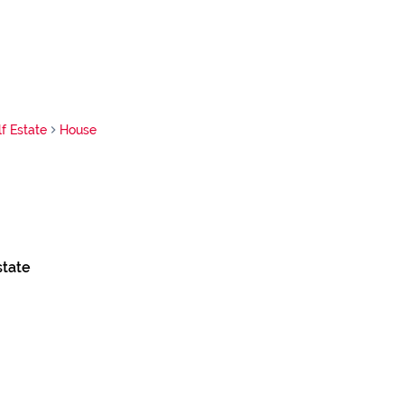
f Estate
House
state