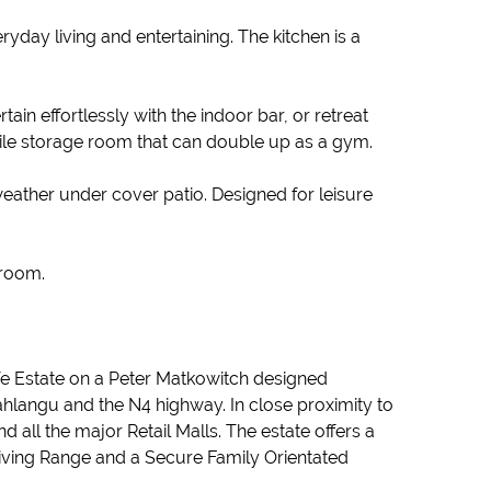
yday living and entertaining. The kitchen is a
in effortlessly with the indoor bar, or retreat
tile storage room that can double up as a gym.
weather under cover patio. Designed for leisure
hroom.
life Estate on a Peter Matkowitch designed
hlangu and the N4 highway. In close proximity to
all the major Retail Malls. The estate offers a
riving Range and a Secure Family Orientated