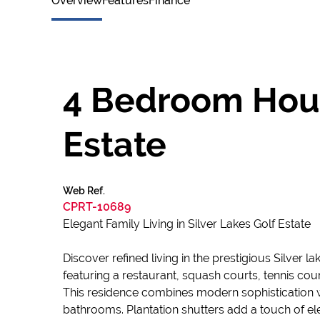
Overview
Features
Finance
4 Bedroom House
Estate
Web Ref.
CPRT-10689
Elegant Family Living in Silver Lakes Golf Estate
Discover refined living in the prestigious Silver 
featuring a restaurant, squash courts, tennis cou
This residence combines modern sophistication w
bathrooms. Plantation shutters add a touch of e