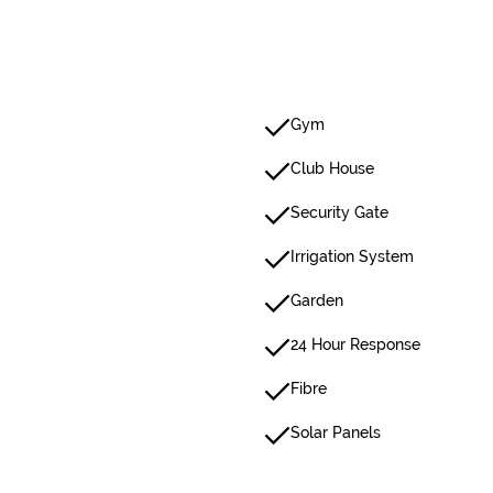
Gym
Club House
Security Gate
Irrigation System
Garden
24 Hour Response
Fibre
Solar Panels