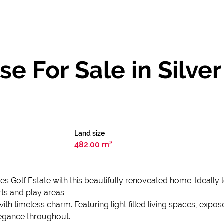
 For Sale in Silver
Land size
482.00 m²
lakes Golf Estate with this beautifully renoveated home. Ideall
rts and play areas.
ith timeless charm. Featuring light filled living spaces, ex
legance throughout.