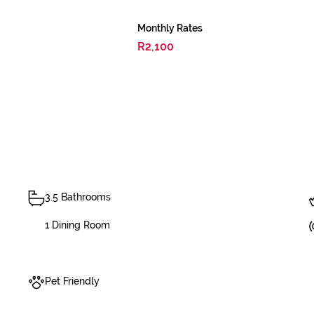
Monthly Rates
R2,100
3.5 Bathrooms
1 Dining Room
Pet Friendly