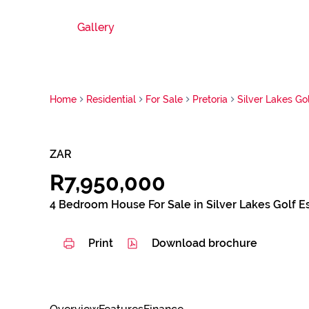
Gallery
Home
Residential
For Sale
Pretoria
Silver Lakes Gol
ZAR
R7,950,000
4 Bedroom House For Sale in Silver Lakes Golf E
Print
Download brochure