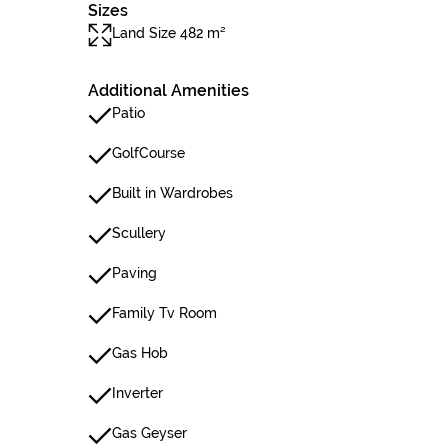
Sizes
Land Size 482 m²
Additional Amenities
Patio
GolfCourse
Built in Wardrobes
Scullery
Paving
Family Tv Room
Gas Hob
Inverter
Gas Geyser