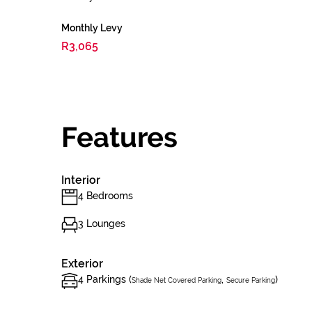
Monthly Levy
R3,065
Features
Interior
4 Bedrooms
3 Lounges
Exterior
4 Parkings (
,
)
Shade Net Covered Parking
Secure Parking