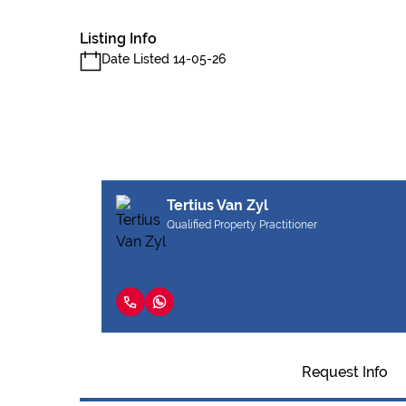
Listing Info
Date Listed 14-05-26
Tertius Van Zyl
Qualified Property Practitioner
Request Info