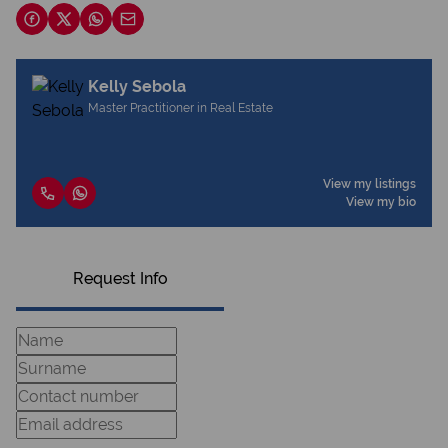
Kelly Sebola
Master Practitioner in Real Estate
View my listings
View my bio
Request Info