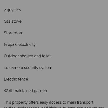
2 geysers
Gas stove
Storeroom
Prepaid electricity
Outdoor shower and toilet
14-camera security system
Electric fence
Well-maintained garden
This property offers easy access to main transport