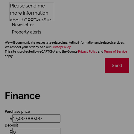
Newsletter
Property alerts
We will communicate real estate related marketing information and related services.
We respect your privacy. See our
Privacy Policy
This site is protected by reCAPTCHA and the Google
Privacy Policy
and
Terms of Service
apply.
Send
Finance
Purchase price
R
Deposit
R