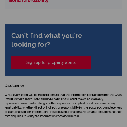
Bond Affordability
Can't find what you're
looking for?
Sign up for property alerts
Disclaimer
While every effort will be made to ensure that the information contained within the Chas
Everitt website is accurate and up to date, Chas Everitt makes no warranty,
representation or undertaking whether expressed or implied, nor do we assume any
legal liability, whether direct or indirect, or responsibility for the accuracy, completeness,
or usefulness of any information. Prospective purchasers and tenants should make their
own enquiries to verify the information contained herein.