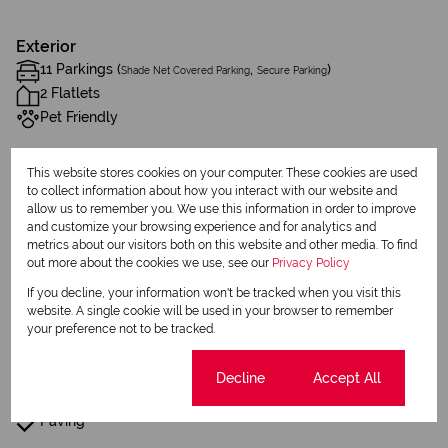
Exterior
11 Parkings (
,
)
Shade Net Covered Parking
Secure Parking
2 Flatlets
Pet Friendly
Sizes
This website stores cookies on your computer. These cookies are used
to collect information about how you interact with our website and
Land Size 1,276 m²
allow us to remember you. We use this information in order to improve
Floor Size 257 m²
and customize your browsing experience and for analytics and
metrics about our visitors both on this website and other media. To find
out more about the cookies we use, see our
Privacy Policy
Additional Amenities
If you decline, your information won't be tracked when you visit this
Built in Wardrobes
website. A single cookie will be used in your browser to remember
your preference not to be tracked.
Fence
Cookie settings
Decline
Accept All
Built In Braai
Paving