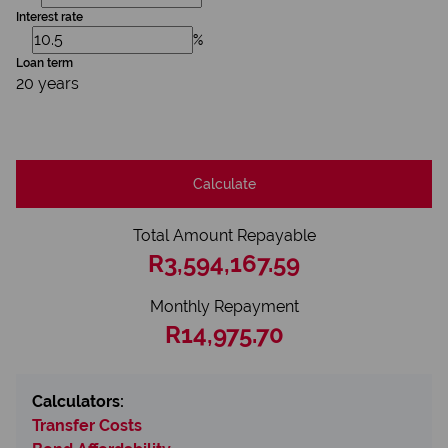
Interest rate
%
Loan term
20 years
Calculate
Total Amount Repayable
R3,594,167.59
Monthly Repayment
R14,975.70
Calculators:
Transfer Costs