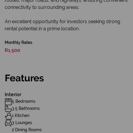
routes, major roads, and highways, ensuring convenient
connectivity to surrounding areas.
An excellent opportunity for investors seeking strong
rental potential in a prime location.
Monthly Rates
R1,500
Features
Interior
5 Bedrooms
3.5 Bathrooms
1 Kitchen
3 Lounges
2 Dining Rooms