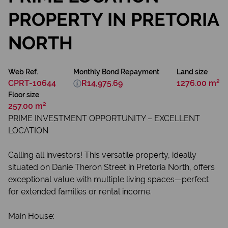
PROPERTY IN PRETORIA
NORTH
Web Ref.
Monthly Bond Repayment
Land size
CPRT-10644
R14,975.69
1276.00 m²
Floor size
257.00 m²
PRIME INVESTMENT OPPORTUNITY – EXCELLENT
LOCATION
Calling all investors! This versatile property, ideally
situated on Danie Theron Street in Pretoria North, offers
exceptional value with multiple living spaces—perfect
for extended families or rental income.
Main House: