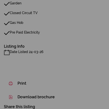
Garden
Closed Circuit TV
Gas Hob
Pre Paid Electricity
Listing Info
Date Listed 24-03-26
Print
Download brochure
Share this listing