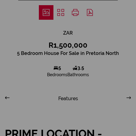
ZAR
R1,500,000
5 Bedroom House For Sale in Pretoria North
5
3.5
Bedrooms
Bathrooms
Features
PRIME LOCATION -