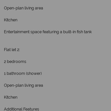
Open-plan living area
Kitchen
Entertainment space featuring a built-in fish tank
Flat let 2:
2 bedrooms
1 bathroom (shower)
Open-plan living area
Kitchen
Additional Features