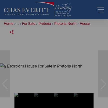
Home
...
For Sale
Pretoria
Pretoria North
House