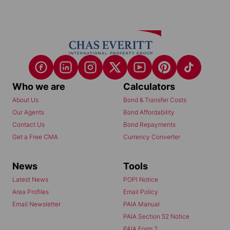
Who we are
Calculators
About Us
Bond & Transfer Costs
Our Agents
Bond Affordability
Contact Us
Bond Repayments
Get a Free CMA
Currency Converter
News
Tools
Latest News
POPI Notice
Area Profiles
Email Policy
Email Newsletter
PAIA Manual
PAIA Section 52 Notice
PAIA Form 2