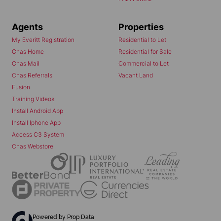
Agents
Properties
My Everitt Registration
Residential to Let
Chas Home
Residential for Sale
Chas Mail
Commercial to Let
Chas Referrals
Vacant Land
Fusion
Training Videos
Install Android App
Install Iphone App
Access C3 System
Chas Webstore
Powered by
Prop Data