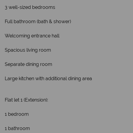
3 well-sized bedrooms
Full bathroom (bath & shower)
Welcoming entrance hall
Spacious living room
Separate dining room
Large kitchen with additional dining area
Flat let 1 (Extension):
1 bedroom
1 bathroom