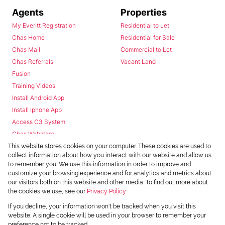
Agents
Properties
My Everitt Registration
Residential to Let
Chas Home
Residential for Sale
Chas Mail
Commercial to Let
Chas Referrals
Vacant Land
Fusion
Training Videos
Install Android App
Install Iphone App
Access C3 System
Chas Webstore
This website stores cookies on your computer. These cookies are used to
collect information about how you interact with our website and allow us
to remember you. We use this information in order to improve and
customize your browsing experience and for analytics and metrics about
our visitors both on this website and other media. To find out more about
the cookies we use, see our
Privacy Policy
Powered by
Prop Data
If you decline, your information won't be tracked when you visit this
Copyright © 2026 Chas Everitt
website. A single cookie will be used in your browser to remember your
preference not to be tracked.