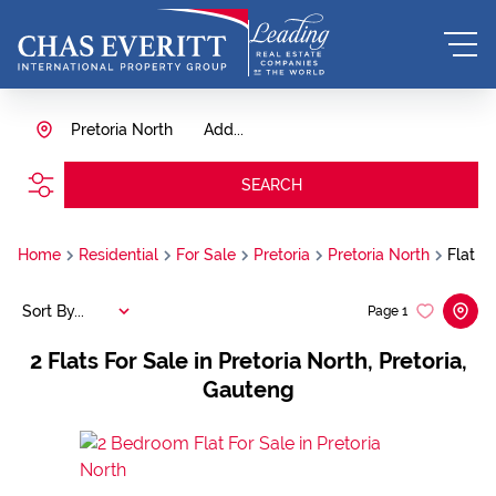
Pretoria North
Add...
SEARCH
Home
Residential
For Sale
Pretoria
Pretoria North
Flat
Sort By...
Page
1
2
Flats For Sale in Pretoria North, Pretoria,
Gauteng