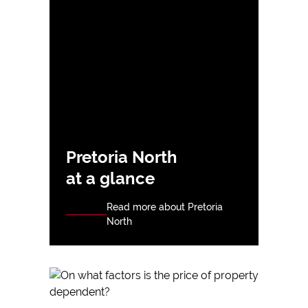
Pretoria North
at a glance
Read more about Pretoria
North