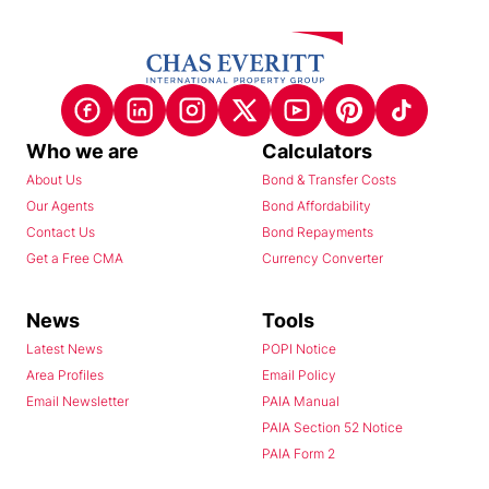
Who we are
Calculators
About Us
Bond & Transfer Costs
Our Agents
Bond Affordability
Contact Us
Bond Repayments
Get a Free CMA
Currency Converter
News
Tools
Latest News
POPI Notice
Area Profiles
Email Policy
Email Newsletter
PAIA Manual
PAIA Section 52 Notice
PAIA Form 2