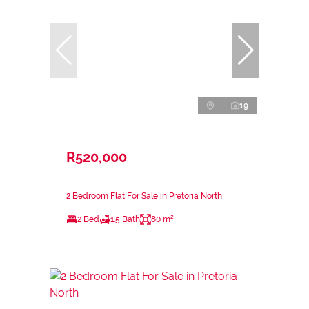
19
R520,000
2 Bedroom Flat For Sale in Pretoria North
2 Bed
1.5 Bath
80 m²