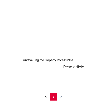
Unravelling the Property Price Puzzle
Read article
1