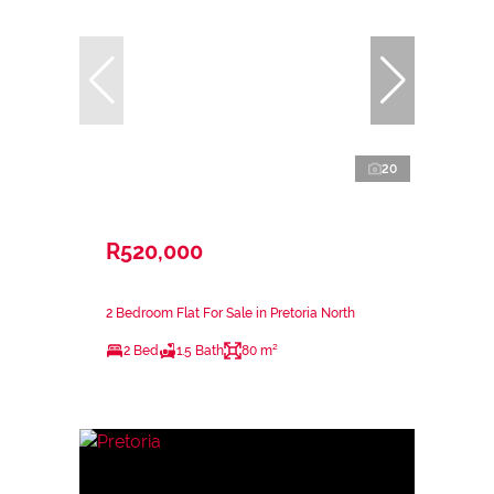
20
R520,000
2 Bedroom Flat For Sale in Pretoria North
2 Bed
1.5 Bath
80 m²