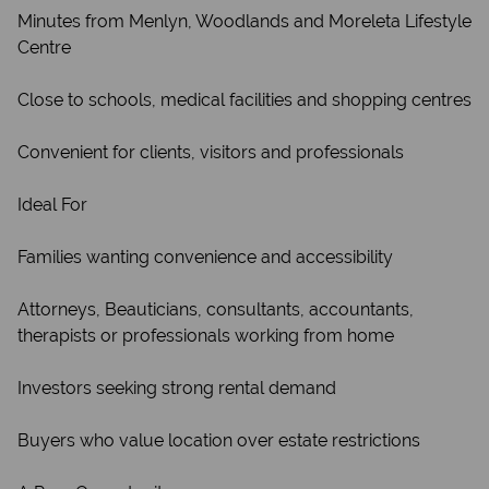
Minutes from Menlyn, Woodlands and Moreleta Lifestyle
Centre
Close to schools, medical facilities and shopping centres
Convenient for clients, visitors and professionals
Ideal For
Families wanting convenience and accessibility
Attorneys, Beauticians, consultants, accountants,
therapists or professionals working from home
Investors seeking strong rental demand
Buyers who value location over estate restrictions