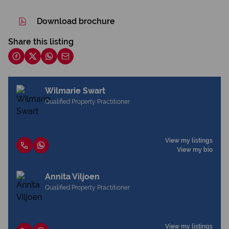
Download brochure
Share this listing
Wilmarie Swart
Qualified Property Practitioner
View my listings
View my bio
Annita Viljoen
Qualified Property Practitioner
View my listings