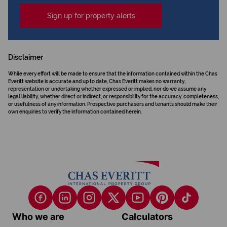
Sign up for property alerts
Disclaimer
While every effort will be made to ensure that the information contained within the Chas
Everitt website is accurate and up to date, Chas Everitt makes no warranty,
representation or undertaking whether expressed or implied, nor do we assume any
legal liability, whether direct or indirect, or responsibility for the accuracy, completeness,
or usefulness of any information. Prospective purchasers and tenants should make their
own enquiries to verify the information contained herein.
Who we are
Calculators