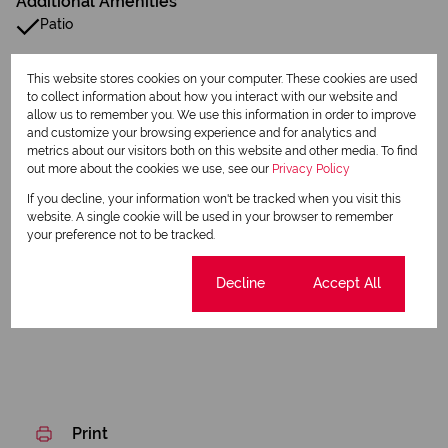
Additional Amenities
Patio
Built in Wardrobes
This website stores cookies on your computer. These cookies are used
to collect information about how you interact with our website and
Fence
allow us to remember you. We use this information in order to improve
and customize your browsing experience and for analytics and
Electric Fencing
metrics about our visitors both on this website and other media. To find
out more about the cookies we use, see our
Privacy Policy
Paving
If you decline, your information won't be tracked when you visit this
website. A single cookie will be used in your browser to remember
Family Tv Room
your preference not to be tracked.
Listing Info
Cookie settings
Decline
Accept All
Date Listed 29-05-26
Print