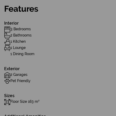
Features
Interior
3 Bedrooms
2 Bathrooms
1 Kitchen
1 Lounge
1 Dining Room
Exterior
2 Garages
Pet Friendly
Sizes
Floor Size 163 m²