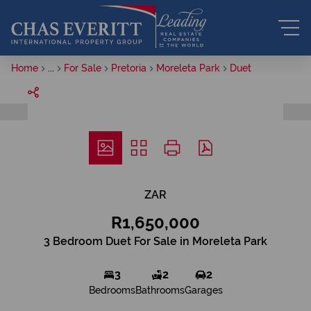
Home
...
For Sale
Pretoria
Moreleta Park
Duet
ZAR
R1,650,000
3 Bedroom Duet For Sale in Moreleta Park
3
2
2
Bedrooms
Bathrooms
Garages