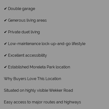
✔ Double garage
✔ Generous living areas
✔ Private duet living
✔ Low-maintenance lock-up-and-go lifestyle
✔ Excellent accessibility
✔ Established Moreleta Park location
Why Buyers Love This Location
Situated on highly visible Wekker Road
Easy access to major routes and highways