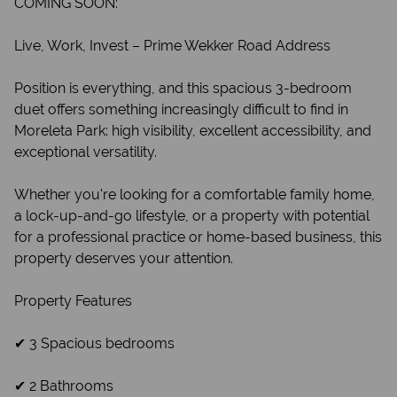
COMING SOON:
Live, Work, Invest – Prime Wekker Road Address
Position is everything, and this spacious 3-bedroom
duet offers something increasingly difficult to find in
Moreleta Park: high visibility, excellent accessibility, and
exceptional versatility.
Whether you're looking for a comfortable family home,
a lock-up-and-go lifestyle, or a property with potential
for a professional practice or home-based business, this
property deserves your attention.
Property Features
✔ 3 Spacious bedrooms
✔ 2 Bathrooms