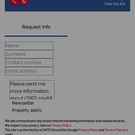
View my bio
Request Info
Newsletter
Property alerts
We will communicate real estate related marketing information and related services.
We respect your privacy. See our
Privacy Policy
This site is protected by reCAPTCHA and the Google
Privacy Policy
and
Terms of Service
apply.