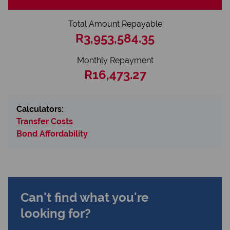
Total Amount Repayable
R3,953,584.35
Monthly Repayment
R16,473.27
Calculators:
Transfer Costs
Bond Affordability
Can't find what you're
looking for?