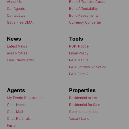
About Us
Bond & Transfer Costs
Our Agents
Bond Affordability
Contact Us
Bond Repayments
Get a Free CMA
Currency Converter
News
Tools
Latest News
POPI Notice
Area Profiles
Email Policy
Email Newsletter
PAIA Manual
PAIA Section 52 Notice
PAIA Form 2
Agents
Properties
My Everitt Registration
Residential to Let
Chas Home
Residential for Sale
Chas Mail
Commercial to Let
Chas Referrals
Vacant Land
Fusion