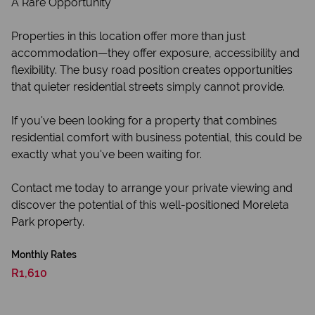
A Rare Opportunity
Properties in this location offer more than just
accommodation—they offer exposure, accessibility and
flexibility. The busy road position creates opportunities
that quieter residential streets simply cannot provide.
If you've been looking for a property that combines
residential comfort with business potential, this could be
exactly what you've been waiting for.
Contact me today to arrange your private viewing and
discover the potential of this well-positioned Moreleta
Park property.
Monthly Rates
R1,610