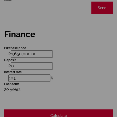
Send
Finance
Purchase price
R
Deposit
R
Interest rate
%
Loan term
20 years
Calculate