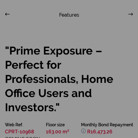
Features
"Prime Exposure –
Perfect for
Professionals, Home
Office Users and
Investors."
Web Ref.
Floor size
Monthly Bond Repayment
CPRT-10968
163.00 m²
R16,473.26