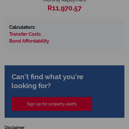
R11,970.57
Calculators:
Transfer Costs
Bond Affordability
Can't find what you're
looking for?
Sign up for property alerts
Disclaimer