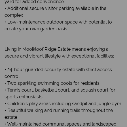
yard for added convenience
• Additional secure visitor parking available in the
complex
• Low-maintenance outdoor space with potential to
create your own garden oasis
Living in Mooikloof Ridge Estate means enjoying a
secure and vibrant lifestyle with exceptional facilities:
• 24-hour guarded security estate with strict access
control
• Two sparkling swimming pools for residents
• Tennis court, basketball court, and squash court for
sports enthusiasts
• Children’s play areas including sandpit and jungle gym
• Beautiful walking and running trails throughout the
estate
• Well-maintained communal spaces and landscaped