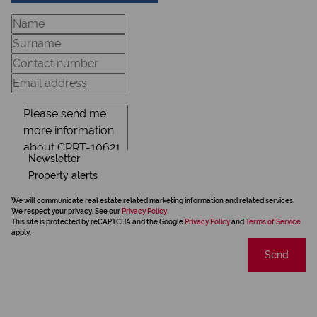
Newsletter
Property alerts
We will communicate real estate related marketing information and related services.
We respect your privacy. See our
Privacy Policy
This site is protected by reCAPTCHA and the Google
Privacy Policy
and
Terms of Service
apply.
Send