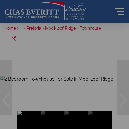
Home
...
Pretoria
Mooikloof Ridge
Townhouse