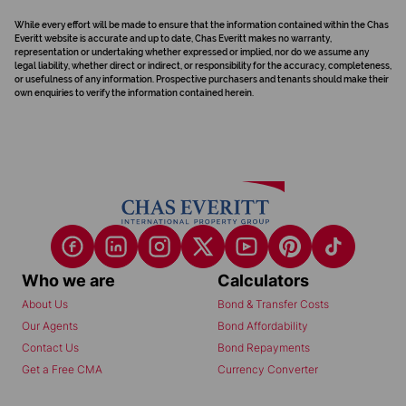
While every effort will be made to ensure that the information contained within the Chas
Everitt website is accurate and up to date, Chas Everitt makes no warranty,
representation or undertaking whether expressed or implied, nor do we assume any
legal liability, whether direct or indirect, or responsibility for the accuracy, completeness,
or usefulness of any information. Prospective purchasers and tenants should make their
own enquiries to verify the information contained herein.
Who we are
Calculators
About Us
Bond & Transfer Costs
Our Agents
Bond Affordability
Contact Us
Bond Repayments
Get a Free CMA
Currency Converter