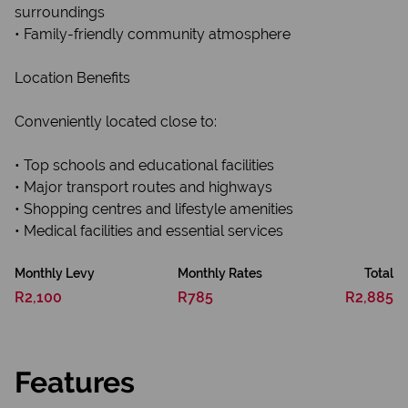
surroundings
• Family-friendly community atmosphere
Location Benefits
Conveniently located close to:
• Top schools and educational facilities
• Major transport routes and highways
• Shopping centres and lifestyle amenities
• Medical facilities and essential services
Monthly Levy
Monthly Rates
Total
R2,100
R785
R2,885
Features