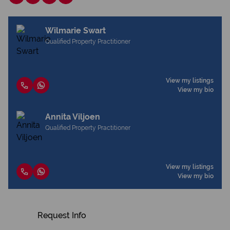
Wilmarie Swart
Qualified Property Practitioner
View my listings
View my bio
Annita Viljoen
Qualified Property Practitioner
View my listings
View my bio
Request Info