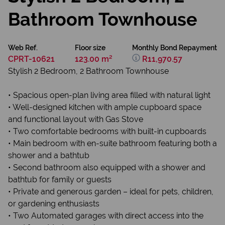
Bathroom Townhouse
Web Ref.
Floor size
Monthly Bond Repayment
CPRT-10621
123.00 m²
R11,970.57
Stylish 2 Bedroom, 2 Bathroom Townhouse
• Spacious open-plan living area filled with natural light
• Well-designed kitchen with ample cupboard space
and functional layout with Gas Stove
• Two comfortable bedrooms with built-in cupboards
• Main bedroom with en-suite bathroom featuring both a
shower and a bathtub
• Second bathroom also equipped with a shower and
bathtub for family or guests
• Private and generous garden – ideal for pets, children,
or gardening enthusiasts
• Two Automated garages with direct access into the