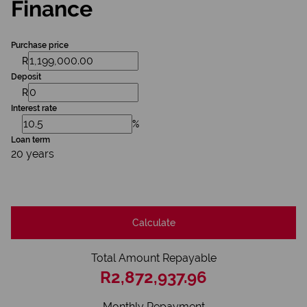
Finance
Purchase price
R
Deposit
R
Interest rate
%
Loan term
20 years
Calculate
Total Amount Repayable
R2,872,937.96
Monthly Repayment