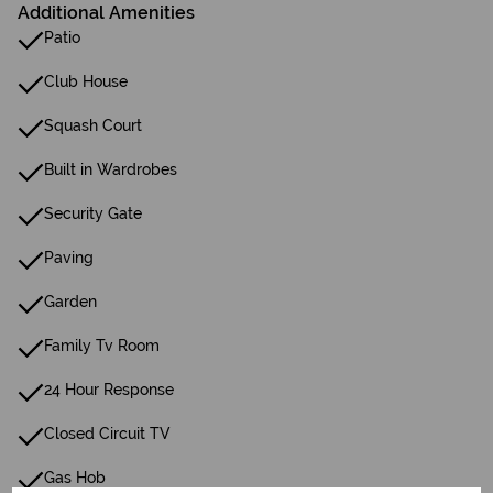
Additional Amenities
Patio
Club House
Squash Court
Built in Wardrobes
Security Gate
Paving
Garden
Family Tv Room
24 Hour Response
Closed Circuit TV
Gas Hob