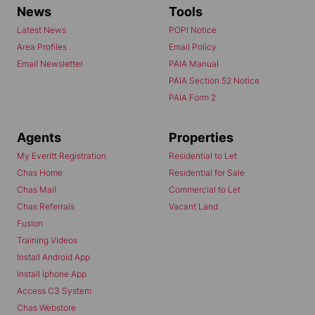
News
Tools
Latest News
POPI Notice
Area Profiles
Email Policy
Email Newsletter
PAIA Manual
PAIA Section 52 Notice
PAIA Form 2
Agents
Properties
My Everitt Registration
Residential to Let
Chas Home
Residential for Sale
Chas Mail
Commercial to Let
Chas Referrals
Vacant Land
Fusion
Training Videos
Install Android App
Install Iphone App
Access C3 System
Chas Webstore