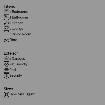
Interior
2 Bedrooms
2 Bathrooms
1 Kitchen
1 Lounge
1 Dining Room
Fibre
Exterior
2 Garages
Pet Friendly
Pool
Security
Sizes
Floor Size 123 m²