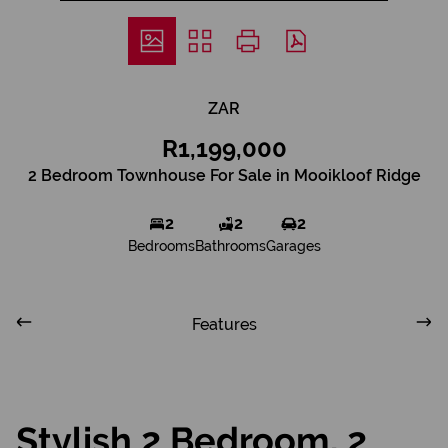
ZAR
R1,199,000
2 Bedroom Townhouse For Sale in Mooikloof Ridge
2
2
2
Bedrooms
Bathrooms
Garages
Features
Stylish 2 Bedroom, 2