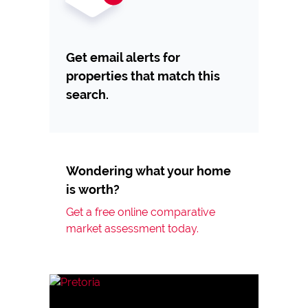
Get email alerts for
properties that match this
search.
Wondering what your home
is worth?
Get a free online comparative
market assessment today.