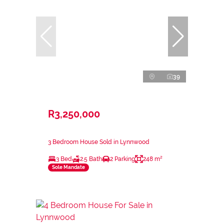
39
R3,250,000
3 Bedroom House Sold in Lynnwood
3 Bed
2.5 Bath
2 Parking
248 m²
Sole Mandate