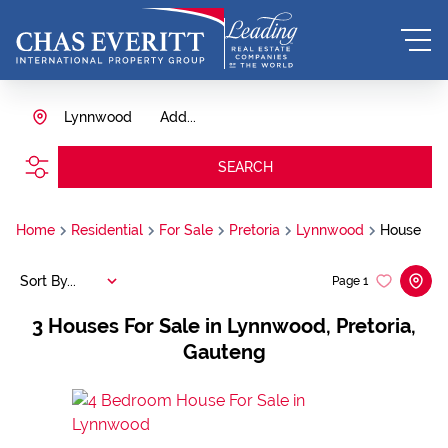
Lynnwood
Add...
SEARCH
Home
Residential
For Sale
Pretoria
Lynnwood
House
Sort By...
Page
1
3
Houses For Sale in Lynnwood, Pretoria,
Gauteng