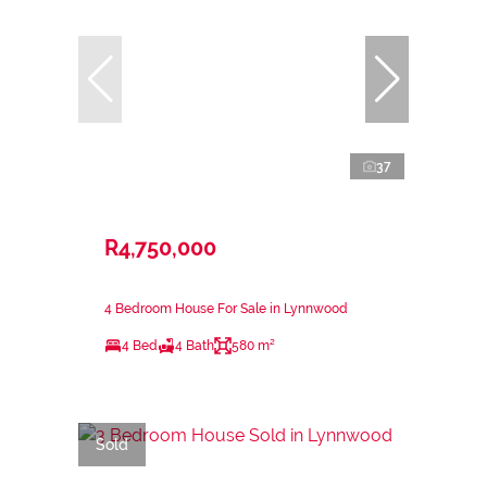
37
R4,750,000
4 Bedroom House For Sale in Lynnwood
4 Bed
4 Bath
580 m²
Sold