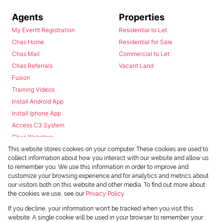
Agents
Properties
My Everitt Registration
Residential to Let
Chas Home
Residential for Sale
Chas Mail
Commercial to Let
Chas Referrals
Vacant Land
Fusion
Training Videos
Install Android App
Install Iphone App
Access C3 System
Chas Webstore
This website stores cookies on your computer. These cookies are used to
collect information about how you interact with our website and allow us
to remember you. We use this information in order to improve and
customize your browsing experience and for analytics and metrics about
our visitors both on this website and other media. To find out more about
the cookies we use, see our
Privacy Policy
Powered by
Prop Data
If you decline, your information won't be tracked when you visit this
Copyright © 2026 Chas Everitt
website. A single cookie will be used in your browser to remember your