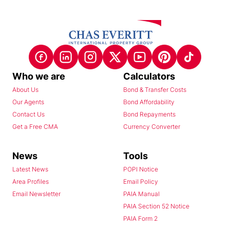
Who we are
Calculators
About Us
Bond & Transfer Costs
Our Agents
Bond Affordability
Contact Us
Bond Repayments
Get a Free CMA
Currency Converter
News
Tools
Latest News
POPI Notice
Area Profiles
Email Policy
Email Newsletter
PAIA Manual
PAIA Section 52 Notice
PAIA Form 2