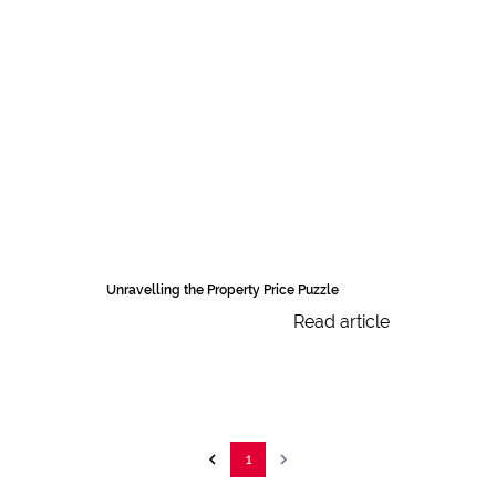
Unravelling the Property Price Puzzle
Read article
1