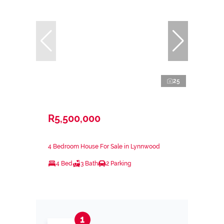
25
R5,500,000
4 Bedroom House For Sale in Lynnwood
4 Bed
3 Bath
2 Parking