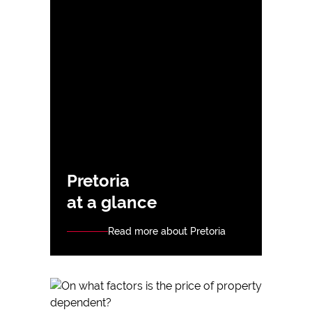
Pretoria
at a glance
Read more about Pretoria