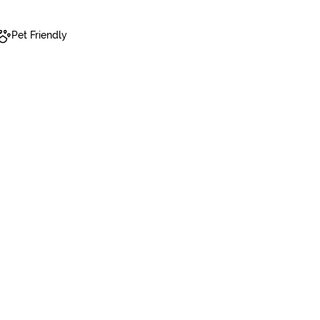
Pet Friendly