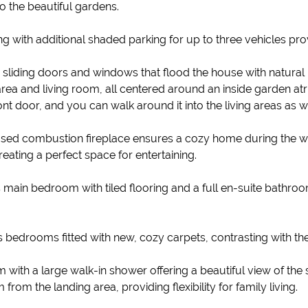
o the beautiful gardens.
ng with additional shaded parking for up to three vehicles pr
iding doors and windows that flood the house with natural lig
ea and living room, all centered around an inside garden atriu
t door, and you can walk around it into the living areas as we
closed combustion fireplace ensures a cozy home during the w
eating a perfect space for entertaining.
s main bedroom with tiled flooring and a full en-suite bathro
s bedrooms fitted with new, cozy carpets, contrasting with the
 with a large walk-in shower offering a beautiful view of the
m the landing area, providing flexibility for family living.