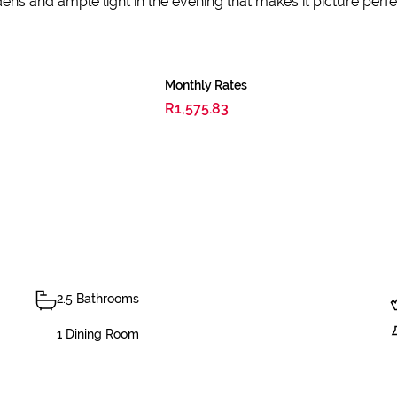
ens and ample light in the evening that makes it picture perfe
Monthly Rates
R1,575.83
2.5 Bathrooms
1 Dining Room