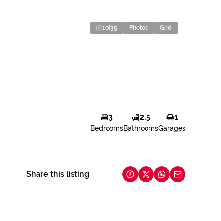
1
of
35
Photos
Grid
3
2.5
1
Bedrooms
Bathrooms
Garages
Share this listing