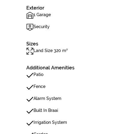
Exterior
1 Garage
Security
Sizes
Land Size 320 m²
Additional Amenities
Patio
Fence
Alarm System
Built In Braai
Irrigation System