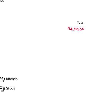
ct.
Total
R4,715.50
1 Kitchen
1 Study