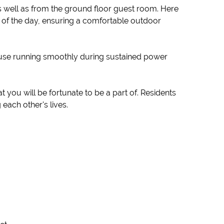
as well as from the ground floor guest room. Here
st of the day, ensuring a comfortable outdoor
 house running smoothly during sustained power
you will be fortunate to be a part of. Residents
each other's lives.