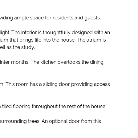
oviding ample space for residents and guests.
ht. The interior is thoughtfully designed with an
m that brings life into the house. The atrium is
ll as the study.
inter months. The kitchen overlooks the dining
om. This room has a sliding door providing access
 tiled flooring throughout the rest of the house.
 surrounding trees. An optional door from this