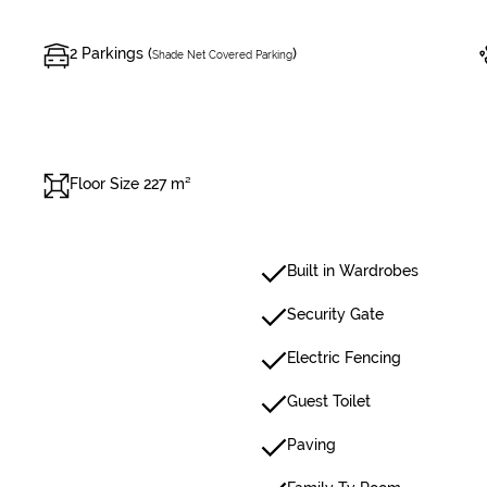
2 Parkings (
)
Shade Net Covered Parking
Floor Size 227 m²
Built in Wardrobes
Security Gate
Electric Fencing
Guest Toilet
Paving