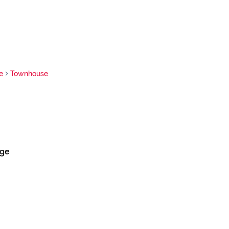
e
Townhouse
dge