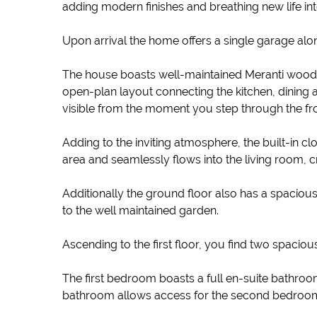
adding modern finishes and breathing new life int
Upon arrival the home offers a single garage alo
The house boasts well-maintained Meranti wood sl
open-plan layout connecting the kitchen, dining ar
visible from the moment you step through the fron
Adding to the inviting atmosphere, the built-in 
area and seamlessly flows into the living room, cr
Additionally the ground floor also has a spaciou
to the well maintained garden.
Ascending to the first floor, you find two spaciou
The first bedroom boasts a full en-suite bathroom
bathroom allows access for the second bedroom fro