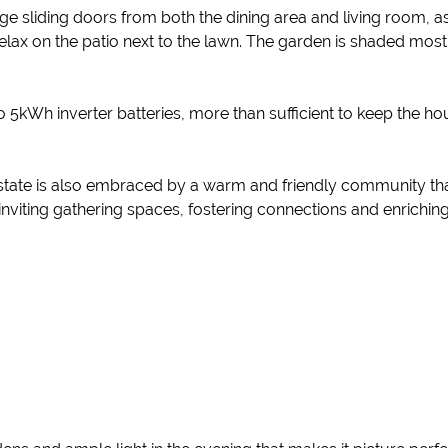
rge sliding doors from both the dining area and living room, 
 relax on the patio next to the lawn. The garden is shaded mo
two 5kWh inverter batteries, more than sufficient to keep the
state is also embraced by a warm and friendly community that 
nviting gathering spaces, fostering connections and enriching 