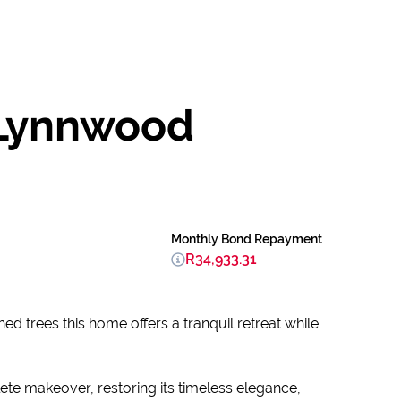
 Lynnwood
Monthly Bond Repayment
R34,933.31
ed trees this home offers a tranquil retreat while
te makeover, restoring its timeless elegance,