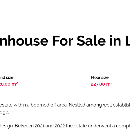
house For Sale in
nd size
Floor size
20.00 m²
227.00 m²
y estate within a boomed off area. Nestled among well establish
idge.
esign. Between 2021 and 2022 the estate underwent a comple