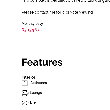
This complex is beautiful with newly laid out gard
Please contact me for a private viewing
Monthly Levy
R3,139.67
Features
Interior
3 Bedrooms
1 Lounge
Fibre