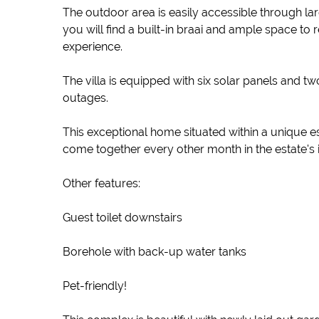
The outdoor area is easily accessible through la
you will find a built-in braai and ample space to
experience.
The villa is equipped with six solar panels and 
outages.
This exceptional home situated within a unique e
come together every other month in the estate's i
Other features:
Guest toilet downstairs
Borehole with back-up water tanks
Pet-friendly!