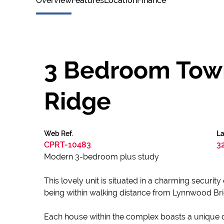
Overview
Features
Location
Finance
3 Bedroom Town
Ridge
Web Ref.
La
CPRT-10483
3
Modern 3-bedroom plus study
This lovely unit is situated in a charming securit
being within walking distance from Lynnwood Br
Each house within the complex boasts a unique d