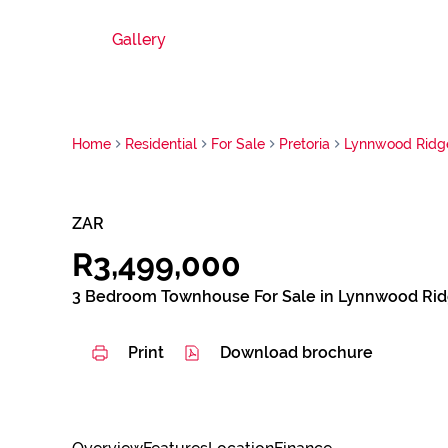
Gallery
Home
Residential
For Sale
Pretoria
Lynnwood Ridg
ZAR
R3,499,000
3 Bedroom Townhouse For Sale in Lynnwood Ri
Print
Download brochure