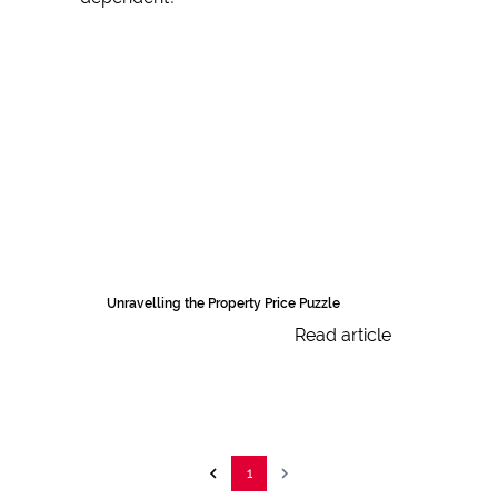
Unravelling the Property Price Puzzle
Read article
1