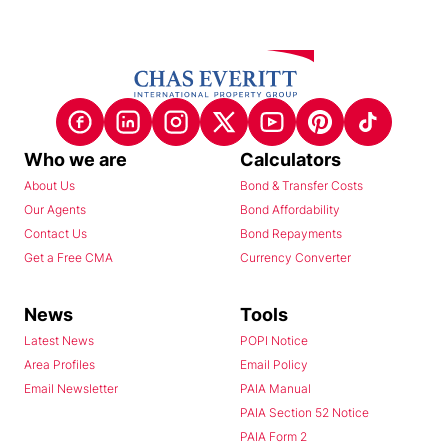
Who we are
Calculators
About Us
Bond & Transfer Costs
Our Agents
Bond Affordability
Contact Us
Bond Repayments
Get a Free CMA
Currency Converter
News
Tools
Latest News
POPI Notice
Area Profiles
Email Policy
Email Newsletter
PAIA Manual
PAIA Section 52 Notice
PAIA Form 2