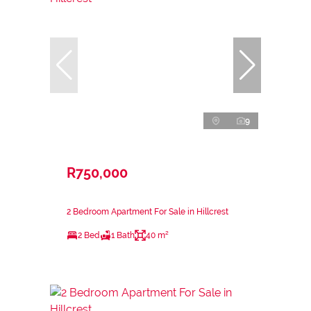
9
R750,000
2 Bedroom Apartment For Sale in Hillcrest
2 Bed
1 Bath
40 m²