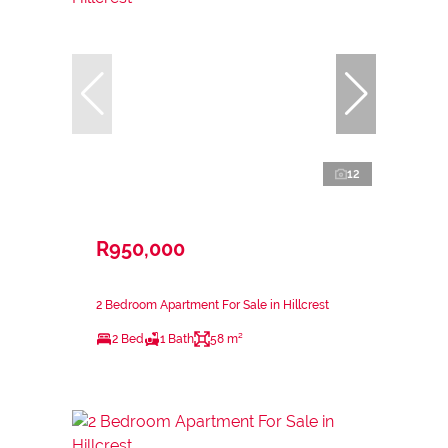
12
R950,000
2 Bedroom Apartment For Sale in Hillcrest
2 Bed
1 Bath
58 m²