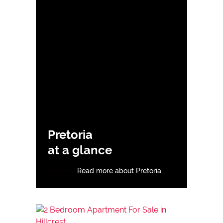
Pretoria
at a glance
Read more about Pretoria