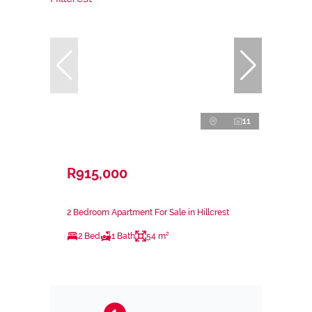
11
R915,000
2 Bedroom Apartment For Sale in Hillcrest
2 Bed
1 Bath
54 m²