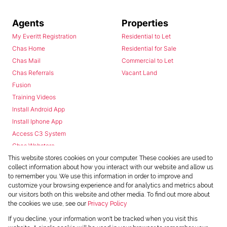
Agents
Properties
My Everitt Registration
Residential to Let
Chas Home
Residential for Sale
Chas Mail
Commercial to Let
Chas Referrals
Vacant Land
Fusion
Training Videos
Install Android App
Install Iphone App
Access C3 System
Chas Webstore
This website stores cookies on your computer. These cookies are used to
collect information about how you interact with our website and allow us
to remember you. We use this information in order to improve and
customize your browsing experience and for analytics and metrics about
our visitors both on this website and other media. To find out more about
the cookies we use, see our
Privacy Policy
Powered by
Prop Data
If you decline, your information won't be tracked when you visit this