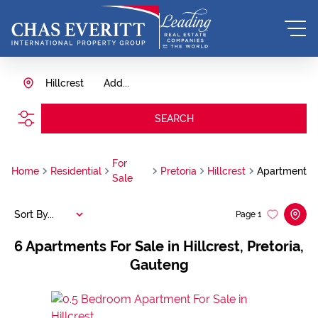
Hillcrest
Add...
SEARCH
For
Home
Residential
Pretoria
Hillcrest
Apartment
Sale
Sort By...
Page
1
6
Apartments For Sale in Hillcrest, Pretoria,
Gauteng