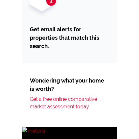
Get email alerts for
properties that match this
search.
Wondering what your home
is worth?
Get a free online comparative
market assessment today.