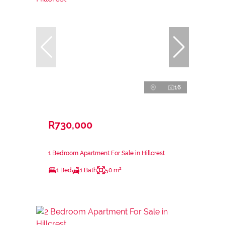
16
R730,000
1 Bedroom Apartment For Sale in Hillcrest
1 Bed
1 Bath
50 m²