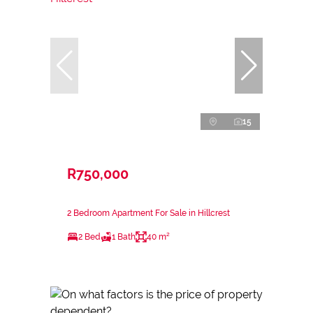
15
R750,000
2 Bedroom Apartment For Sale in Hillcrest
2 Bed
1 Bath
40 m²