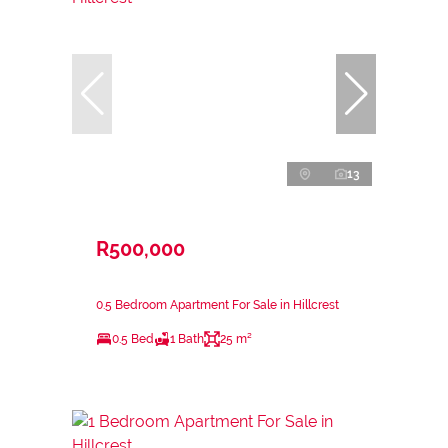
13
R500,000
0.5 Bedroom Apartment For Sale in Hillcrest
0.5 Bed
1 Bath
25 m²