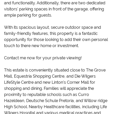
and functionality. Additionally, there are two dedicated
visitors' parking spaces in front of the garage, offering
ample parking for guests.
With its spacious layout, secure outdoor space and
family-friendly features, this property is a fantastic
opportunity for those looking to add their own personal
touch to there new home or investment.
Contact me now for your private viewing!
This estate is conveniently situated close to The Grove
Mall, Equestria Shopping Centre, and Die Wilgers
LifeStyle Centre and new Linton's Corner Mall for
shopping and dining. Families will appreciate the
proximity to reputable schools such as Curro
Hazeldean, Deutsche Schule Pretoria, and Willow ridge
High School. Nearby Healthcare facilities, including Life
Wilgers Hospital and various medical practices and