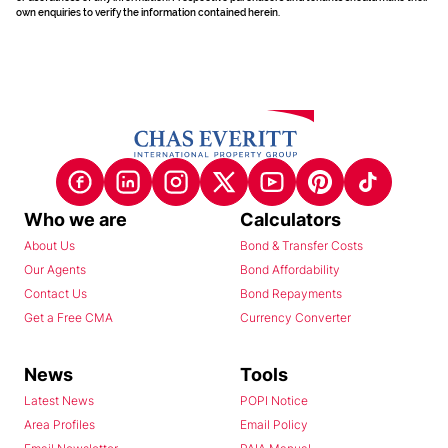
own enquiries to verify the information contained herein.
Who we are
Calculators
About Us
Bond & Transfer Costs
Our Agents
Bond Affordability
Contact Us
Bond Repayments
Get a Free CMA
Currency Converter
News
Tools
Latest News
POPI Notice
Area Profiles
Email Policy