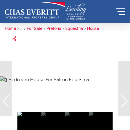
Home
...
For Sale
Pretoria
Equestria
House