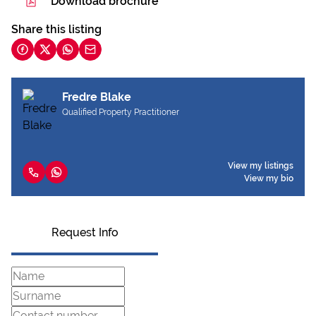
Download brochure
Share this listing
Fredre Blake
Qualified Property Practitioner
View my listings
View my bio
Request Info