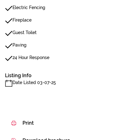
Electric Fencing
Fireplace
Guest Toilet
Paving
24 Hour Response
Listing Info
Date Listed 03-07-25
Print