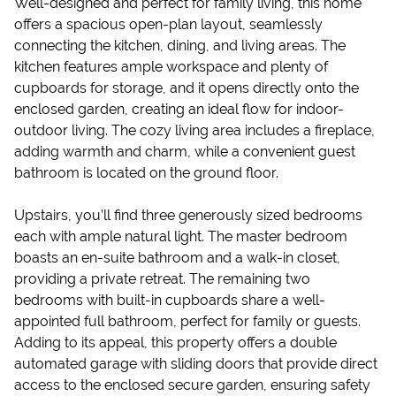
Well-designed and perfect for family living, this home
offers a spacious open-plan layout, seamlessly
connecting the kitchen, dining, and living areas. The
kitchen features ample workspace and plenty of
cupboards for storage, and it opens directly onto the
enclosed garden, creating an ideal flow for indoor-
outdoor living. The cozy living area includes a fireplace,
adding warmth and charm, while a convenient guest
bathroom is located on the ground floor.
Upstairs, you’ll find three generously sized bedrooms
each with ample natural light. The master bedroom
boasts an en-suite bathroom and a walk-in closet,
providing a private retreat. The remaining two
bedrooms with built-in cupboards share a well-
appointed full bathroom, perfect for family or guests.
Adding to its appeal, this property offers a double
automated garage with sliding doors that provide direct
access to the enclosed secure garden, ensuring safety