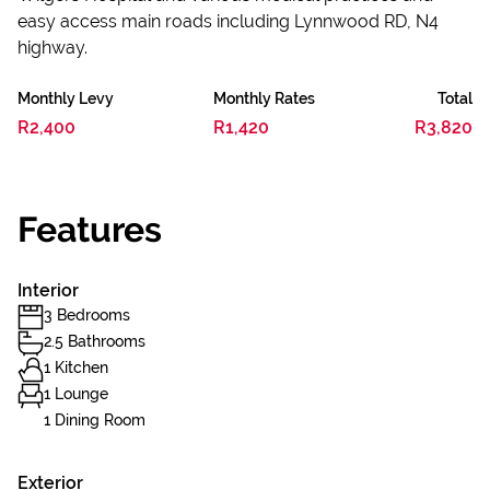
easy access main roads including Lynnwood RD, N4
highway.
Monthly Levy
Monthly Rates
Total
R2,400
R1,420
R3,820
Features
Interior
3 Bedrooms
2.5 Bathrooms
1 Kitchen
1 Lounge
1 Dining Room
Exterior