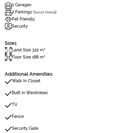
2 Garages
2 Parkings (
)
Secure Parking
Pet Friendly
Security
Sizes
Land Size 322 m²
Floor Size 188 m²
Additional Amenities
Walk In Closet
Built in Wardrobes
TV
Fence
Security Gate