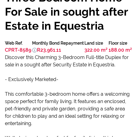
For Sale in sought after
Estate in Equestria
Web Ref.
Monthly Bond Repayment
Land size
Floor size
CPRT-8589
R23,961.11
322.00 m²
188.00 m²
Discover this Charming 3-Bedroom Full-title Duplex for
sale in a sought after Security Estate in Equestria.
- Exclusively Marketed-
This comfortable 3-bedroom home offers a welcoming
space perfect for family living. It features an enclosed,
pet-friendly and private garden, providing a safe area
for children to play and an ideal setting for relaxing or
entertaining.