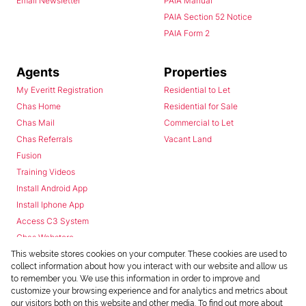
Email Newsletter
PAIA Manual
PAIA Section 52 Notice
PAIA Form 2
Agents
Properties
My Everitt Registration
Residential to Let
Chas Home
Residential for Sale
Chas Mail
Commercial to Let
Chas Referrals
Vacant Land
Fusion
Training Videos
Install Android App
Install Iphone App
Access C3 System
Chas Webstore
This website stores cookies on your computer. These cookies are used to
collect information about how you interact with our website and allow us
to remember you. We use this information in order to improve and
customize your browsing experience and for analytics and metrics about
our visitors both on this website and other media. To find out more about