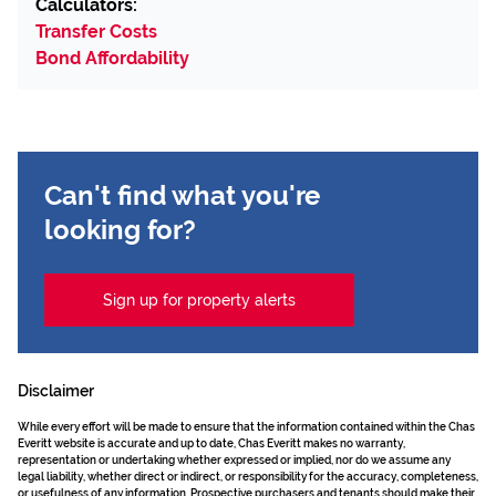
Calculators:
Transfer Costs
Bond Affordability
Can't find what you're
looking for?
Sign up for property alerts
Disclaimer
While every effort will be made to ensure that the information contained within the Chas
Everitt website is accurate and up to date, Chas Everitt makes no warranty,
representation or undertaking whether expressed or implied, nor do we assume any
legal liability, whether direct or indirect, or responsibility for the accuracy, completeness,
or usefulness of any information. Prospective purchasers and tenants should make their