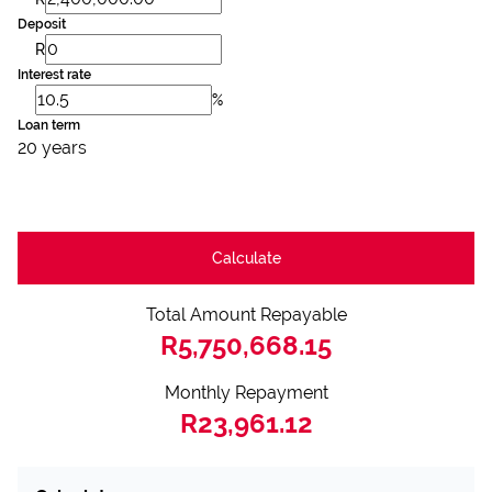
Deposit
R
Interest rate
%
Loan term
20 years
Calculate
Total Amount Repayable
R5,750,668.15
Monthly Repayment
R23,961.12