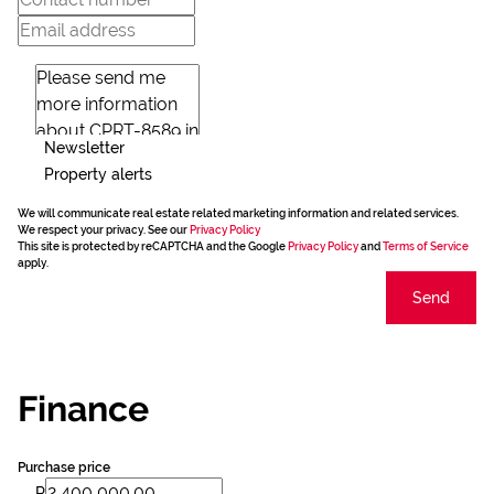
Newsletter
Property alerts
We will communicate real estate related marketing information and related services.
We respect your privacy. See our
Privacy Policy
This site is protected by reCAPTCHA and the Google
Privacy Policy
and
Terms of Service
apply.
Send
Finance
Purchase price
R