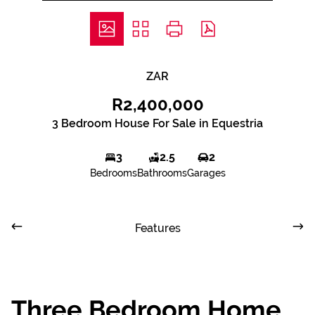
ZAR
R2,400,000
3 Bedroom House For Sale in Equestria
3
2.5
2
Bedrooms
Bathrooms
Garages
Features
Three Bedroom Home