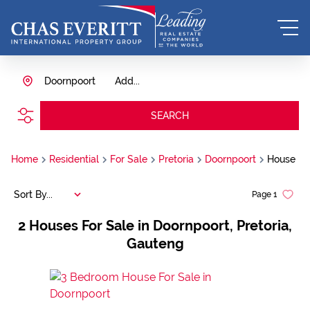
Doornpoort
Add...
SEARCH
Home
Residential
For Sale
Pretoria
Doornpoort
House
Sort By...
Page
1
2
Houses For Sale in Doornpoort, Pretoria,
Gauteng