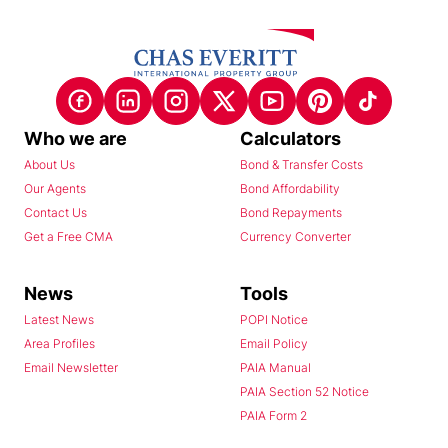
Who we are
Calculators
About Us
Bond & Transfer Costs
Our Agents
Bond Affordability
Contact Us
Bond Repayments
Get a Free CMA
Currency Converter
News
Tools
Latest News
POPI Notice
Area Profiles
Email Policy
Email Newsletter
PAIA Manual
PAIA Section 52 Notice
PAIA Form 2