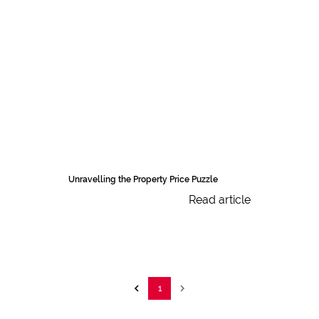
Unravelling the Property Price Puzzle
Read article
1