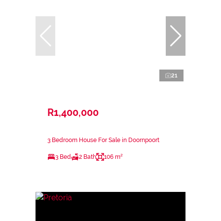
21
R1,400,000
3 Bedroom House For Sale in Doornpoort
3 Bed
2 Bath
106 m²