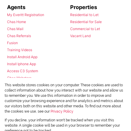
Agents
Properties
My Everitt Registration
Residential to Let
Chas Home
Residential for Sale
Chas Mail
Commercial to Let
Chas Referrals
Vacant Land
Fusion
Training Videos
Install Android App
Install Iphone App
Access C3 System
Chas Webstore
This website stores cookies on your computer. These cookies are used to
collect information about how you interact with our website and allow us
to remember you. We use this information in order to improve and
customize your browsing experience and for analytics and metrics about
our visitors both on this website and other media. To find out more about
the cookies we use, see our
Privacy Policy
Powered by
Prop Data
If you decline, your information won't be tracked when you visit this
Copyright © 2026 Chas Everitt
website. A single cookie will be used in your browser to remember your
preference not to be tracked.