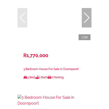
10
R1,770,000
3 Bedroom House For Sale in Doornpoort
3 Bed
2 Bath
2 Parking