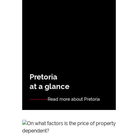
Pretoria
at a glance
Read more about Pretoria