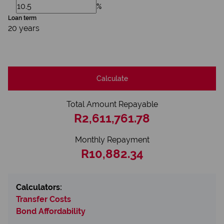
%
Loan term
20 years
Calculate
Total Amount Repayable
R2,611,761.78
Monthly Repayment
R10,882.34
Calculators:
Transfer Costs
Bond Affordability