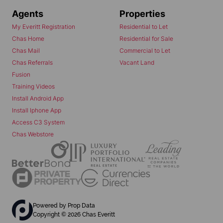
Agents
Properties
My Everitt Registration
Residential to Let
Chas Home
Residential for Sale
Chas Mail
Commercial to Let
Chas Referrals
Vacant Land
Fusion
Training Videos
Install Android App
Install Iphone App
Access C3 System
Chas Webstore
Powered by
Prop Data
Copyright © 2026 Chas Everitt