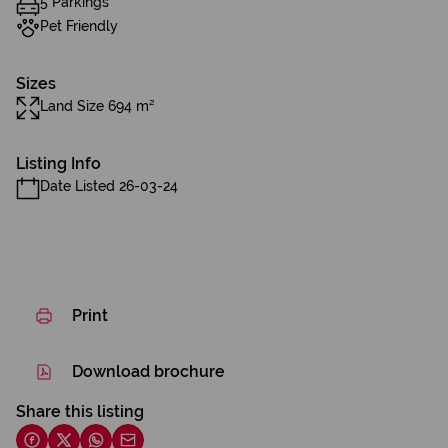
5 Parkings
Pet Friendly
Sizes
Land Size 694 m²
Listing Info
Date Listed 26-03-24
Print
Download brochure
Share this listing