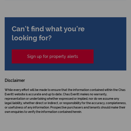
Can't find what you're
looking for?
Sign up for property alerts
Disclaimer
While every effort will be made to ensure that the information contained within the Chas
Everitt website is accurate and up to date, Chas Everitt makes no warranty,
representation or undertaking whether expressed or implied, nor do we assume any
legal liability, whether direct or indirect, or responsibility for the accuracy, completeness,
or usefulness of any information. Prospective purchasers and tenants should make their
own enquiries to verify the information contained herein.