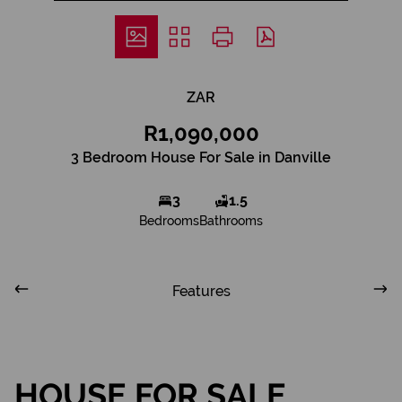
ZAR
R1,090,000
3 Bedroom House For Sale in Danville
3
1.5
Bedrooms
Bathrooms
Features
HOUSE FOR SALE