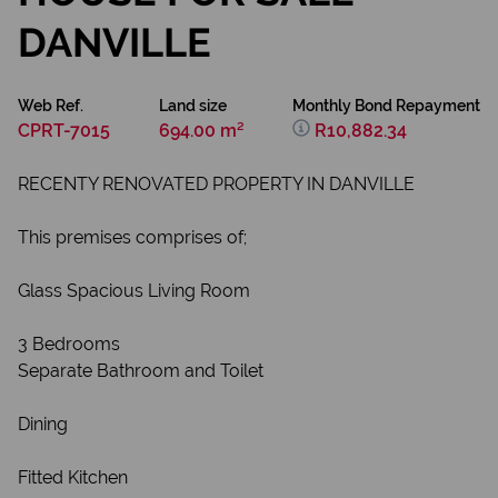
DANVILLE
Web Ref.
Land size
Monthly Bond Repayment
CPRT-7015
694.00 m²
R10,882.34
RECENTY RENOVATED PROPERTY IN DANVILLE
This premises comprises of;
Glass Spacious Living Room
3 Bedrooms
Separate Bathroom and Toilet
Dining
Fitted Kitchen