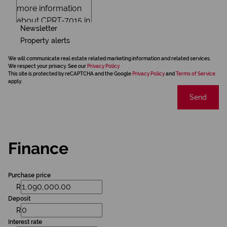
Newsletter
Property alerts
We will communicate real estate related marketing information and related services.
We respect your privacy. See our
Privacy Policy
This site is protected by reCAPTCHA and the Google
Privacy Policy
and
Terms of Service
apply.
Send
Finance
Purchase price
R
Deposit
R
Interest rate