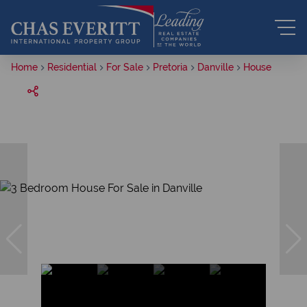
Home
Residential
For Sale
Pretoria
Danville
House