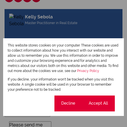
Kelly Sebola
Master Practitioner in Real Estate
View my listings
This website stores cookies on your computer. These cookies are used
View my bio
to collect information about how you interact with our website and
allow us to remember you. We use this information in order to improve
and customize your browsing experience and for analytics and
metrics about our visitors both on this website and other media. To find
Request Info
out more about the cookies we use, see our
Privacy Policy
If you decline, your information won't be tracked when you visit this
website. A single cookie will be used in your browser to remember
your preference not to be tracked.
Cookie settings
Decline
Accept All