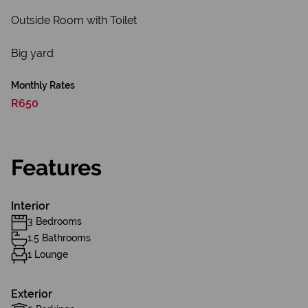
Outside Room with Toilet
Big yard
Monthly Rates
R650
Features
Interior
3 Bedrooms
1.5 Bathrooms
1 Lounge
Exterior