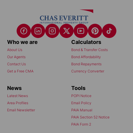
Who we are
Calculators
About Us
Bond & Transfer Costs
Our Agents
Bond Affordability
Contact Us
Bond Repayments
Get a Free CMA
Currency Converter
News
Tools
Latest News
POPI Notice
Area Profiles
Email Policy
Email Newsletter
PAIA Manual
PAIA Section 52 Notice
PAIA Form 2