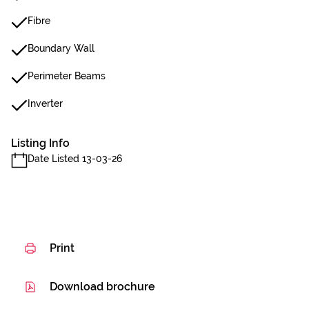
Fibre
Boundary Wall
Perimeter Beams
Inverter
Listing Info
Date Listed 13-03-26
Print
Download brochure