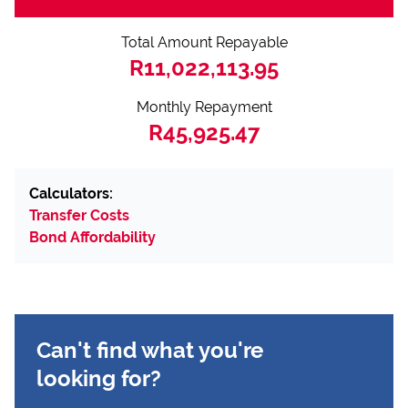
Total Amount Repayable
R11,022,113.95
Monthly Repayment
R45,925.47
Calculators:
Transfer Costs
Bond Affordability
Can't find what you're
looking for?