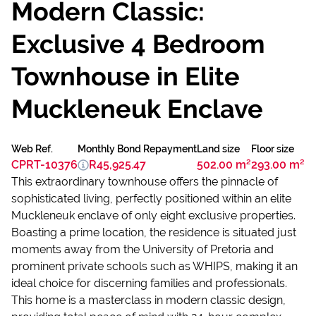
Modern Classic:
Exclusive 4 Bedroom
Townhouse in Elite
Muckleneuk Enclave
Web Ref.
Monthly Bond Repayment
Land size
Floor size
CPRT-10376
R45,925.47
502.00 m²
293.00 m²
This extraordinary townhouse offers the pinnacle of
sophisticated living, perfectly positioned within an elite
Muckleneuk enclave of only eight exclusive properties.
Boasting a prime location, the residence is situated just
moments away from the University of Pretoria and
prominent private schools such as WHIPS, making it an
ideal choice for discerning families and professionals.
This home is a masterclass in modern classic design,