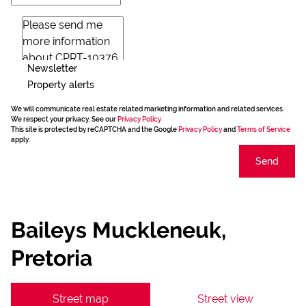
Newsletter
Property alerts
We will communicate real estate related marketing information and related services.
We respect your privacy. See our
Privacy Policy
This site is protected by reCAPTCHA and the Google
Privacy Policy
and
Terms of Service
apply.
Send
Baileys Muckleneuk,
Pretoria
Street map
Street view