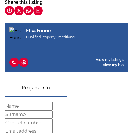
Share this listing
Elsa Fourie
Qualified Property Practitioner
View my listings
View my bio
Request Info