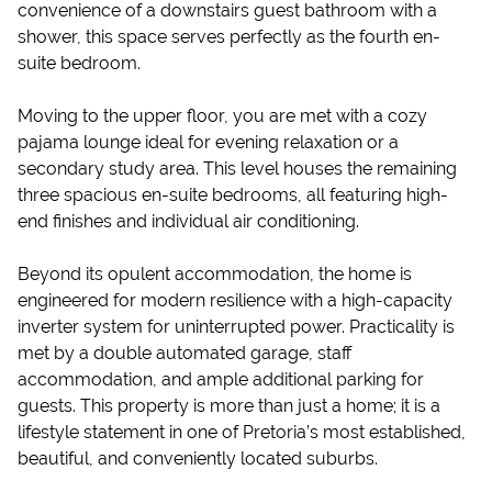
convenience of a downstairs guest bathroom with a
shower, this space serves perfectly as the fourth en-
suite bedroom.
Moving to the upper floor, you are met with a cozy
pajama lounge ideal for evening relaxation or a
secondary study area. This level houses the remaining
three spacious en-suite bedrooms, all featuring high-
end finishes and individual air conditioning.
Beyond its opulent accommodation, the home is
engineered for modern resilience with a high-capacity
inverter system for uninterrupted power. Practicality is
met by a double automated garage, staff
accommodation, and ample additional parking for
guests. This property is more than just a home; it is a
lifestyle statement in one of Pretoria’s most established,
beautiful, and conveniently located suburbs.