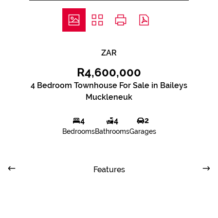
ZAR
R4,600,000
4 Bedroom Townhouse For Sale in Baileys
Muckleneuk
4
4
2
Bedrooms
Bathrooms
Garages
Features