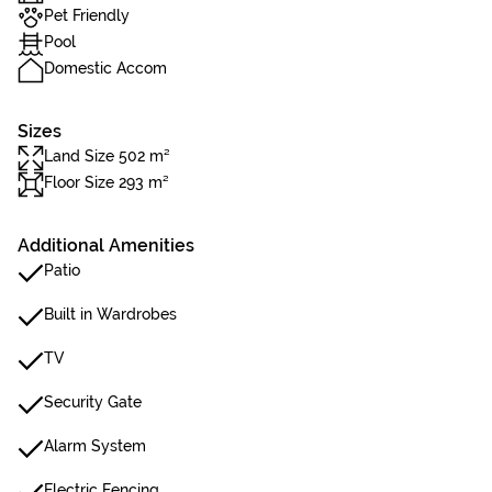
Pet Friendly
Pool
Domestic Accom
Sizes
Land Size 502 m²
Floor Size 293 m²
Additional Amenities
Patio
Built in Wardrobes
TV
Security Gate
Alarm System
Electric Fencing