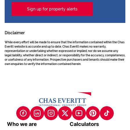
Sign up for property alerts
Disclaimer
While every effort will be made to ensure that the information contained within the Chas
Everitt website is accurate and up to date, Chas Everitt makes no warranty,
representation or undertaking whether expressed or implied, nor do we assume any
legal liability, whether direct or indirect, or responsibility for the accuracy, completeness,
or usefulness of any information. Prospective purchasers and tenants should make their
own enquiries to verify the information contained herein.
Who we are
Calculators