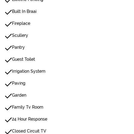
Built In Braai
Fireplace
Scullery
Pantry
Guest Toilet
Irrigation System
Paving
Garden
Family Tv Room
24 Hour Response
Closed Circuit TV