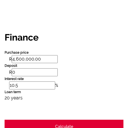
Finance
Purchase price
R
Deposit
R
Interest rate
%
Loan term
20 years
Calculate