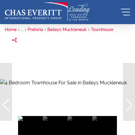
Home
...
Pretoria
Baileys Muckleneuk
Townhouse