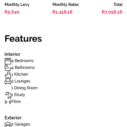
Monthly Levy
Monthly Rates
Total
R5,640
R1,416.16
R7,056.16
Features
Interior
4 Bedrooms
4 Bathrooms
1 Kitchen
2 Lounges
1 Dining Room
1 Study
Fibre
Exterior
2 Garages