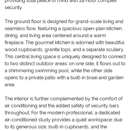
providing total peace of mind with 24-hour complex
security.
The ground floor is designed for grand-scale living and
seamless flow, featuring a spacious open-plan kitchen,
dining, and living area centered around a warm
fireplace. The gourmet kitchen is adorned with beautiful
wood cupboards, granite tops, and a separate scullery.
This central living space is uniquely designed to connect
to two distinct outdoor areas: on one side, it flows out to
a shimmering swimming pool, while the other side
opens to a private patio with a built-in braai and garden
area.
The interior is further complemented by the comfort of
air conditioning and the added safety of security bars
throughout. For the modern professional, a dedicated
air-conditioned study provides a quiet workspace; due
to its generous size, built-in cupboards, and the