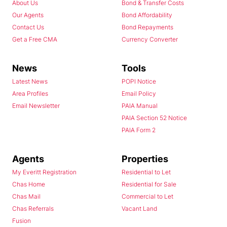
About Us
Bond & Transfer Costs
Our Agents
Bond Affordability
Contact Us
Bond Repayments
Get a Free CMA
Currency Converter
News
Tools
Latest News
POPI Notice
Area Profiles
Email Policy
Email Newsletter
PAIA Manual
PAIA Section 52 Notice
PAIA Form 2
Agents
Properties
My Everitt Registration
Residential to Let
Chas Home
Residential for Sale
Chas Mail
Commercial to Let
Chas Referrals
Vacant Land
Fusion