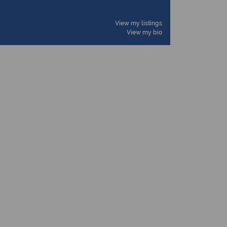
View my listings
View my bio