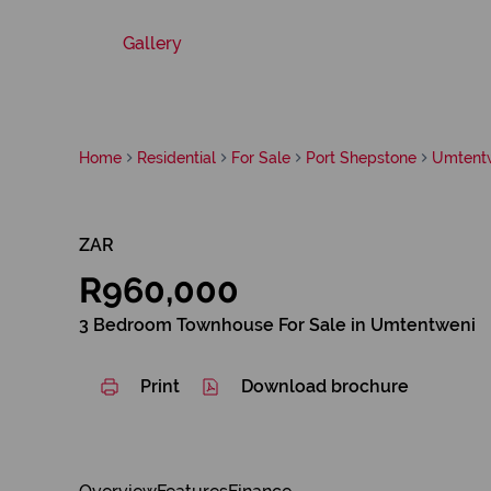
Gallery
Home
Residential
For Sale
Port Shepstone
Umtent
ZAR
R960,000
3 Bedroom Townhouse For Sale in Umtentweni
Print
Download brochure