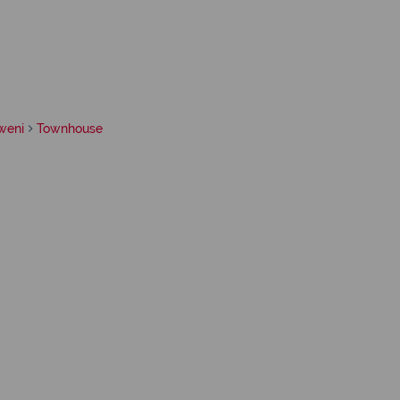
weni
Townhouse