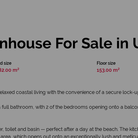
house For Sale in
d size
Floor size
82.00 m²
153.00 m²
elaxed coastal living with the convenience of a secure lock-u
full bathroom, with 2 of the bedrooms opening onto a balcon
toilet and basin — perfect after a day at the beach. The kit
area, which opens out onto an exceptionally lush and meticu