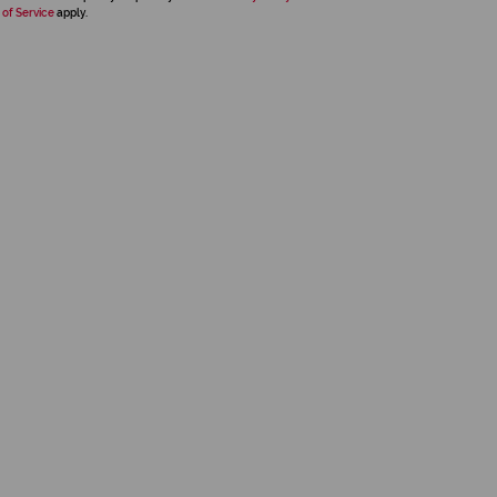
 of Service
apply.