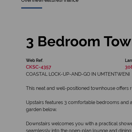
Overview
Features
Finance
3 Bedroom Town
Web Ref.
Lan
CKSC-4357
30
COASTAL LOCK-UP-AND-GO IN UMTENTWENI
This neat and well-positioned townhouse offers r
Upstairs features 3 comfortable bedrooms and a 
garden below.
Downstairs welcomes you with a practical shower, 
seamlessly into the open-plan lounge and dining 