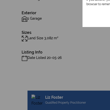
browser to remem
Exterior
1 Garage
Sizes
Land Size 3,082 m²
Listing Info
Date Listed 20-05-26
Liz Foster
Qualified Property Practitioner