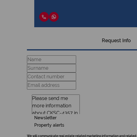
Request Info
Newsletter
Property alerts
We will communicate real estate related marketing information and related 