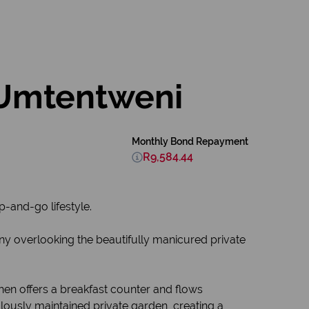
 Umtentweni
Monthly Bond Repayment
R9,584.44
p-and-go lifestyle.
y overlooking the beautifully manicured private
chen offers a breakfast counter and flows
lously maintained private garden, creating a