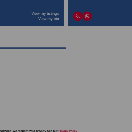
View my listings
View my bio
services. We respect your privacy. See our
Privacy Policy