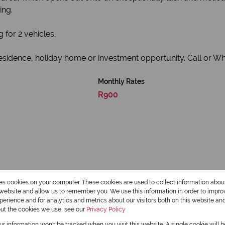
ing.
 for 2 vehicles.
esidence, holiday home or investment opportunity. Call or W
Monthly Rates
R900
res cookies on your computer. These cookies are used to collect information abo
r website and allow us to remember you. We use this information in order to impr
erience and for analytics and metrics about our visitors both on this website an
2 Bathrooms
out the cookies we use, see our
Privacy Policy
our information won't be tracked when you visit this website. A single cookie will 