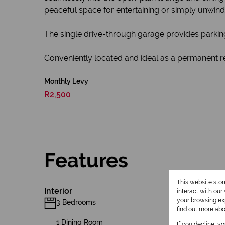
peaceful space for entertaining or simply unwind
The single drive-through garage provides parking
Conveniently located and ideal as a permanent r
Monthly Levy
R2,500
Features
This website sto
Interior
interact with ou
your browsing exp
3 Bedrooms
find out more ab
1 Dining Room
If you decline, y