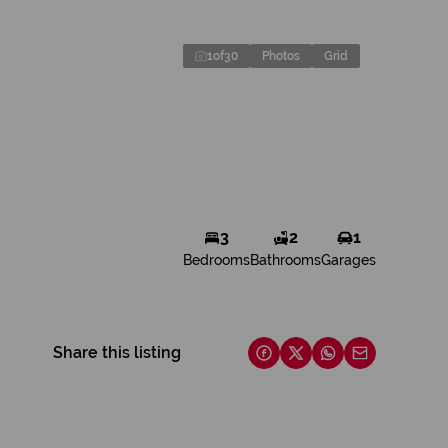
1
of
30
Photos
Grid
3
2
1
Bedrooms
Bathrooms
Garages
Share this listing