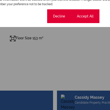
ber your preference not to be tracked.
Cookie settings
Decline
Accept All
Floor Size 153 m²
Cassidy Massey
Candidate Property Practi