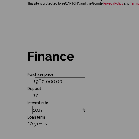
This site is protected by reCAPTCHA and the Google
Privacy Policy
and
Terms
Finance
Purchase price
R
Deposit
R
Interest rate
%
Loan term
20 years