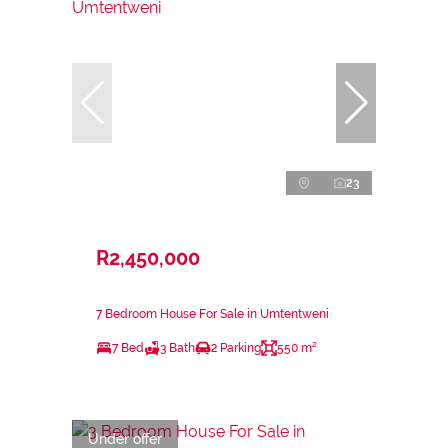
23
R2,450,000
7 Bedroom House For Sale in Umtentweni
7 Bed
3 Bath
2 Parking
550 m²
Under offer