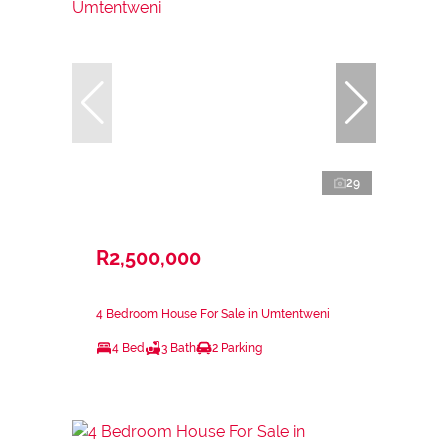
29
R2,500,000
4 Bedroom House For Sale in Umtentweni
4 Bed
3 Bath
2 Parking