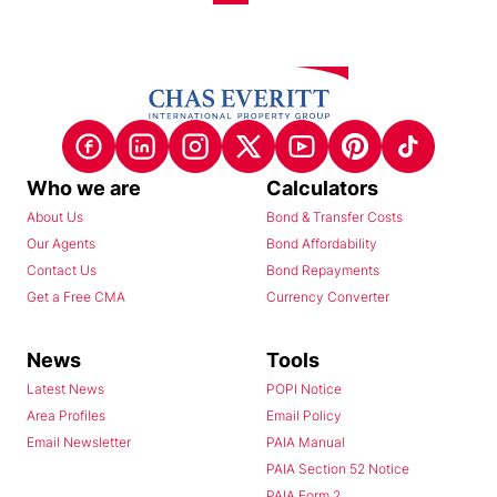
Who we are
Calculators
About Us
Bond & Transfer Costs
Our Agents
Bond Affordability
Contact Us
Bond Repayments
Get a Free CMA
Currency Converter
News
Tools
Latest News
POPI Notice
Area Profiles
Email Policy
Email Newsletter
PAIA Manual
PAIA Section 52 Notice
PAIA Form 2