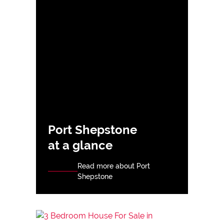
Port Shepstone
at a glance
Read more about Port
Shepstone