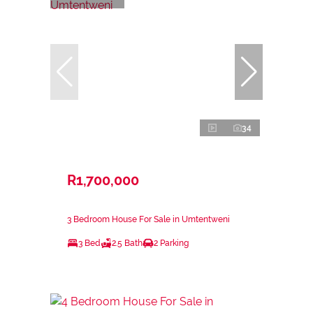
34
R1,700,000
3 Bedroom House For Sale in Umtentweni
3 Bed
2.5 Bath
2 Parking