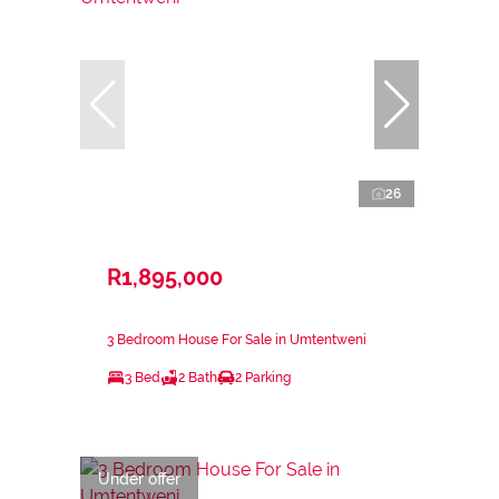
26
R1,895,000
3 Bedroom House For Sale in Umtentweni
3 Bed
2 Bath
2 Parking
Under offer