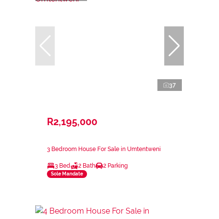
37
R2,195,000
3 Bedroom House For Sale in Umtentweni
3 Bed
2 Bath
2 Parking
Sole Mandate