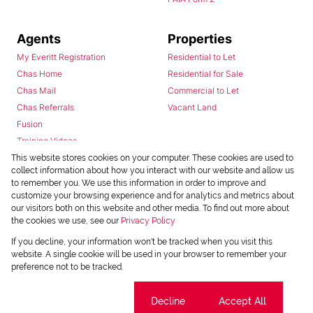
Agents
Properties
My Everitt Registration
Residential to Let
Chas Home
Residential for Sale
Chas Mail
Commercial to Let
Chas Referrals
Vacant Land
Fusion
Training Videos
Install Android App
This website stores cookies on your computer. These cookies are used to
collect information about how you interact with our website and allow us
Install Iphone App
to remember you. We use this information in order to improve and
Access C3 System
customize your browsing experience and for analytics and metrics about
Chas Webstore
our visitors both on this website and other media. To find out more about
the cookies we use, see our
Privacy Policy
If you decline, your information won't be tracked when you visit this
website. A single cookie will be used in your browser to remember your
preference not to be tracked.
Cookie settings
Decline
Accept All
Powered by
Prop Data