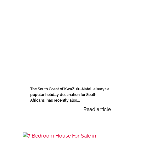
The South Coast of KwaZulu-Natal, always a
popular holiday destination for South
Africans, has recently also...
Read article