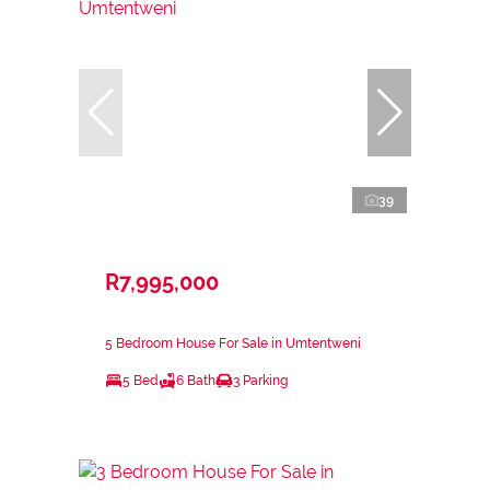
39
R7,995,000
5 Bedroom House For Sale in Umtentweni
5 Bed
6 Bath
3 Parking