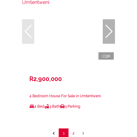
30
R2,900,000
4 Bedroom House For Sale in Umtentweni
4 Bed
3 Bath
3 Parking
1
2