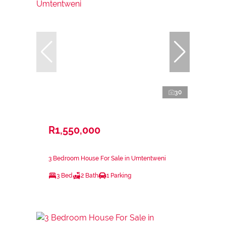
30
R1,550,000
3 Bedroom House For Sale in Umtentweni
3 Bed
2 Bath
1 Parking