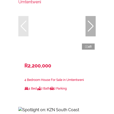
46
R2,200,000
4 Bedroom House For Sale in Umtentweni
4 Bed
2 Bath
2 Parking