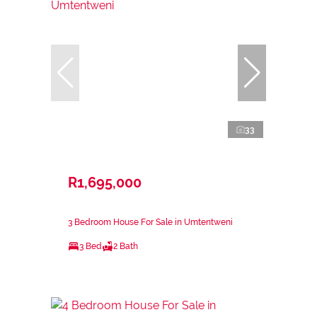
33
R1,695,000
3 Bedroom House For Sale in Umtentweni
3 Bed
2 Bath