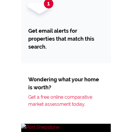
Get email alerts for
properties that match this
search.
Wondering what your home
is worth?
Get a free online comparative
market assessment today.