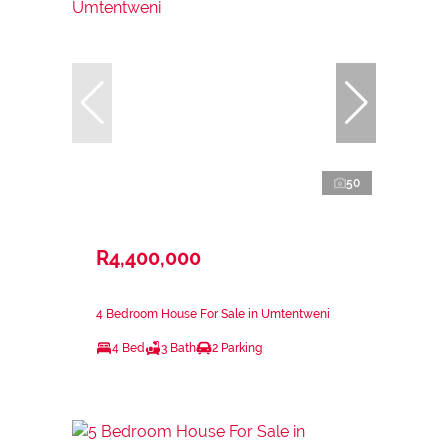
50
R4,400,000
4 Bedroom House For Sale in Umtentweni
4 Bed
3 Bath
2 Parking