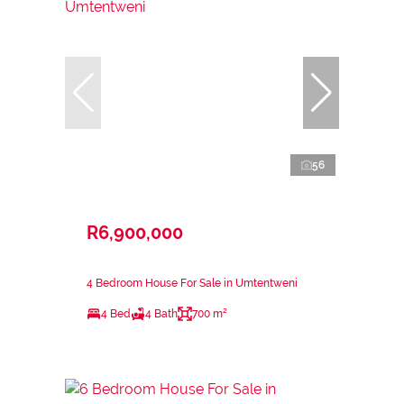
56
R6,900,000
4 Bedroom House For Sale in Umtentweni
4 Bed
4 Bath
700 m²