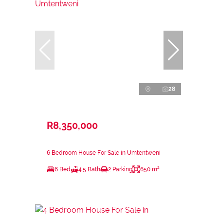
28
R8,350,000
6 Bedroom House For Sale in Umtentweni
6 Bed
4.5 Bath
2 Parking
650 m²