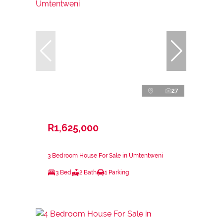
27
R1,625,000
3 Bedroom House For Sale in Umtentweni
3 Bed
2 Bath
1 Parking