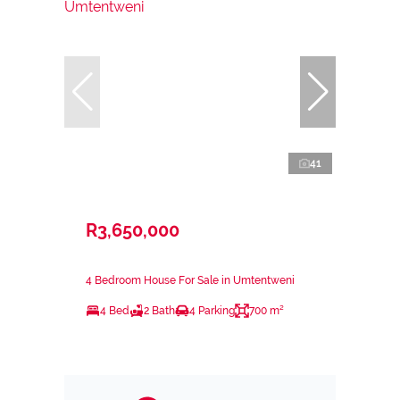
41
R3,650,000
4 Bedroom House For Sale in Umtentweni
4 Bed
2 Bath
4 Parking
700 m²