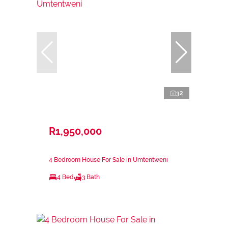
32
R1,950,000
4 Bedroom House For Sale in Umtentweni
4 Bed
3 Bath