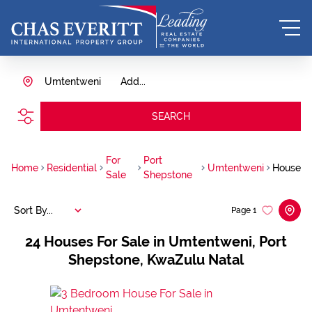
Umtentweni
Add...
SEARCH
For
Port
Home
Residential
Umtentweni
House
Sale
Shepstone
Sort By...
Page
1
24
Houses For Sale in Umtentweni, Port
Shepstone, KwaZulu Natal