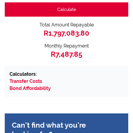
Calculate
Total Amount Repayable
R1,797,083.80
Monthly Repayment
R7,487.85
Calculators:
Transfer Costs
Bond Affordability
Can't find what you're