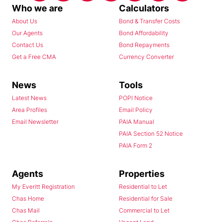
Who we are
Calculators
About Us
Bond & Transfer Costs
Our Agents
Bond Affordability
Contact Us
Bond Repayments
Get a Free CMA
Currency Converter
News
Tools
Latest News
POPI Notice
Area Profiles
Email Policy
Email Newsletter
PAIA Manual
PAIA Section 52 Notice
PAIA Form 2
Agents
Properties
My Everitt Registration
Residential to Let
Chas Home
Residential for Sale
Chas Mail
Commercial to Let