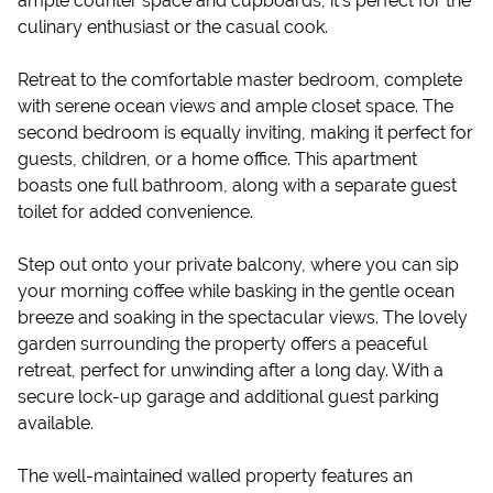
ample counter space and cupboards, it’s perfect for the
culinary enthusiast or the casual cook.
Retreat to the comfortable master bedroom, complete
with serene ocean views and ample closet space. The
second bedroom is equally inviting, making it perfect for
guests, children, or a home office. This apartment
boasts one full bathroom, along with a separate guest
toilet for added convenience.
Step out onto your private balcony, where you can sip
your morning coffee while basking in the gentle ocean
breeze and soaking in the spectacular views. The lovely
garden surrounding the property offers a peaceful
retreat, perfect for unwinding after a long day. With a
secure lock-up garage and additional guest parking
available.
The well-maintained walled property features an