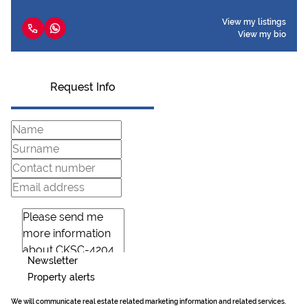
View my listings
View my bio
Request Info
Newsletter
Property alerts
We will communicate real estate related marketing information and related services.