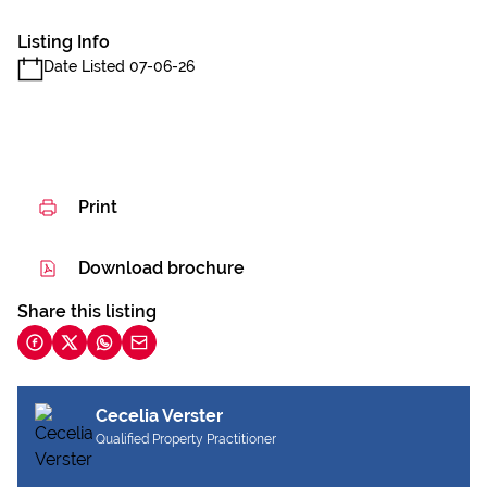
Listing Info
Date Listed 07-06-26
Print
Download brochure
Share this listing
Cecelia Verster
Qualified Property Practitioner