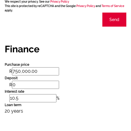
We respect your privacy. See our
Privacy Policy
This site is protected by reCAPTCHA and the Google
Privacy Policy
and
Terms of Service
apply.
Send
Finance
Purchase price
R
Deposit
R
Interest rate
%
Loan term
20 years