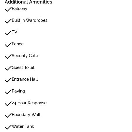
Additional Amenities
Balcony
Built in Wardrobes
TV
Fence
Security Gate
Guest Toilet
Entrance Hall
Paving
24 Hour Response
Boundary Wall
Water Tank