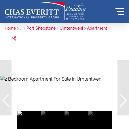
Home
...
Port Shepstone
Umtentweni
Apartment