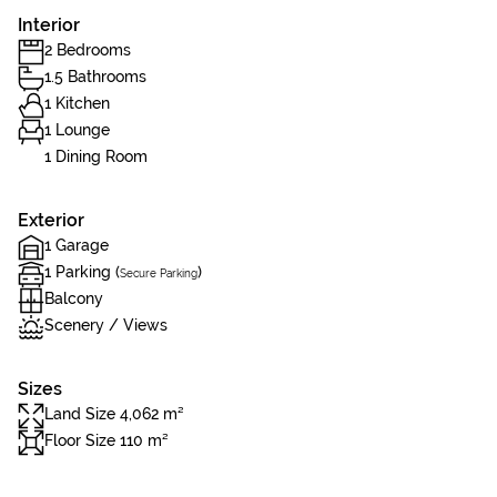
Interior
2 Bedrooms
1.5 Bathrooms
1 Kitchen
1 Lounge
1 Dining Room
Exterior
1 Garage
1 Parking (
)
Secure Parking
Balcony
Scenery / Views
Sizes
Land Size 4,062 m²
Floor Size 110 m²