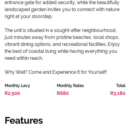
entrance gate for added security, while the beautifully
landscaped garden invites you to connect with nature
right at your doorstep.
The unit is situated in a sought-after neighbourhood,
just minutes away from pristine beaches, local shops,
vibrant dining options, and recreational facilities. Enjoy
the best of coastal living while having everything you
need within reach.
Why Wait? Come and Experience It for Yourself!
Monthly Levy
Monthly Rates
Total
R2,500
R680
R3,180
Features