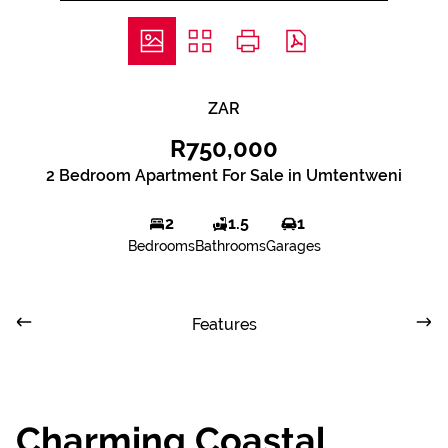
ZAR
R750,000
2 Bedroom Apartment For Sale in Umtentweni
2
1.5
1
Bedrooms
Bathrooms
Garages
Features
Charming Coastal