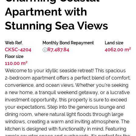
Apartment with
Stunning Sea Views
Web Ref.
Monthly Bond Repayment
Land size
CKSC-4204
R7,487.84
4062.00 m²
Floor size
110.00 m²
Welcome to your idyllic seaside retreat! This spacious
2-bedroom apartment offers a perfect blend of comfort,
convenience, and ocean views. Whether you're seeking
a new home, a tranquil weekend getaway, or a lucrative
investment opportunity, this property is sure to exceed
your expectations. Step into the generous lounge and
dining room, where natural light floods through large
windows, creating a warm and inviting atmosphere. The
kitchen is designed with functionality in mind. Featuring