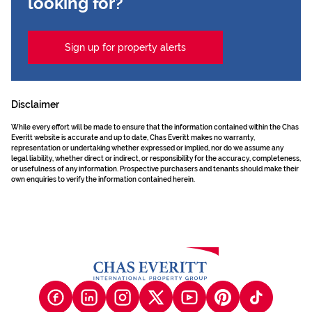
looking for?
Sign up for property alerts
Disclaimer
While every effort will be made to ensure that the information contained within the Chas
Everitt website is accurate and up to date, Chas Everitt makes no warranty,
representation or undertaking whether expressed or implied, nor do we assume any
legal liability, whether direct or indirect, or responsibility for the accuracy, completeness,
or usefulness of any information. Prospective purchasers and tenants should make their
own enquiries to verify the information contained herein.