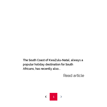
The South Coast of KwaZulu-Natal, always a
popular holiday destination for South
Africans, has recently also...
Read article
1