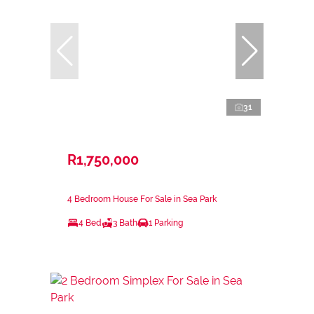
31
R1,750,000
4 Bedroom House For Sale in Sea Park
4 Bed
3 Bath
1 Parking