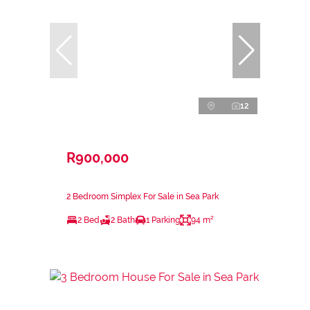
12
R900,000
2 Bedroom Simplex For Sale in Sea Park
2 Bed
2 Bath
1 Parking
94 m²