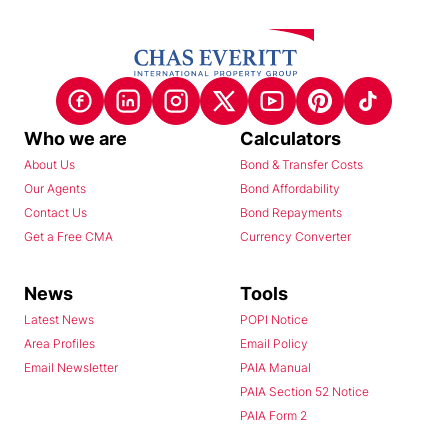
Who we are
Calculators
About Us
Bond & Transfer Costs
Our Agents
Bond Affordability
Contact Us
Bond Repayments
Get a Free CMA
Currency Converter
News
Tools
Latest News
POPI Notice
Area Profiles
Email Policy
Email Newsletter
PAIA Manual
PAIA Section 52 Notice
PAIA Form 2