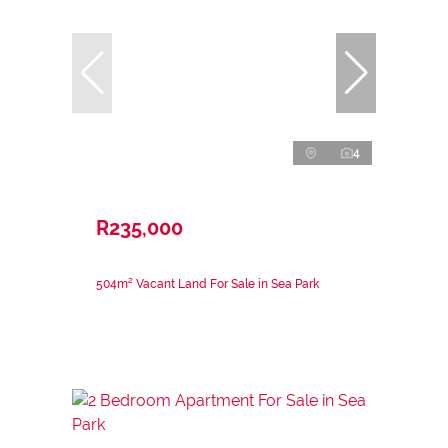
4
R235,000
504m² Vacant Land For Sale in Sea Park