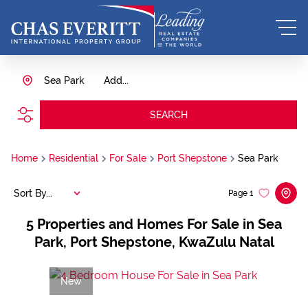
Sea Park
Add...
SEARCH
Home
Residential
For Sale
Port Shepstone
Sea Park
Sort By...
Page
1
5
Properties and Homes For Sale in Sea
Park, Port Shepstone, KwaZulu Natal
New