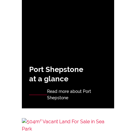
Port Shepstone
at a glance
Read more about Port
Shepstone