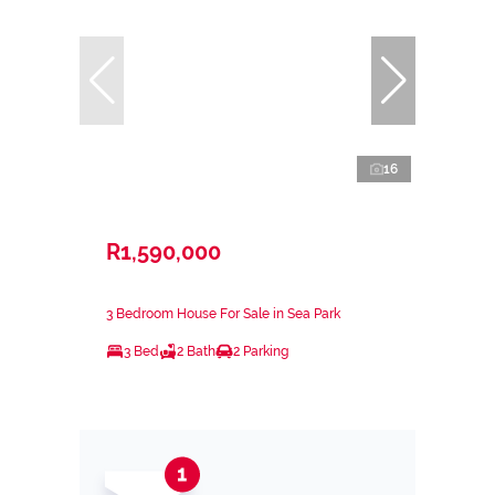
16
R1,590,000
3 Bedroom House For Sale in Sea Park
3 Bed
2 Bath
2 Parking