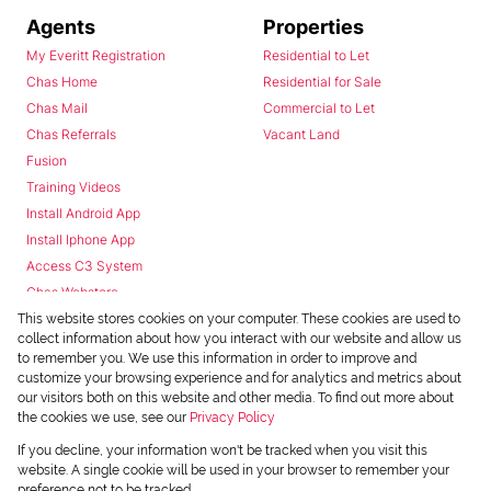
Agents
Properties
My Everitt Registration
Residential to Let
Chas Home
Residential for Sale
Chas Mail
Commercial to Let
Chas Referrals
Vacant Land
Fusion
Training Videos
Install Android App
Install Iphone App
Access C3 System
Chas Webstore
This website stores cookies on your computer. These cookies are used to
collect information about how you interact with our website and allow us
to remember you. We use this information in order to improve and
customize your browsing experience and for analytics and metrics about
our visitors both on this website and other media. To find out more about
the cookies we use, see our
Privacy Policy
Powered by
Prop Data
If you decline, your information won't be tracked when you visit this
Copyright © 2026 Chas Everitt
website. A single cookie will be used in your browser to remember your
preference not to be tracked.