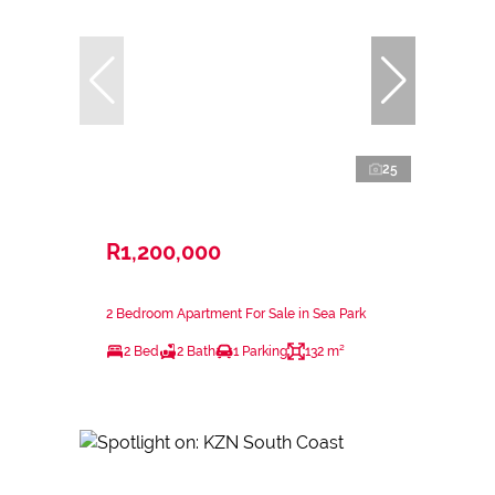
25
R1,200,000
2 Bedroom Apartment For Sale in Sea Park
2 Bed
2 Bath
1 Parking
132 m²