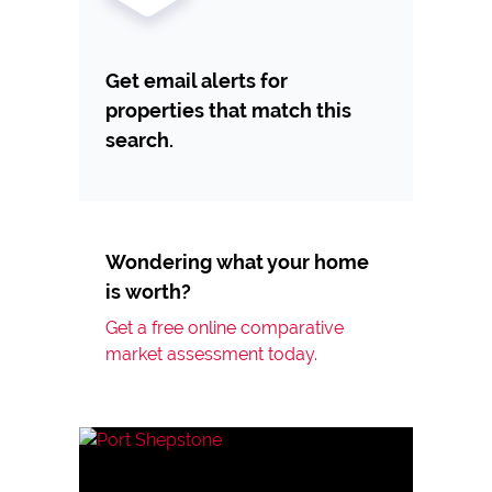
Get email alerts for
properties that match this
search.
Wondering what your home
is worth?
Get a free online comparative
market assessment today.