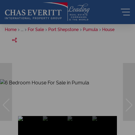
Home
...
For Sale
Port Shepstone
Pumula
House