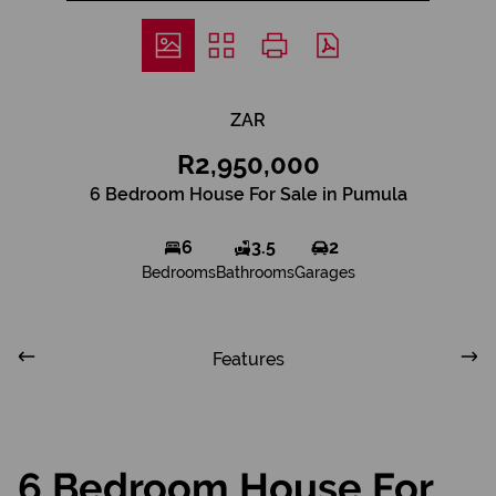
ZAR
R2,950,000
6 Bedroom House For Sale in Pumula
6
3.5
2
Bedrooms
Bathrooms
Garages
Features
6 Bedroom House For