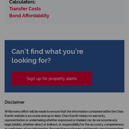
Calculators:
Transfer Costs
Bond Affordability
Can't find what you're
looking for?
Sign up for property alerts
Disclaimer
While every effort will be made to ensure that the information contained within the Chas
Everitt website is accurate and up to date, Chas Everitt makes no warranty,
representation or undertaking whether expressed or implied, nor do we assume any
legal liability, whether direct or indirect, or responsibility for the accuracy, completeness,
or usefulness of any information. Prospective purchasers and tenants should make their