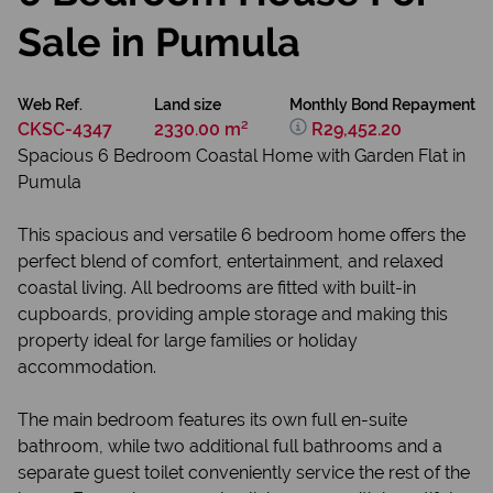
Sale in Pumula
Web Ref.
Land size
Monthly Bond Repayment
CKSC-4347
2330.00 m²
R29,452.20
Spacious 6 Bedroom Coastal Home with Garden Flat in
Pumula
This spacious and versatile 6 bedroom home offers the
perfect blend of comfort, entertainment, and relaxed
coastal living. All bedrooms are fitted with built-in
cupboards, providing ample storage and making this
property ideal for large families or holiday
accommodation.
The main bedroom features its own full en-suite
bathroom, while two additional full bathrooms and a
separate guest toilet conveniently service the rest of the