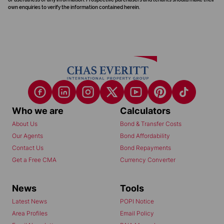
own enquiries to verify the information contained herein.
Who we are
Calculators
About Us
Bond & Transfer Costs
Our Agents
Bond Affordability
Contact Us
Bond Repayments
Get a Free CMA
Currency Converter
News
Tools
Latest News
POPI Notice
Area Profiles
Email Policy