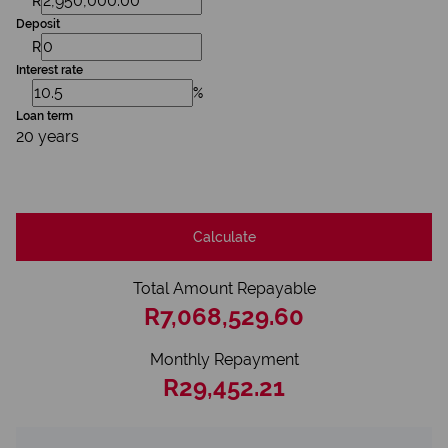
R
Deposit
R
Interest rate
%
Loan term
20 years
Calculate
Total Amount Repayable
R7,068,529.60
Monthly Repayment
R29,452.21