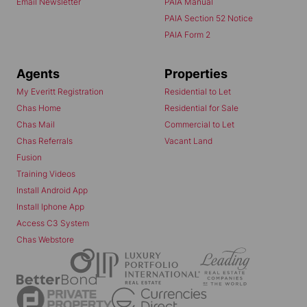
Email Newsletter
PAIA Manual
PAIA Section 52 Notice
PAIA Form 2
Agents
Properties
My Everitt Registration
Residential to Let
Chas Home
Residential for Sale
Chas Mail
Commercial to Let
Chas Referrals
Vacant Land
Fusion
Training Videos
Install Android App
Install Iphone App
Access C3 System
Chas Webstore