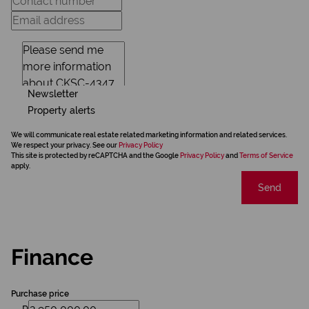
Newsletter
Property alerts
We will communicate real estate related marketing information and related services.
We respect your privacy. See our
Privacy Policy
This site is protected by reCAPTCHA and the Google
Privacy Policy
and
Terms of Service
apply.
Send
Finance
Purchase price