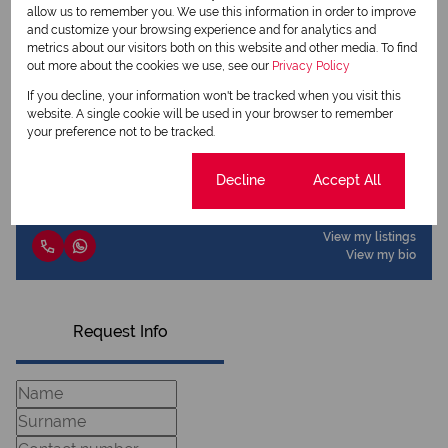
allow us to remember you. We use this information in order to improve
and customize your browsing experience and for analytics and
metrics about our visitors both on this website and other media. To find
out more about the cookies we use, see our
Privacy Policy
View my listings
View my bio
If you decline, your information won't be tracked when you visit this
website. A single cookie will be used in your browser to remember
your preference not to be tracked.
Cassidy Massey
Candidate Property Practitioner
Cookie settings
Decline
Accept All
View my listings
View my bio
Request Info