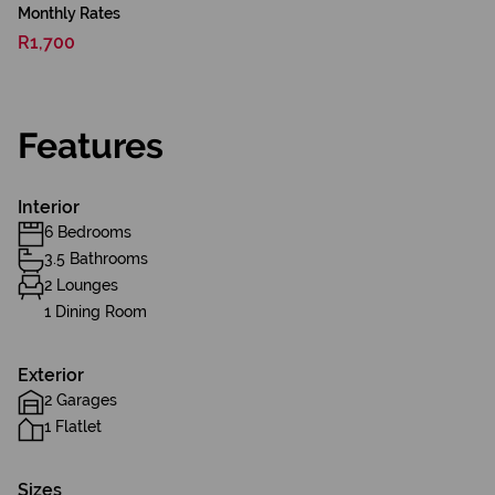
Monthly Rates
R1,700
Features
Interior
6 Bedrooms
3.5 Bathrooms
2 Lounges
1 Dining Room
Exterior
2 Garages
1 Flatlet
Sizes