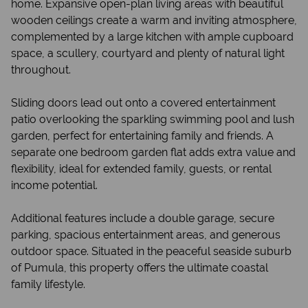
home. Expansive open-plan living areas with beautiful
wooden ceilings create a warm and inviting atmosphere,
complemented by a large kitchen with ample cupboard
space, a scullery, courtyard and plenty of natural light
throughout.
Sliding doors lead out onto a covered entertainment
patio overlooking the sparkling swimming pool and lush
garden, perfect for entertaining family and friends. A
separate one bedroom garden flat adds extra value and
flexibility, ideal for extended family, guests, or rental
income potential.
Additional features include a double garage, secure
parking, spacious entertainment areas, and generous
outdoor space. Situated in the peaceful seaside suburb
of Pumula, this property offers the ultimate coastal
family lifestyle.