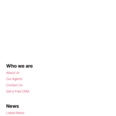
Who we are
About Us
Our Agents
Contact Us
Get a Free CMA
News
Latest News