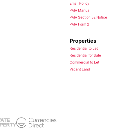
Email Policy
PAIA Manual
PAIA Section 52 Notice
PAIA Form 2
Properties
Residential to Let
Residential for Sale
Commercial to Let
Vacant Land