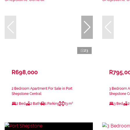
23
R698,000
R795,0
2 Bedroom Apartment For Sale in Port
3 Bedroom Ap
Shepstone Central
Shepstone Ce
2 Bed
2 Bath
1 Parking
83 m²
3 Bed
2