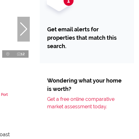
Get email alerts for
properties that match this
search.
12
Wondering what your home
is worth?
 Port
Get a free online comparative
market assessment today.