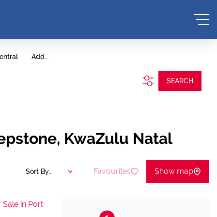
entral
Add...
SEARCH
hepstone, KwaZulu Natal
Favourites
Show map
Sort By...