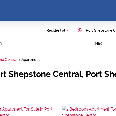
Residential
Port Shepstone C
n
Max
ne Central
Apartment
ort Shepstone Central, Port S