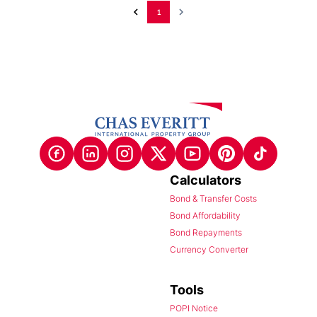
1
Calculators
Bond & Transfer Costs
Bond Affordability
Bond Repayments
Currency Converter
Tools
POPI Notice