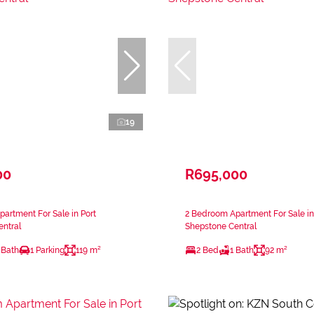
19
00
R695,000
artment For Sale in Port
2 Bedroom Apartment For Sale in
ntral
Shepstone Central
 Bath
1 Parking
119 m²
2 Bed
1 Bath
92 m²