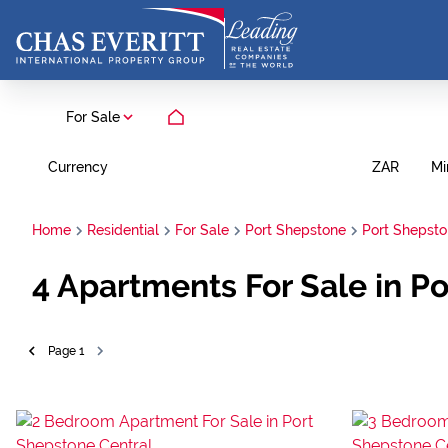
For Sale
Currency
Mi
ZAR
Home
Residential
For Sale
Port Shepstone
Port Shepsto
4
Apartments For Sale in P
Page
1