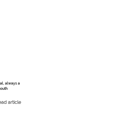
al, always a
South
ad article