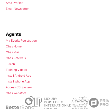
Area Profiles
Email Newsletter
Agents
My Everitt Registration
Chas Home
Chas Mail
Chas Referrals
Fusion
Training Videos
Install Android App
Install Iphone App
Access C3 System
Chas Webstore