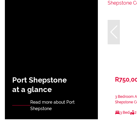
Port Shepstone
R750,0
at a glance
3 Bedroom Ap
Read more about Port
Shepstone Ce
Shepstone
3 Bed
2