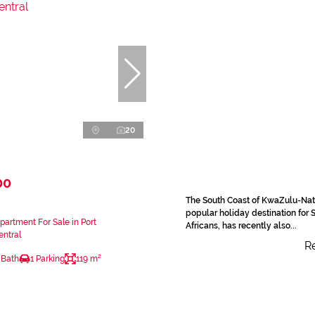
20
00
The South Coast of KwaZulu-Nat
popular holiday destination for 
artment For Sale in Port
Africans, has recently also...
ntral
Re
 Bath
1 Parking
119 m²