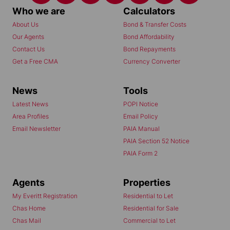
Who we are
Calculators
About Us
Bond & Transfer Costs
Our Agents
Bond Affordability
Contact Us
Bond Repayments
Get a Free CMA
Currency Converter
News
Tools
Latest News
POPI Notice
Area Profiles
Email Policy
Email Newsletter
PAIA Manual
PAIA Section 52 Notice
PAIA Form 2
Agents
Properties
My Everitt Registration
Residential to Let
Chas Home
Residential for Sale
Chas Mail
Commercial to Let