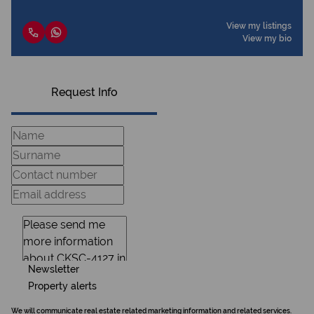
View my listings
View my bio
Request Info
Newsletter
Property alerts
We will communicate real estate related marketing information and related services.