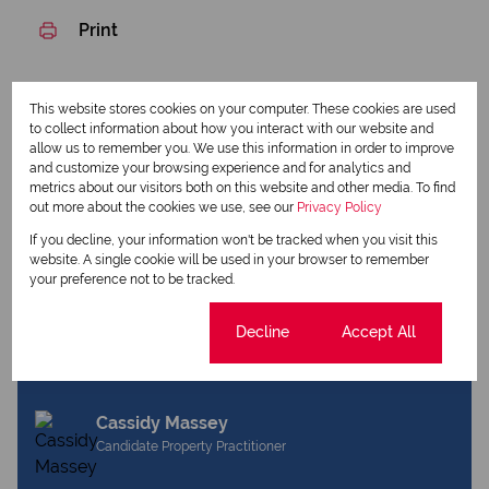
Print
Download brochure
This website stores cookies on your computer. These cookies are used
to collect information about how you interact with our website and
Share this listing
allow us to remember you. We use this information in order to improve
and customize your browsing experience and for analytics and
metrics about our visitors both on this website and other media. To find
out more about the cookies we use, see our
Privacy Policy
Liz Foster
If you decline, your information won't be tracked when you visit this
website. A single cookie will be used in your browser to remember
Qualified Property Practitioner
your preference not to be tracked.
Cookie settings
Decline
Accept All
View my listings
View my bio
Cassidy Massey
Candidate Property Practitioner