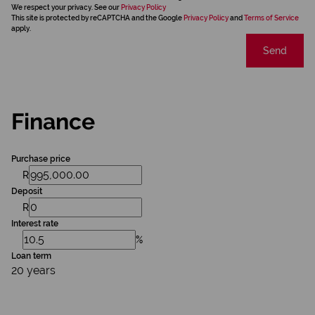
We respect your privacy. See our
Privacy Policy
This site is protected by reCAPTCHA and the Google
Privacy Policy
and
Terms of Service
apply.
Send
Finance
Purchase price
R
Deposit
R
Interest rate
%
Loan term
20 years