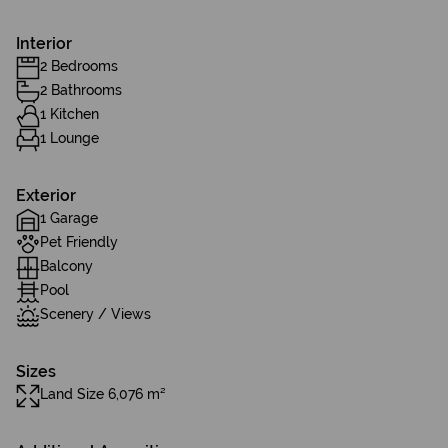
Interior
2 Bedrooms
2 Bathrooms
1 Kitchen
1 Lounge
Exterior
1 Garage
Pet Friendly
Balcony
Pool
Scenery / Views
Sizes
Land Size 6,076 m²