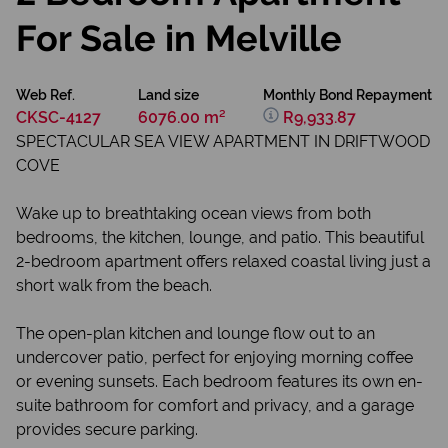
For Sale in Melville
Web Ref.
Land size
Monthly Bond Repayment
CKSC-4127
6076.00 m²
R9,933.87
SPECTACULAR SEA VIEW APARTMENT IN DRIFTWOOD
COVE
Wake up to breathtaking ocean views from both
bedrooms, the kitchen, lounge, and patio. This beautiful
2-bedroom apartment offers relaxed coastal living just a
short walk from the beach.
The open-plan kitchen and lounge flow out to an
undercover patio, perfect for enjoying morning coffee
or evening sunsets. Each bedroom features its own en-
suite bathroom for comfort and privacy, and a garage
provides secure parking.