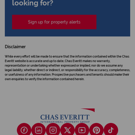
looking for?
Sign up for property alerts
Disclaimer
While every effort will be made to ensure that the information contained within the Chas
Everitt website is accurate and up to date, Chas Everitt makes no warranty,
representation or undertaking whether expressed or implied, nor do we assume any
legal liability, whether direct or indirect, or responsibility for the accuracy, completeness,
or usefulness of any information. Prospective purchasers and tenants should make their
own enquiries to verify the information contained herein.