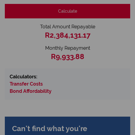
Calculate
Total Amount Repayable
R2,384,131.17
Monthly Repayment
R9,933.88
Calculators:
Transfer Costs
Bond Affordability
Can't find what you're