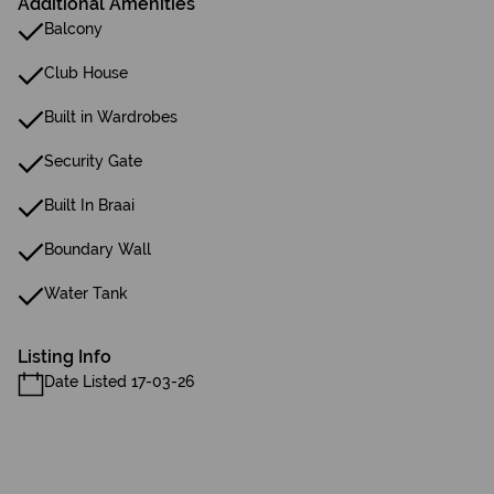
Additional Amenities
Balcony
Club House
Built in Wardrobes
Security Gate
Built In Braai
Boundary Wall
Water Tank
Listing Info
Date Listed 17-03-26