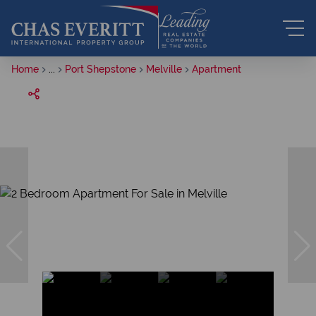
Home
...
Port Shepstone
Melville
Apartment