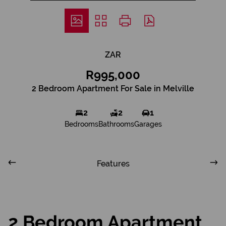
ZAR
R995,000
2 Bedroom Apartment For Sale in Melville
2
2
1
Bedrooms
Bathrooms
Garages
Features
2 Bedroom Apartment