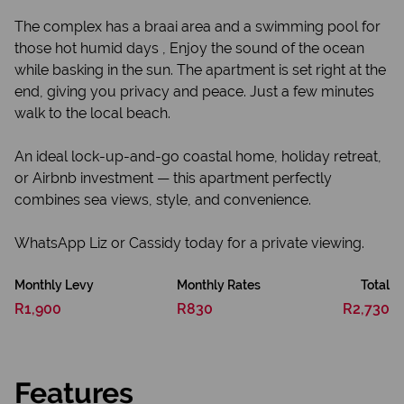
The complex has a braai area and a swimming pool for
those hot humid days , Enjoy the sound of the ocean
while basking in the sun. The apartment is set right at the
end, giving you privacy and peace. Just a few minutes
walk to the local beach.
An ideal lock-up-and-go coastal home, holiday retreat,
or Airbnb investment — this apartment perfectly
combines sea views, style, and convenience.
WhatsApp Liz or Cassidy today for a private viewing.
Monthly Levy
Monthly Rates
Total
R1,900
R830
R2,730
Features