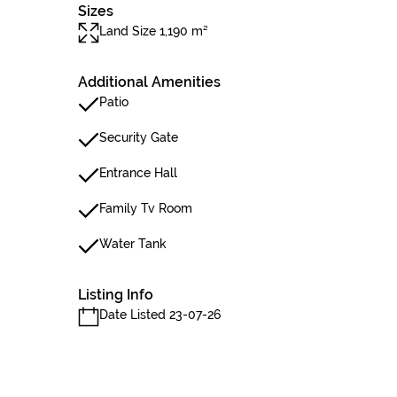
Sizes
Land Size 1,190 m²
Additional Amenities
Patio
Security Gate
Entrance Hall
Family Tv Room
Water Tank
Listing Info
Date Listed 23-07-26