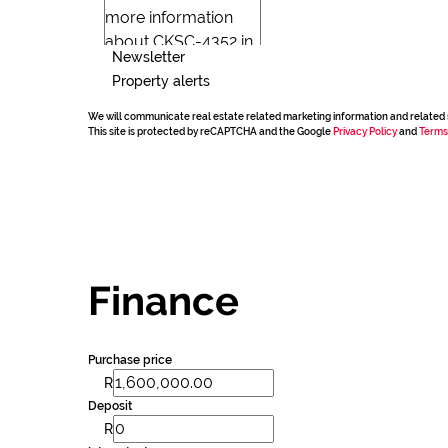
Newsletter
Property alerts
We will communicate real estate related marketing information and related 
This site is protected by reCAPTCHA and the Google
Privacy Policy
and
Terms
Finance
Purchase price
R
Deposit
R