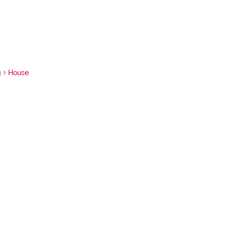
g
House