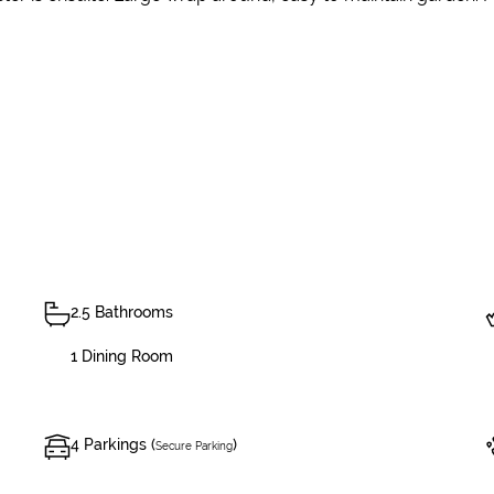
2.5 Bathrooms
1 Dining Room
4 Parkings (
)
Secure Parking