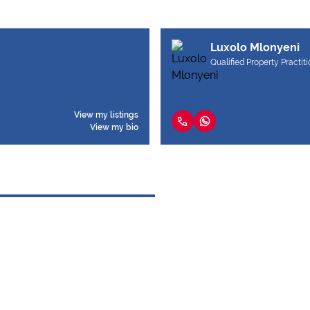
Luxolo Mlonyeni
Qualified Property Practit
View my listings
View my bio