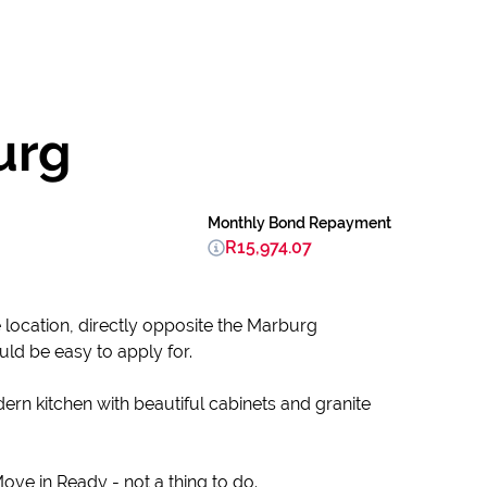
urg
Monthly Bond Repayment
R15,974.07
e location, directly opposite the Marburg
ld be easy to apply for.
ern kitchen with beautiful cabinets and granite
ve in Ready - not a thing to do.