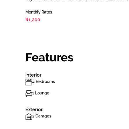
Monthly Rates
R1,200
Features
Interior
4 Bedrooms
1 Lounge
Exterior
2 Garages