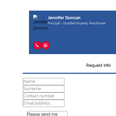
Jennifer Duncan
Principal - Qualified Property Practitioner
Request Info