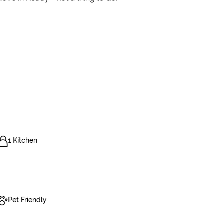
1 Kitchen
Pet Friendly