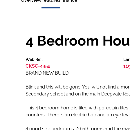
Overview
Features
Finance
4 Bedroom Hous
Web Ref.
Lan
CKSC-4352
11
BRAND NEW BUILD
Blink and this will be gone. You will not find a m
Secondary school and on the main Deepvale Road. 
This 4 bedroom home is tiled with porcelain tiles
counters. There is an electric hob and an eye leve
4 good size bedrooms, 2 bathrooms and the maste