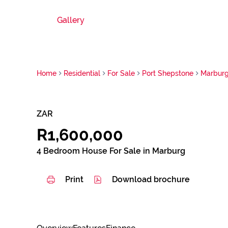
Gallery
Home
Residential
For Sale
Port Shepstone
Marbur
ZAR
R1,600,000
4 Bedroom House For Sale in Marburg
Print
Download brochure