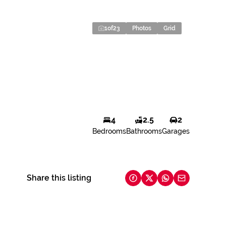
1
of
23
Photos
Grid
4
2.5
2
Bedrooms
Bathrooms
Garages
Share this listing