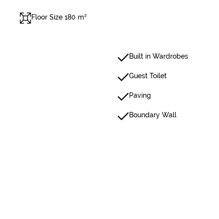
Floor Size 180 m²
Built in Wardrobes
Guest Toilet
Paving
Boundary Wall