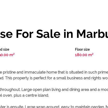
e For Sale in Marb
d size
Floor size
90.00 m²
180.00 m²
ore pristine and immaculate home that is situated in such prim
This property is perfect for a small business and rights wou
 throughout. Large open plan living and dining area and a mod
l oven, plus a centre island.
r is ensuite. Large wrap around, easy to maintain garden. Mo