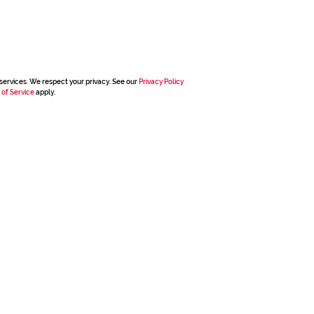
services. We respect your privacy. See our
Privacy Policy
 of Service
apply.