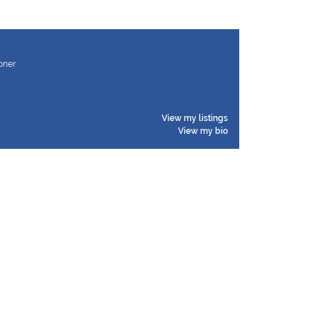
ioner
View my listings
View my bio