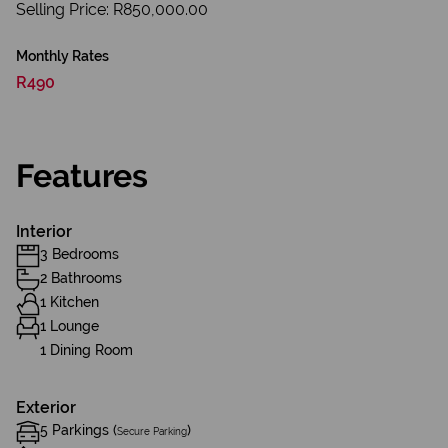
Selling Price: R850,000.00
Monthly Rates
R490
Features
Interior
3 Bedrooms
2 Bathrooms
1 Kitchen
1 Lounge
1 Dining Room
Exterior
5 Parkings (
)
Secure Parking