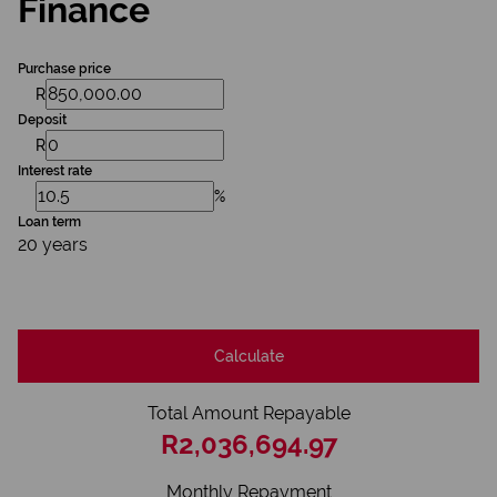
Finance
Purchase price
R
Deposit
R
Interest rate
%
Loan term
20 years
Calculate
Total Amount Repayable
R2,036,694.97
Monthly Repayment