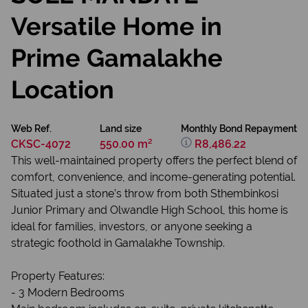
Versatile Home in
Prime Gamalakhe
Location
Web Ref.
Land size
Monthly Bond Repayment
CKSC-4072
550.00 m²
R8,486.22
This well-maintained property offers the perfect blend of
comfort, convenience, and income-generating potential.
Situated just a stone’s throw from both Sthembinkosi
Junior Primary and Olwandle High School, this home is
ideal for families, investors, or anyone seeking a
strategic foothold in Gamalakhe Township.
Property Features:
- 3 Modern Bedrooms