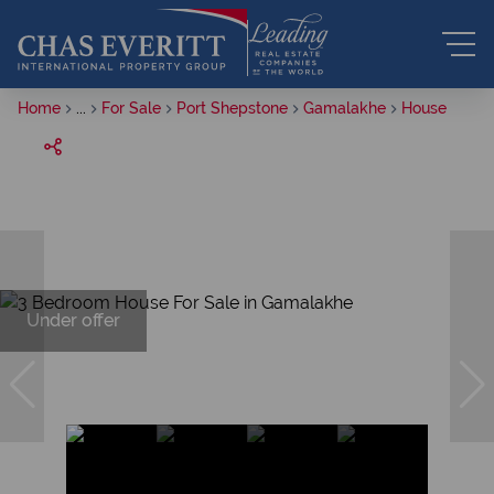
Home
...
For Sale
Port Shepstone
Gamalakhe
House
Under offer