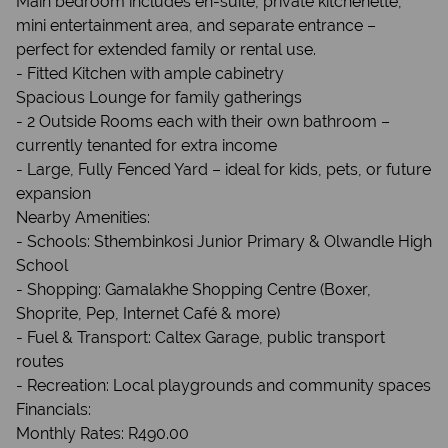
Main bedroom includes en-suite, private kitchenette,
mini entertainment area, and separate entrance –
perfect for extended family or rental use.
- Fitted Kitchen with ample cabinetry
Spacious Lounge for family gatherings
- 2 Outside Rooms each with their own bathroom –
currently tenanted for extra income
- Large, Fully Fenced Yard – ideal for kids, pets, or future
expansion
Nearby Amenities:
- Schools: Sthembinkosi Junior Primary & Olwandle High
School
- Shopping: Gamalakhe Shopping Centre (Boxer,
Shoprite, Pep, Internet Café & more)
- Fuel & Transport: Caltex Garage, public transport
routes
- Recreation: Local playgrounds and community spaces
Financials:
Monthly Rates: R490.00