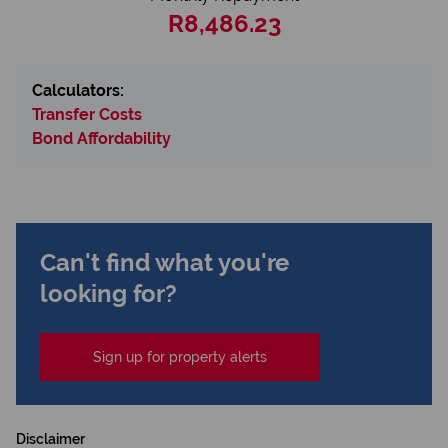
R8,486.23
Calculators:
Transfer Costs
Bond Affordability
Can't find what you're
looking for?
Sign up for property alerts
Disclaimer