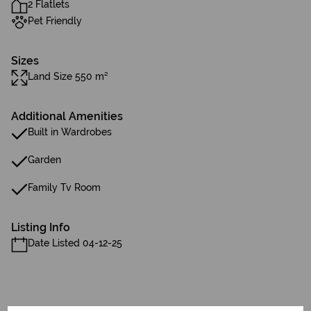
2 Flatlets
Pet Friendly
Sizes
Land Size 550 m²
Additional Amenities
Built in Wardrobes
Garden
Family Tv Room
Listing Info
Date Listed 04-12-25