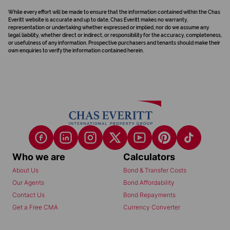
While every effort will be made to ensure that the information contained within the Chas
Everitt website is accurate and up to date, Chas Everitt makes no warranty,
representation or undertaking whether expressed or implied, nor do we assume any
legal liability, whether direct or indirect, or responsibility for the accuracy, completeness,
or usefulness of any information. Prospective purchasers and tenants should make their
own enquiries to verify the information contained herein.
Who we are
Calculators
About Us
Bond & Transfer Costs
Our Agents
Bond Affordability
Contact Us
Bond Repayments
Get a Free CMA
Currency Converter