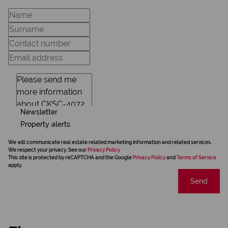
Newsletter
Property alerts
We will communicate real estate related marketing information and related services.
We respect your privacy. See our
Privacy Policy
This site is protected by reCAPTCHA and the Google
Privacy Policy
and
Terms of Service
apply.
Send