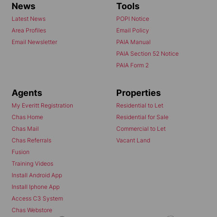
News
Tools
Latest News
POPI Notice
Area Profiles
Email Policy
Email Newsletter
PAIA Manual
PAIA Section 52 Notice
PAIA Form 2
Agents
Properties
My Everitt Registration
Residential to Let
Chas Home
Residential for Sale
Chas Mail
Commercial to Let
Chas Referrals
Vacant Land
Fusion
Training Videos
Install Android App
Install Iphone App
Access C3 System
Chas Webstore