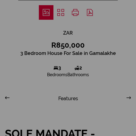
ZAR
R850,000
3 Bedroom House For Sale in Gamalakhe
3
2
Bedrooms
Bathrooms
Features
SOLE MANDATE -