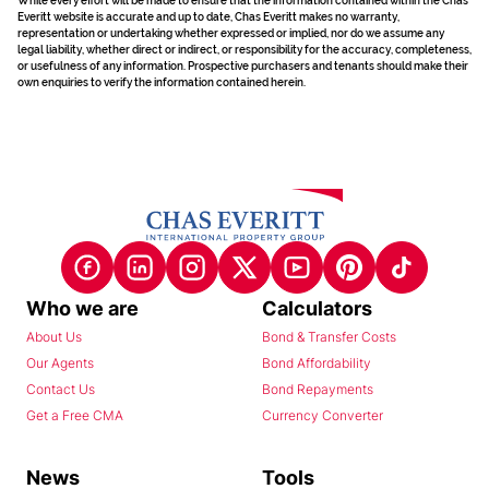
While every effort will be made to ensure that the information contained within the Chas
Everitt website is accurate and up to date, Chas Everitt makes no warranty,
representation or undertaking whether expressed or implied, nor do we assume any
legal liability, whether direct or indirect, or responsibility for the accuracy, completeness,
or usefulness of any information. Prospective purchasers and tenants should make their
own enquiries to verify the information contained herein.
Who we are
Calculators
About Us
Bond & Transfer Costs
Our Agents
Bond Affordability
Contact Us
Bond Repayments
Get a Free CMA
Currency Converter
News
Tools