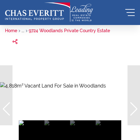
Home
...
9724 Woodlands Private Country Estate