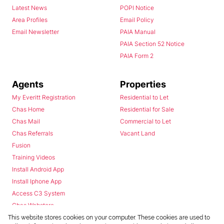
Latest News
POPI Notice
Area Profiles
Email Policy
Email Newsletter
PAIA Manual
PAIA Section 52 Notice
PAIA Form 2
Agents
Properties
My Everitt Registration
Residential to Let
Chas Home
Residential for Sale
Chas Mail
Commercial to Let
Chas Referrals
Vacant Land
Fusion
Training Videos
Install Android App
Install Iphone App
Access C3 System
Chas Webstore
This website stores cookies on your computer. These cookies are used to