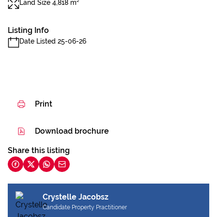
Land Size 4,818 m²
Listing Info
Date Listed 25-06-26
Print
Download brochure
Share this listing
Crystelle Jacobsz
Candidate Property Practitioner