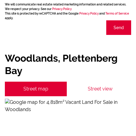
We will communicate real estate related marketing information and related services.
We respect your privacy. See our
Privacy Policy
This site is protected by reCAPTCHA and the Google
Privacy Policy
and
Terms of Service
apply.
Send
Woodlands, Plettenberg
Bay
Street map
Street view