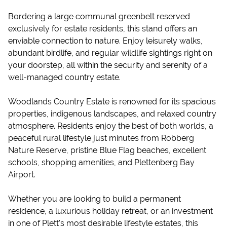
Bordering a large communal greenbelt reserved
exclusively for estate residents, this stand offers an
enviable connection to nature. Enjoy leisurely walks,
abundant birdlife, and regular wildlife sightings right on
your doorstep, all within the security and serenity of a
well-managed country estate.
Woodlands Country Estate is renowned for its spacious
properties, indigenous landscapes, and relaxed country
atmosphere. Residents enjoy the best of both worlds, a
peaceful rural lifestyle just minutes from Robberg
Nature Reserve, pristine Blue Flag beaches, excellent
schools, shopping amenities, and Plettenberg Bay
Airport.
Whether you are looking to build a permanent
residence, a luxurious holiday retreat, or an investment
in one of Plett's most desirable lifestyle estates, this