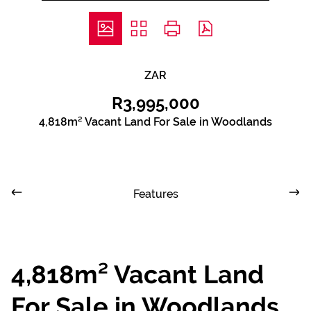
ZAR
R3,995,000
4,818m² Vacant Land For Sale in Woodlands
Features
4,818m² Vacant Land
For Sale in Woodlands