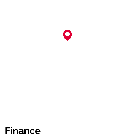
Finance