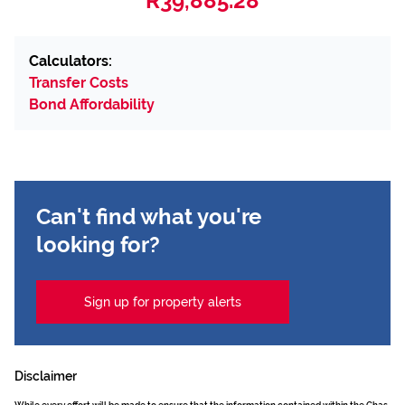
R39,885.28
Calculators:
Transfer Costs
Bond Affordability
Can't find what you're
looking for?
Sign up for property alerts
Disclaimer