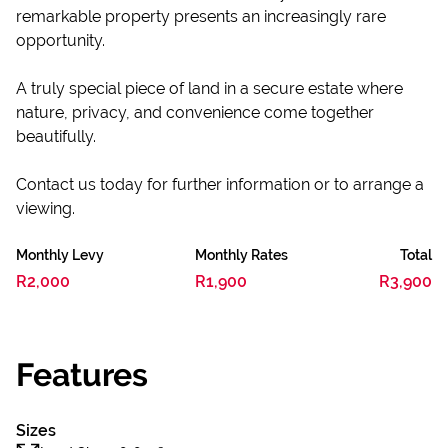
remarkable property presents an increasingly rare
opportunity.
A truly special piece of land in a secure estate where
nature, privacy, and convenience come together
beautifully.
Contact us today for further information or to arrange a
viewing.
Monthly Levy
Monthly Rates
Total
R2,000
R1,900
R3,900
Features
Sizes