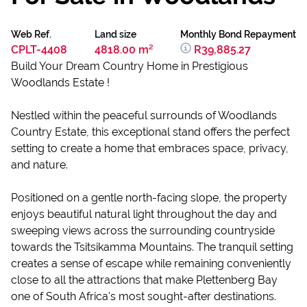
Web Ref.
Land size
Monthly Bond Repayment
CPLT-4408
4818.00 m²
R39,885.27
Build Your Dream Country Home in Prestigious
Woodlands Estate !
Nestled within the peaceful surrounds of Woodlands
Country Estate, this exceptional stand offers the perfect
setting to create a home that embraces space, privacy,
and nature.
Positioned on a gentle north-facing slope, the property
enjoys beautiful natural light throughout the day and
sweeping views across the surrounding countryside
towards the Tsitsikamma Mountains. The tranquil setting
creates a sense of escape while remaining conveniently
close to all the attractions that make Plettenberg Bay
one of South Africa's most sought-after destinations.