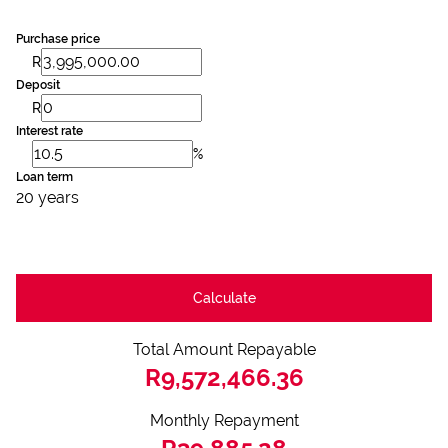
Purchase price
R
Deposit
R
Interest rate
%
Loan term
20 years
Calculate
Total Amount Repayable
R9,572,466.36
Monthly Repayment