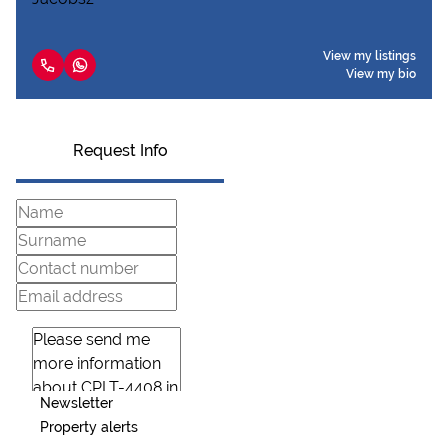
View my listings
View my bio
Request Info
Newsletter
Property alerts