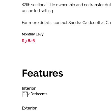
With sectional title ownership and no transfer du
unspoiled setting.
For more details, contact Sandra Caldecott at Cha
Monthly Levy
R3,626
Features
Interior
2 Bedrooms
Exterior