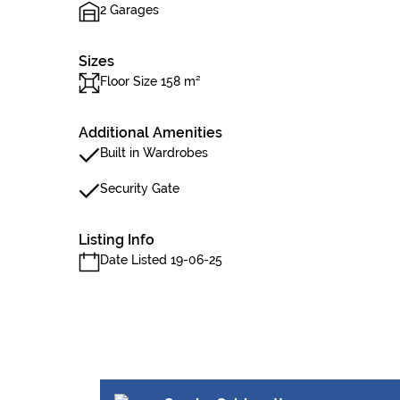
2 Garages
Sizes
Floor Size 158 m²
Additional Amenities
Built in Wardrobes
Security Gate
Listing Info
Date Listed 19-06-25