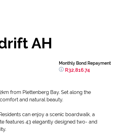
drift AH
Monthly Bond Repayment
R32,816.74
t 12km from Plettenberg Bay. Set along the
 comfort and natural beauty.
. Residents can enjoy a scenic boardwalk, a
te features 43 elegantly designed two- and
ty.