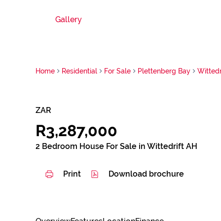
Gallery
Home
Residential
For Sale
Plettenberg Bay
Wittedr
ZAR
R3,287,000
2 Bedroom House For Sale in Wittedrift AH
Print
Download brochure