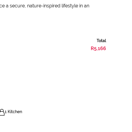
 a secure, nature-inspired lifestyle in an
Total
R5,166
1 Kitchen