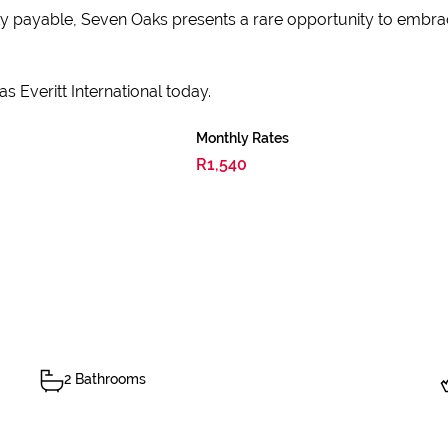
ty payable, Seven Oaks presents a rare opportunity to embrace
s Everitt International today.
Monthly Rates
R1,540
2 Bathrooms