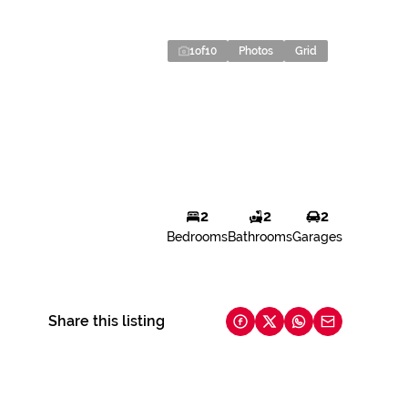
1
of
10
Photos
Grid
2
2
2
Bedrooms
Bathrooms
Garages
Share this listing