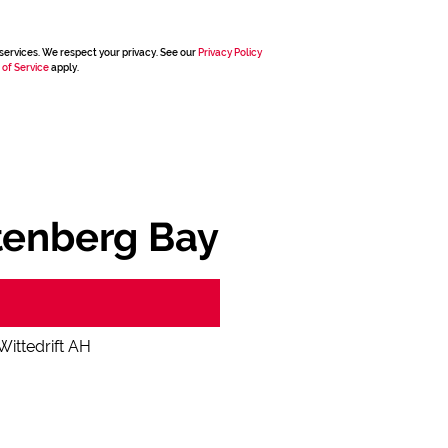
services. We respect your privacy. See our
Privacy Policy
 of Service
apply.
ttenberg Bay