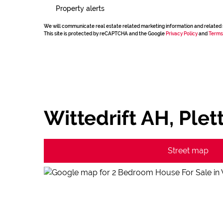
Property alerts
We will communicate real estate related marketing information and related 
This site is protected by reCAPTCHA and the Google
Privacy Policy
and
Terms
Wittedrift AH, Ple
Street map