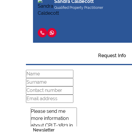
Sandra Caldecott
Qualified Property Practitioner
Request Info
Newsletter