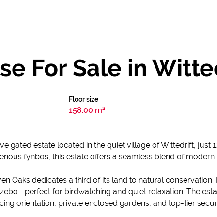
 For Sale in Witte
Floor size
158.00 m²
ve gated estate located in the quiet village of Wittedrift, jus
enous fynbos, this estate offers a seamless blend of modern
ven Oaks dedicates a third of its land to natural conservation
bo—perfect for birdwatching and quiet relaxation. The esta
g orientation, private enclosed gardens, and top-tier securi