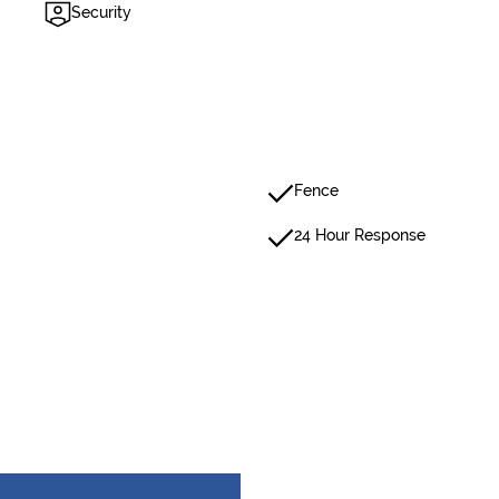
Security
Fence
24 Hour Response