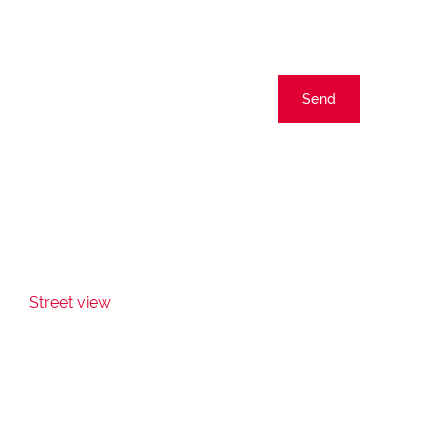
Send
Street view