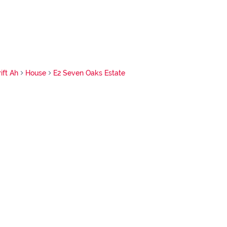
ift Ah
House
E2 Seven Oaks Estate