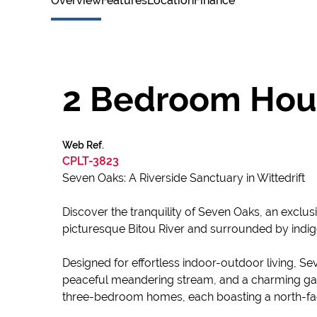
Overview
Features
Location
Finance
2 Bedroom House
Web Ref.
CPLT-3823
Seven Oaks: A Riverside Sanctuary in Wittedrift
Discover the tranquility of Seven Oaks, an exclusi
picturesque Bitou River and surrounded by indig
Designed for effortless indoor-outdoor living, Se
peaceful meandering stream, and a charming gaze
three-bedroom homes, each boasting a north-facin