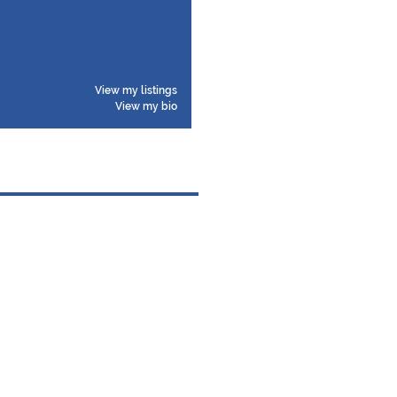
View my listings
View my bio