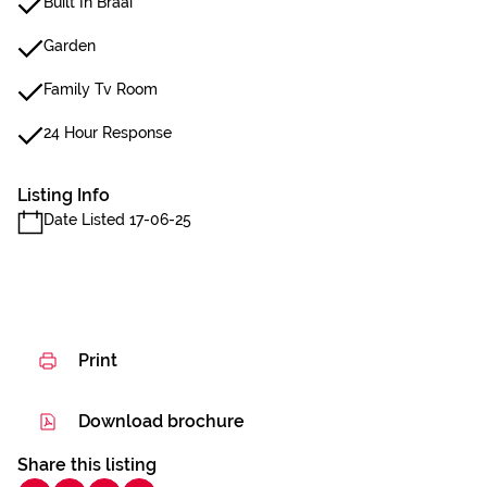
Built In Braai
Garden
Family Tv Room
24 Hour Response
Listing Info
Date Listed 17-06-25
Print
Download brochure
Share this listing