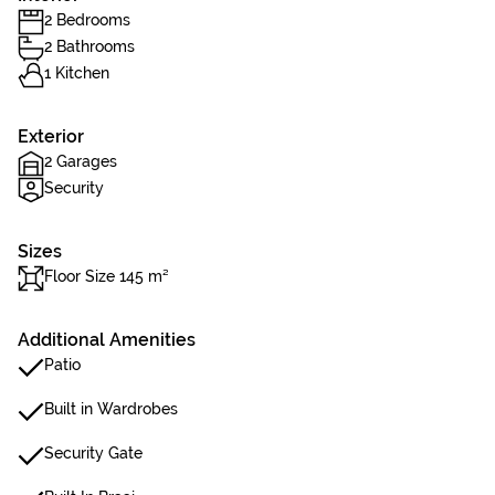
2 Bedrooms
2 Bathrooms
1 Kitchen
Exterior
2 Garages
Security
Sizes
Floor Size 145 m²
Additional Amenities
Patio
Built in Wardrobes
Security Gate