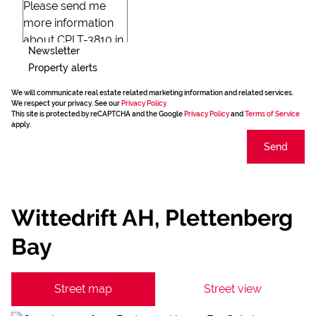
Newsletter
Property alerts
We will communicate real estate related marketing information and related services.
We respect your privacy. See our
Privacy Policy
This site is protected by reCAPTCHA and the Google
Privacy Policy
and
Terms of Service
apply.
Send
Wittedrift AH, Plettenberg
Bay
Street map
Street view