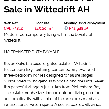
Sale in Wittedrift AH
Web Ref.
Floor size
Monthly Bond Repayment
CPLT-3810
145.00 m²
R31,948.15
Modern, contemporary living within the beauty of
Wittedrift
NO TRANSFER DUTY PAYABLE
Seven Oaks is a secure, gated estate in Wittedrift,
Plettenberg Bay, featuring contemporary two- and
three-bedroom homes designed for all life stages.
Surrounded by indigenous fynbos along the Bitou River,
this peaceful village is just 12km from Plettenberg Bay.
The estate emphasizes indoor-outdoor living, comfort,
and practicality, with a third of the area preserved as a
natural conservation space. A scenic boardwalk winds