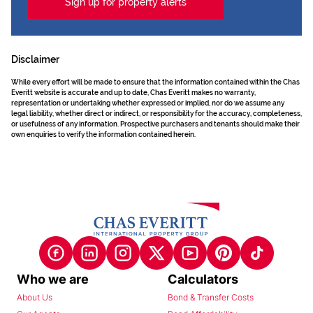
Sign up for property alerts
Disclaimer
While every effort will be made to ensure that the information contained within the Chas
Everitt website is accurate and up to date, Chas Everitt makes no warranty,
representation or undertaking whether expressed or implied, nor do we assume any
legal liability, whether direct or indirect, or responsibility for the accuracy, completeness,
or usefulness of any information. Prospective purchasers and tenants should make their
own enquiries to verify the information contained herein.
Who we are
Calculators
About Us
Bond & Transfer Costs