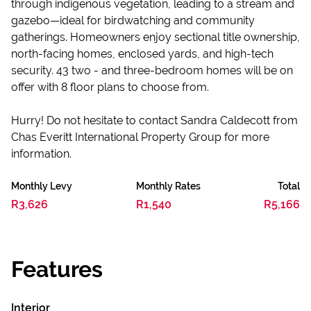
through indigenous vegetation, leading to a stream and
gazebo—ideal for birdwatching and community
gatherings. Homeowners enjoy sectional title ownership,
north-facing homes, enclosed yards, and high-tech
security. 43 two - and three-bedroom homes will be on
offer with 8 floor plans to choose from.
Hurry! Do not hesitate to contact Sandra Caldecott from
Chas Everitt International Property Group for more
information.
Monthly Levy
Monthly Rates
Total
R3,626
R1,540
R5,166
Features
Interior