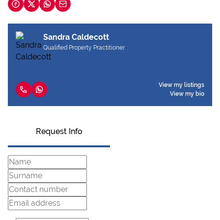
Sandra Caldecott
Qualified Property Practitioner
View my listings
View my bio
Request Info