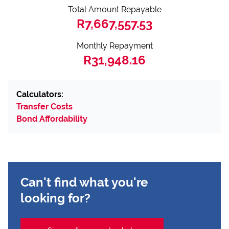
Total Amount Repayable
R7,667,557.53
Monthly Repayment
R31,948.16
Calculators:
Transfer Costs
Bond Affordability
Can't find what you're
looking for?