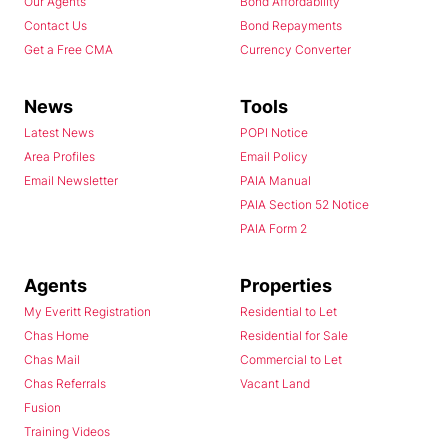
Our Agents
Bond Affordability
Contact Us
Bond Repayments
Get a Free CMA
Currency Converter
News
Tools
Latest News
POPI Notice
Area Profiles
Email Policy
Email Newsletter
PAIA Manual
PAIA Section 52 Notice
PAIA Form 2
Agents
Properties
My Everitt Registration
Residential to Let
Chas Home
Residential for Sale
Chas Mail
Commercial to Let
Chas Referrals
Vacant Land
Fusion
Training Videos