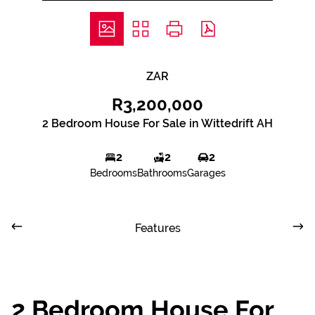
ZAR
R3,200,000
2 Bedroom House For Sale in Wittedrift AH
2
2
2
Bedrooms
Bathrooms
Garages
Features
2 Bedroom House For