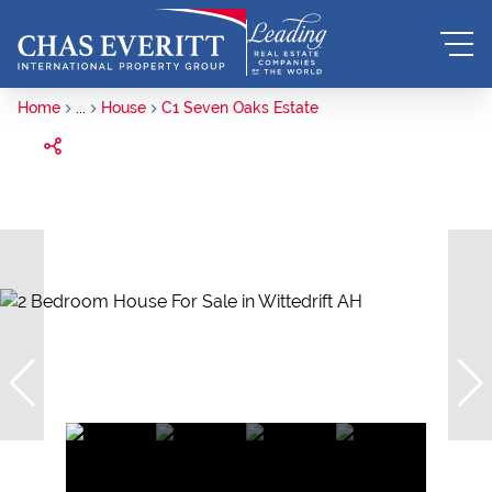
Home
...
House
C1 Seven Oaks Estate