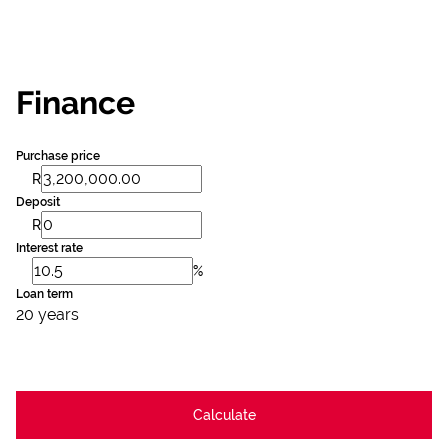
Finance
Purchase price
R
Deposit
R
Interest rate
%
Loan term
20 years
Calculate