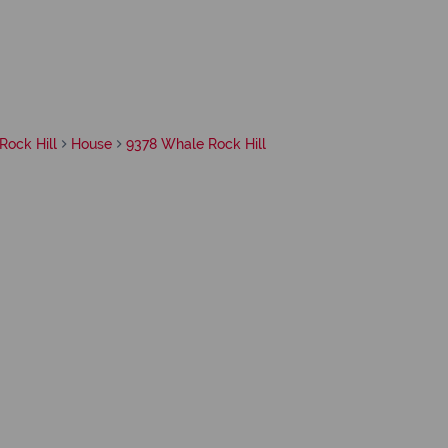
Rock Hill
House
9378 Whale Rock Hill