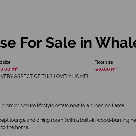
e For Sale in Whale
d size
Floor size
0.00 m²
550.00 m²
EVERY ASPECT OF THIS LOVELY HOME!
premier secure lifestyle estate next to a green belt area.
ept lounge and dining room (with a built-in wood-burning hea
e to the home.