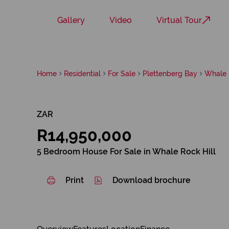
Gallery
Video
Virtual Tour
Home
Residential
For Sale
Plettenberg Bay
Whale 
ZAR
R14,950,000
5 Bedroom House For Sale in Whale Rock Hill
Print
Download brochure