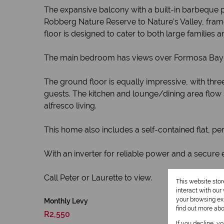
The expansive balcony with a built-in barbeque p
Robberg Nature Reserve to Nature’s Valley, framed
floor is designed to cater to both large families 
The main bedroom has views over Formosa Bay a
The ground floor is equally impressive, with th
guests. The kitchen and lounge/dining area flow 
alfresco living.
This home also includes a self-contained flat, perf
With an inverter for reliable power and a secure 
Call Peter or Laurette to view.
This website sto
interact with ou
your browsing exp
Monthly Levy
find out more ab
R2,550
If you decline, y