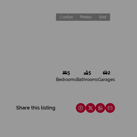
1
of
30
Photos
Grid
5
5
2
Bedrooms
Bathrooms
Garages
Share this listing