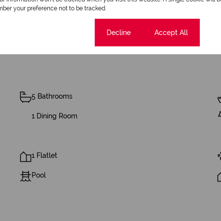
ber your preference not to be tracked.
Cookie settings
Decline
Accept All
5 Bathrooms
1 Dining Room
1 Flatlet
Pool