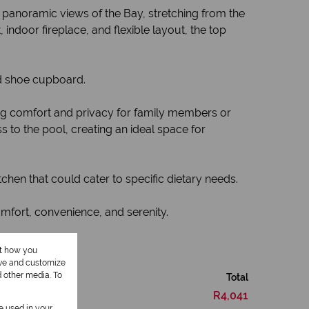
g panoramic views of the Bay, stretching from the
indoor fireplace, and flexible layout, the top
d shoe cupboard.
ing comfort and privacy for family members or
 to the pool, creating an ideal space for
itchen that could cater to specific dietary needs.
omfort, convenience, and serenity.
ut how you
ove and customize
d other media. To
Total
R4,041
be used in your