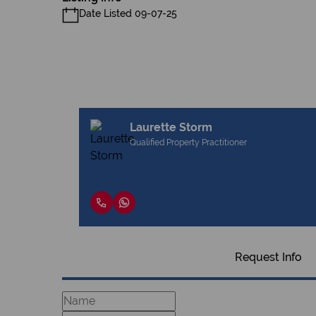
Date Listed 09-07-25
Laurette Storm
Qualified Property Practitioner
Request Info