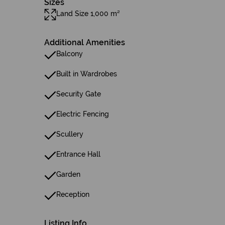
Sizes
Land Size 1,000 m²
Additional Amenities
Balcony
Built in Wardrobes
Security Gate
Electric Fencing
Scullery
Entrance Hall
Garden
Reception
Listing Info