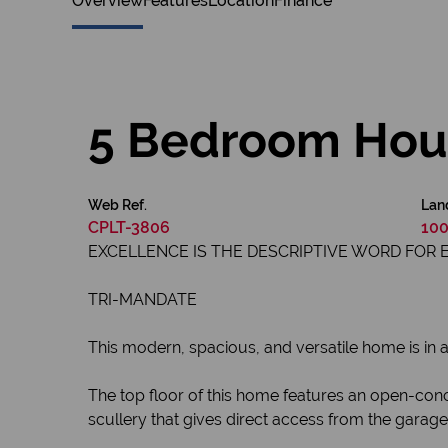
Overview
Features
Location
Finance
5 Bedroom Hous
Web Ref.
Lan
CPLT-3806
100
EXCELLENCE IS THE DESCRIPTIVE WORD FOR 
TRI-MANDATE
This modern, spacious, and versatile home is in a 
The top floor of this home features an open-conc
scullery that gives direct access from the garag