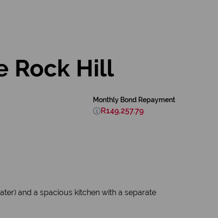
 Rock Hill
Monthly Bond Repayment
R149,257.79
ter) and a spacious kitchen with a separate