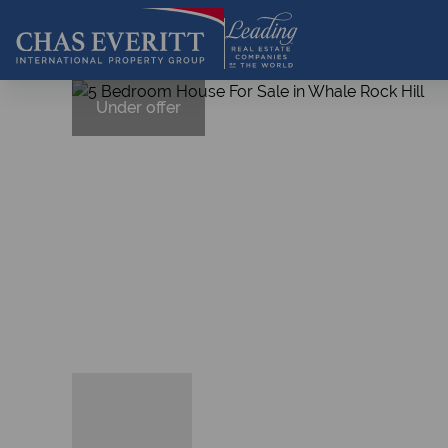
Under offer