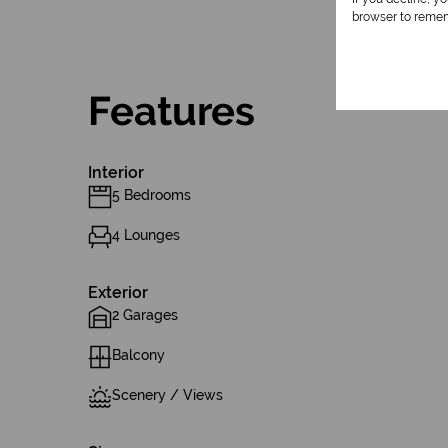
browser to remem
Features
Interior
5 Bedrooms
4 Lounges
Exterior
2 Garages
Balcony
Scenery / Views