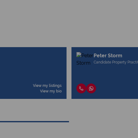
Peter Storm
Candidate Property Practi
View my listings
View my bio