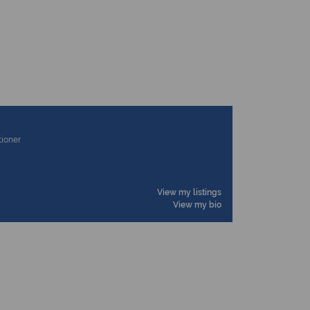
tioner
View my listings
View my bio