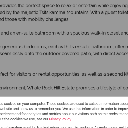
rovides the perfect space to relax or entertain while enjoyin
 by the majestic Tsitsikamma Mountains. With a guest toilet, 
and those with mobility challenges.
nd an en-suite bathroom with a spacious walk-in closet an
ree generous bedrooms, each with its ensuite bathroom, offer
seamlessly onto the outdoor covered patio, with direct access
ect for visitors or rental opportunities, as well as a second k
environment, Whale Rock Hill Estate promises a lifestyle of c
res cookies on your computer. These cookies are used to collect information abo
r website and allow us to remember you. We use this information in order to impr
erience and for analytics and metrics about our visitors both on this website an
Monthly Rates
out the cookies we use, see our
Privacy Policy
R1,491
our information won't be tracked when you visit this website. A single cookie will 