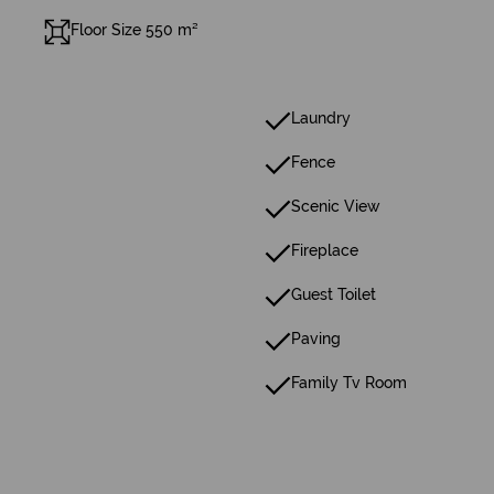
Floor Size 550 m²
Laundry
Fence
Scenic View
Fireplace
Guest Toilet
Paving
Family Tv Room