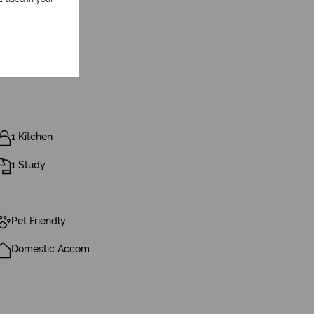
1 Kitchen
1 Study
Pet Friendly
Domestic Accom