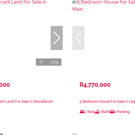
13
,000
R4,770,000
ant Land For Sale in Woodlands
5 Bedroom House For Sale in Up
5 Bed
3 Bath
2 Parking