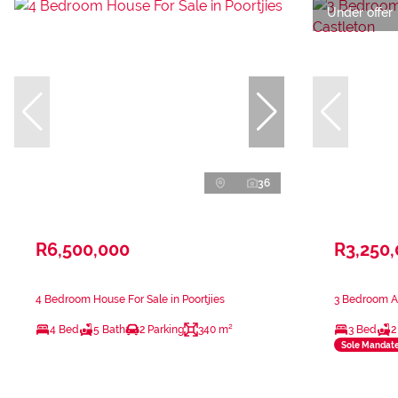
Under offer
36
R6,500,000
R3,250
4 Bedroom House For Sale in Poortjies
3 Bedroom Ap
4 Bed
5 Bath
2 Parking
340 m²
3 Bed
2
Sole Mandat