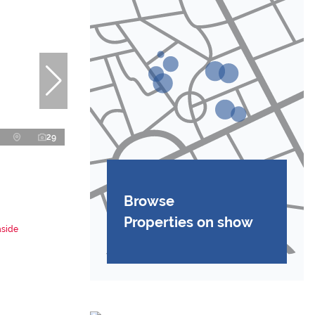
29
Browse
Properties on show
aside