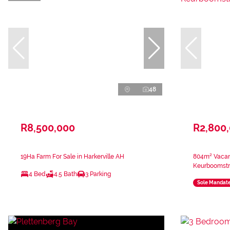
48
R8,500,000
R2,800
19Ha Farm For Sale in Harkerville AH
804m² Vacant
Keurboomst
4 Bed
4.5 Bath
3 Parking
Sole Mandat