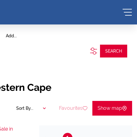
Add...
SEARCH
estern Cape
Favourites
Show map
Sort By...