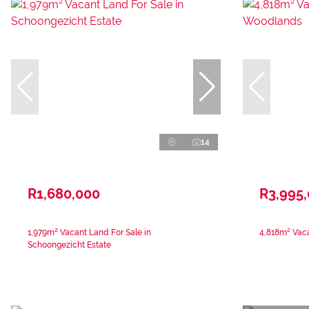
14
R1,680,000
R3,995
1,979m² Vacant Land For Sale in
4,818m² Vac
Schoongezicht Estate