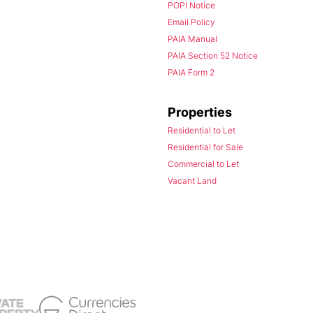
POPI Notice
Email Policy
PAIA Manual
PAIA Section 52 Notice
PAIA Form 2
Properties
Residential to Let
Residential for Sale
Commercial to Let
Vacant Land