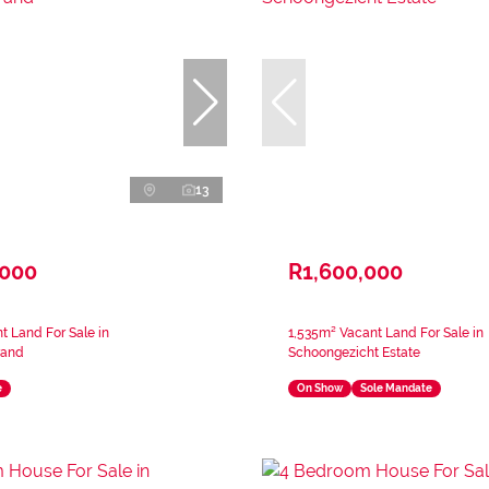
13
,000
R1,600,000
 Land For Sale in
1,535m² Vacant Land For Sale in
rand
Schoongezicht Estate
e
On Show
Sole Mandate