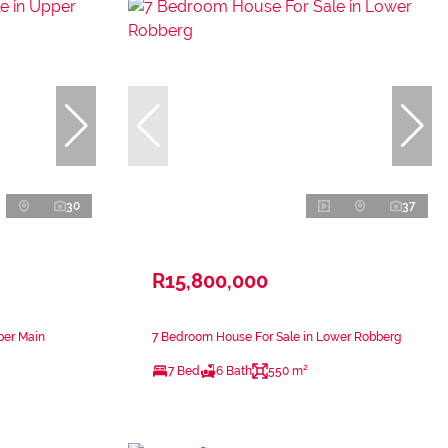
30
37
R15,800,000
per Main
7 Bedroom House For Sale in Lower Robberg
7 Bed
6 Bath
550 m²