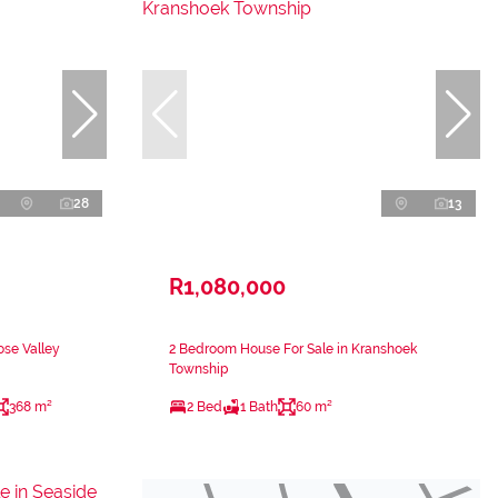
28
13
R1,080,000
ose Valley
2 Bedroom House For Sale in Kranshoek
Township
368 m²
2 Bed
1 Bath
60 m²