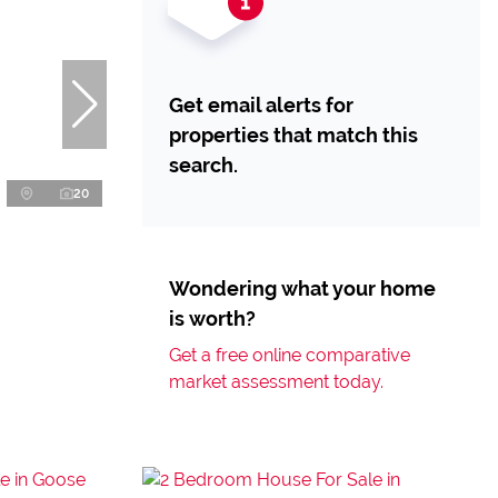
Get email alerts for
properties that match this
search.
20
Wondering what your home
is worth?
Get a free online comparative
market assessment today.