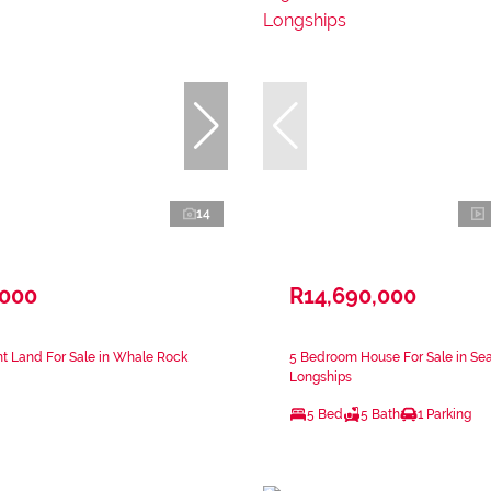
14
,000
R14,690,000
t Land For Sale in Whale Rock
5 Bedroom House For Sale in Se
Longships
5 Bed
5 Bath
1 Parking