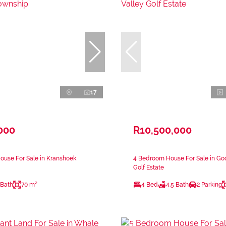
17
000
R10,500,000
ouse For Sale in Kranshoek
4 Bedroom House For Sale in Go
Golf Estate
 Bath
70 m²
4 Bed
4.5 Bath
2 Parking