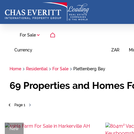
For Sale
Currency
Mi
ZAR
Home
Residential
For Sale
Plettenberg Bay
69
Properties and Homes Fo
Page
1
New