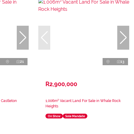
21
13
R2,900,000
 Castleton
1,006m² Vacant Land For Sale in Whale Rock
Heights
On Show
Sole Mandate