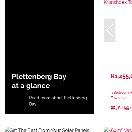
Plettenberg Bay
R1,255,
at a glance
3 Bedroom H
Read more about Plettenberg
Township
Bay
3 Bed
1