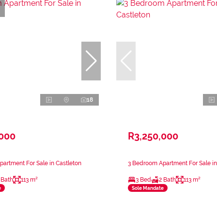
18
,000
R3,250,000
artment For Sale in Castleton
3 Bedroom Apartment For Sale in
 Bath
113 m²
3 Bed
2 Bath
113 m²
e
Sole Mandate