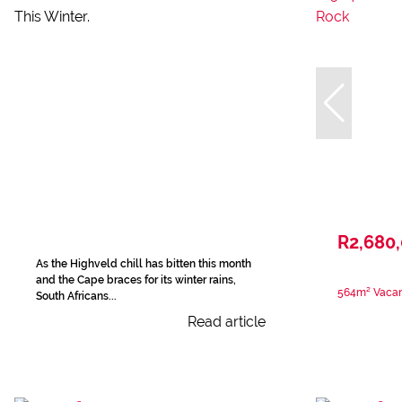
R2,680
As the Highveld chill has bitten this month
and the Cape braces for its winter rains,
564m² Vacan
South Africans...
Read article