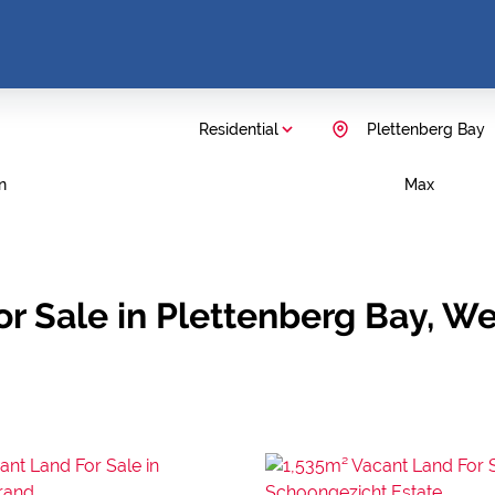
Residential
Plettenberg Bay
n
Max
r Sale in Plettenberg Bay, W