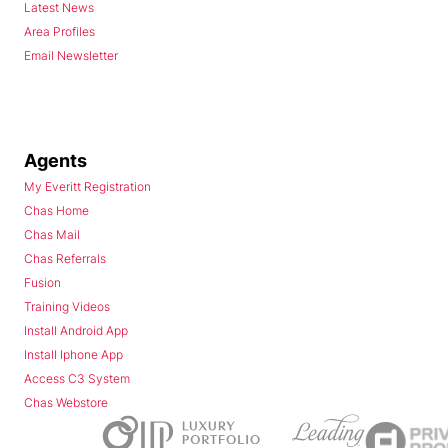
Latest News
Area Profiles
Email Newsletter
Agents
My Everitt Registration
Chas Home
Chas Mail
Chas Referrals
Fusion
Training Videos
Install Android App
Install Iphone App
Access C3 System
Chas Webstore