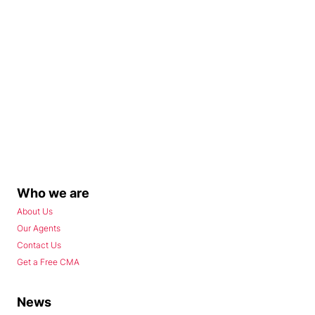
Who we are
About Us
Our Agents
Contact Us
Get a Free CMA
News