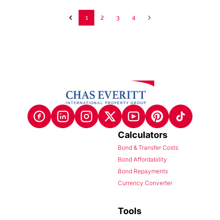
1
2
3
4
Calculators
Bond & Transfer Costs
Bond Affordability
Bond Repayments
Currency Converter
Tools