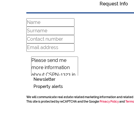
Request Info
Newsletter
Property alerts
We will communicate real estate related marketing information and related 
This site is protected by reCAPTCHA and the Google
Privacy Policy
and
Terms