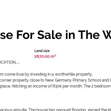
e For Sale in The 
Land size
2670.00 m²
ATION.....
eam come true by investing in a worthwhile property.
g a corner property close to New Germany Primary School and Ci
 in place, fetching an income of R30k per month. The 2 bedroom
us ensuite. The house has parquet flooring, except the kitchen