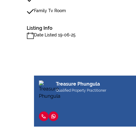
Family Tv Room
Listing Info
Date Listed 19-06-25
Treasure Phungula
Qualified Property Practitioner