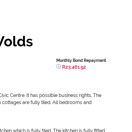
Wolds
Monthly Bond Repayment
R23,461.92
vic Centre. It has possible business rights. The
 cottages are fully tiled. All bedrooms and
 which is fully tiled. The kitchen is fully fitted