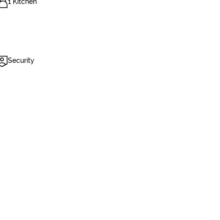
1 Kitchen
Security