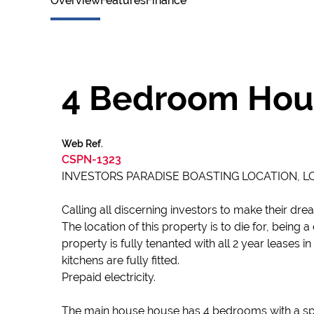
Overview
Features
Finance
4 Bedroom Hous
Web Ref.
CSPN-1323
INVESTORS PARADISE BOASTING LOCATION, LOC
Calling all discerning investors to make their dr
The location of this property is to die for, bein
property is fully tenanted with all 2 year leases
kitchens are fully fitted.
Prepaid electricity.
The main house house has 4 bedrooms with a spacio