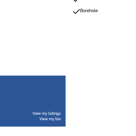
Borehole
View my listings
View my bio