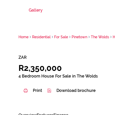
Gallery
Home
Residential
For Sale
Pinetown
The Wolds
H
ZAR
R2,350,000
4 Bedroom House For Sale in The Wolds
Print
Download brochure