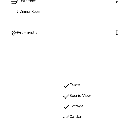
1 Bathroom
1 Dining Room
Pet Friendly
Fence
Scenic View
Cottage
Garden