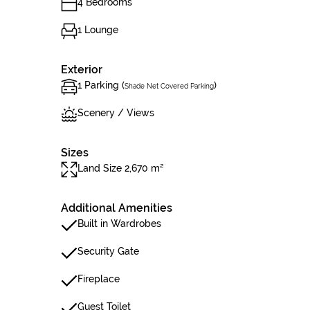
4 Bedrooms
1 Lounge
Exterior
1 Parking (
)
Shade Net Covered Parking
Scenery / Views
Sizes
Land Size 2,670 m²
Additional Amenities
Built in Wardrobes
Security Gate
Fireplace
Guest Toilet