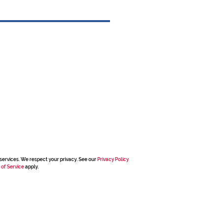
services. We respect your privacy. See our
Privacy Policy
 of Service
apply.