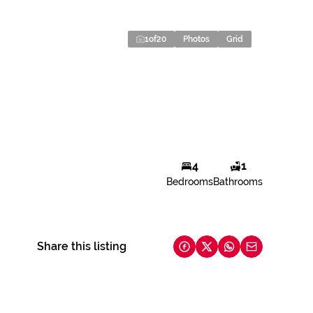
1
of
20
Photos
Grid
4
1
Bedrooms
Bathrooms
Share this listing