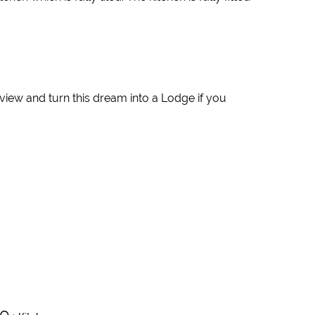
o view and turn this dream into a Lodge if you