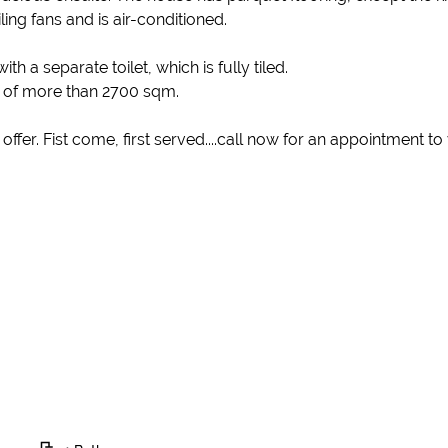
ling fans and is air-conditioned.
a separate toilet, which is fully tiled.
d of more than 2700 sqm.
 offer. Fist come, first served....call now for an appointment t