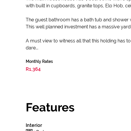
with built in cupboards, granite tops, Elo Hob, cei
The guest bathroom has a bath tub and shower with 
This well planned investment has a massive yar
A must view to witness all that this holding has to
dare...
Monthly Rates
R1,364
Features
Interior