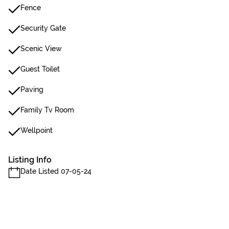
Fence
Security Gate
Scenic View
Guest Toilet
Paving
Family Tv Room
Wellpoint
Listing Info
Date Listed 07-05-24