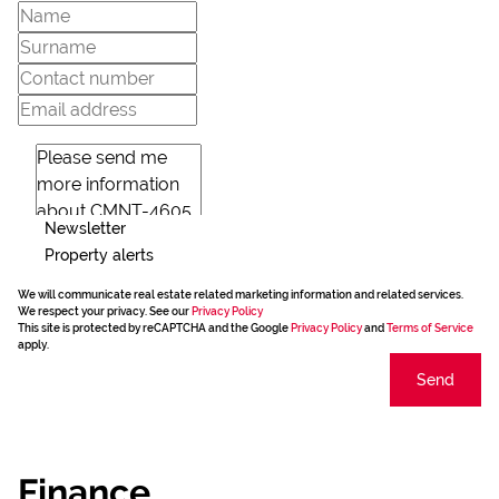
Newsletter
Property alerts
We will communicate real estate related marketing information and related services.
We respect your privacy. See our
Privacy Policy
This site is protected by reCAPTCHA and the Google
Privacy Policy
and
Terms of Service
apply.
Send
Finance