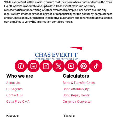
While every effort will be made to ensure that the information contained within the Chas
Everitt website is accurate and up to date, Chas Everitt makes no warranty,
representation or undertaking whether expressed or implied, nor do we assume any
legal liability, whether direct or indirect, or responsibility for the accuracy, completeness,
or usefulness of any information. Prospective purchasers and tenants should make their
own enquiries to verify the information contained herein.
Who we are
Calculators
About Us
Bond & Transfer Costs
Our Agents
Bond Affordability
Contact Us
Bond Repayments
Get a Free CMA
Currency Converter
News
Tools