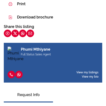
Print
Download brochure
Share this listing
Phumi Mthiyane
Full Status Sales Agent
View my listings
View my bio
Request Info