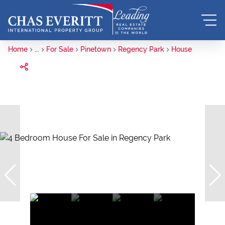
Home
...
For Sale
Pinetown
Regency Park
House