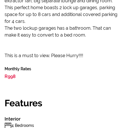
extractor fan, big separate lounge and dining room.
This perfect home boasts 2 lock up garages, parking
space for up to 8 cars and additional covered parking
for 4 cars.
The two lockup garages has a bathroom. That can
make it easy to convert to a bed room.
This is a must to view. Please Hurry!!!!
Monthly Rates
R998
Features
Interior
4 Bedrooms