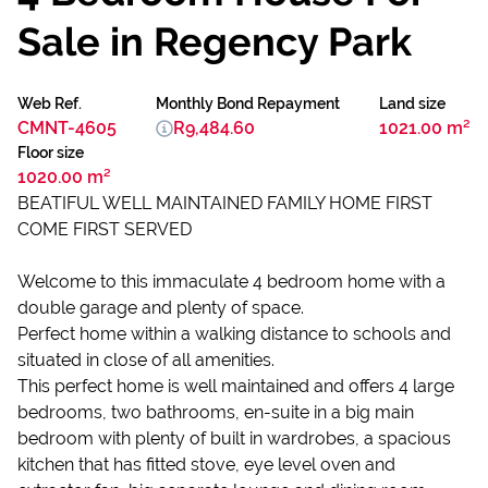
Sale in Regency Park
Web Ref.
Monthly Bond Repayment
Land size
CMNT-4605
R9,484.60
1021.00 m²
Floor size
1020.00 m²
BEATIFUL WELL MAINTAINED FAMILY HOME FIRST
COME FIRST SERVED
Welcome to this immaculate 4 bedroom home with a
double garage and plenty of space.
Perfect home within a walking distance to schools and
situated in close of all amenities.
This perfect home is well maintained and offers 4 large
bedrooms, two bathrooms, en-suite in a big main
bedroom with plenty of built in wardrobes, a spacious
kitchen that has fitted stove, eye level oven and