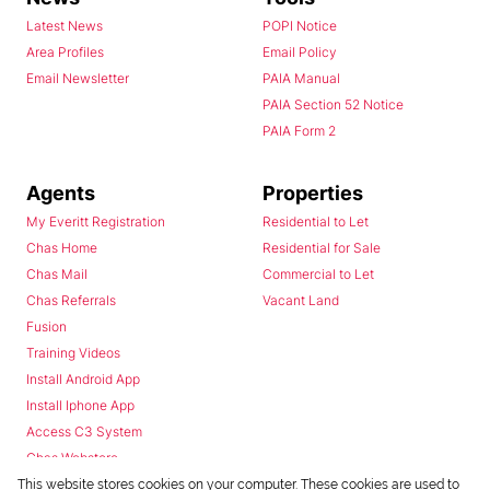
Latest News
POPI Notice
Area Profiles
Email Policy
Email Newsletter
PAIA Manual
PAIA Section 52 Notice
PAIA Form 2
Agents
Properties
My Everitt Registration
Residential to Let
Chas Home
Residential for Sale
Chas Mail
Commercial to Let
Chas Referrals
Vacant Land
Fusion
Training Videos
Install Android App
Install Iphone App
Access C3 System
Chas Webstore
This website stores cookies on your computer. These cookies are used to