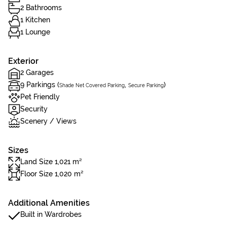
2 Bathrooms
1 Kitchen
1 Lounge
Exterior
2 Garages
9 Parkings (
,
)
Shade Net Covered Parking
Secure Parking
Pet Friendly
Security
Scenery / Views
Sizes
Land Size 1,021 m²
Floor Size 1,020 m²
Additional Amenities
Built in Wardrobes