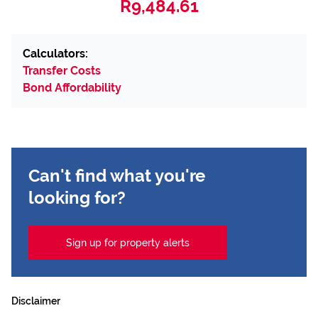
R9,484.61
Calculators:
Transfer Costs
Bond Affordability
Can't find what you're
looking for?
Sign up for property alerts
Disclaimer