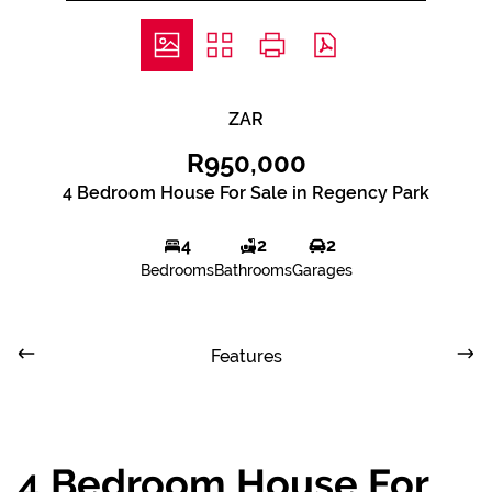
ZAR
R950,000
4 Bedroom House For Sale in Regency Park
4
2
2
Bedrooms
Bathrooms
Garages
Features
4 Bedroom House For