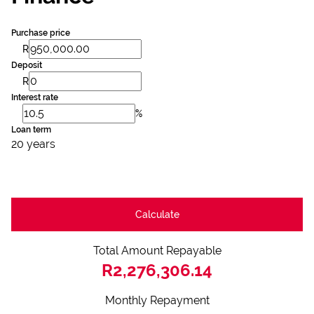
Purchase price
R
Deposit
R
Interest rate
%
Loan term
20 years
Calculate
Total Amount Repayable
R2,276,306.14
Monthly Repayment