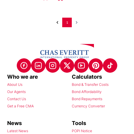
1
Who we are
Calculators
About Us
Bond & Transfer Costs
Our Agents
Bond Affordability
Contact Us
Bond Repayments
Get a Free CMA
Currency Converter
News
Tools
Latest News
POPI Notice