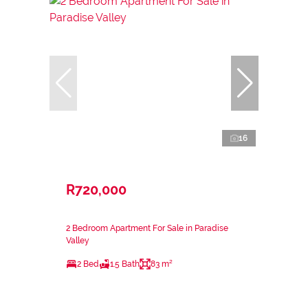
16
R720,000
2 Bedroom Apartment For Sale in Paradise
Valley
2 Bed
1.5 Bath
83 m²