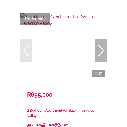
Under offer
17
R695,000
2 Bedroom Apartment For Sale in Paradise
Valley
2 Bed
1 Bath
70 m²