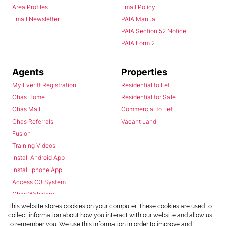
Area Profiles
Email Policy
Email Newsletter
PAIA Manual
PAIA Section 52 Notice
PAIA Form 2
Agents
Properties
My Everitt Registration
Residential to Let
Chas Home
Residential for Sale
Chas Mail
Commercial to Let
Chas Referrals
Vacant Land
Fusion
Training Videos
Install Android App
Install Iphone App
Access C3 System
Chas Webstore
This website stores cookies on your computer. These cookies are used to
collect information about how you interact with our website and allow us
to remember you. We use this information in order to improve and