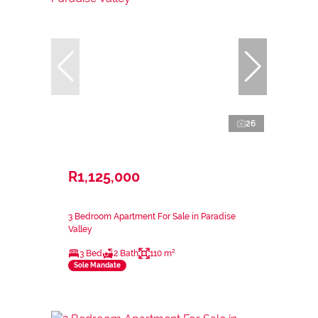
26
R1,125,000
3 Bedroom Apartment For Sale in Paradise
Valley
3 Bed
2 Bath
110 m²
Sole Mandate