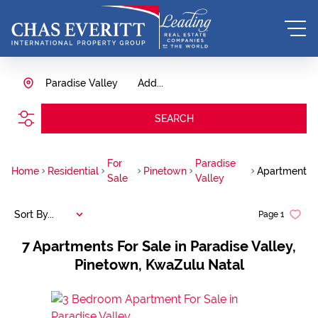
Paradise Valley
Add...
SEARCH
For
Paradise
Home
Residential
Pinetown
Apartment
Sale
Valley
Sort By...
Page
1
7
Apartments For Sale in Paradise Valley,
Pinetown, KwaZulu Natal