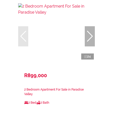
24
R899,000
2 Bedroom Apartment For Sale in Paradise
Valley
2 Bed
2 Bath