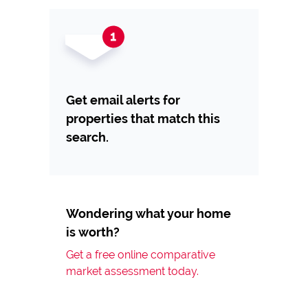
Get email alerts for
properties that match this
search.
Wondering what your home
is worth?
Get a free online comparative
market assessment today.