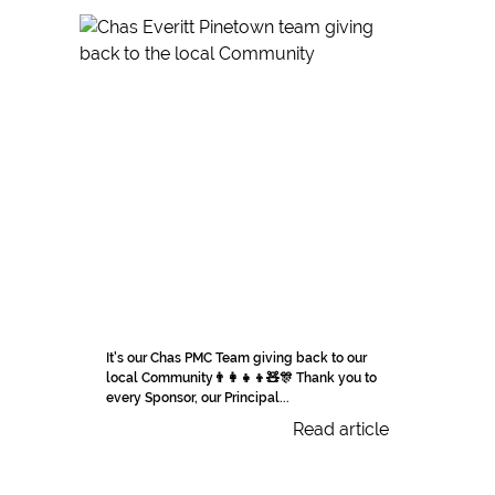
It's our Chas PMC Team giving back to our
local Community👨‍👩‍👧‍👦🧸🎊 Thank you to
every Sponsor, our Principal...
Read article