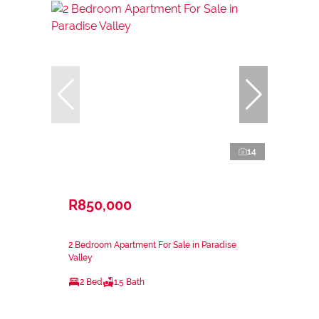
14
R850,000
2 Bedroom Apartment For Sale in Paradise
Valley
2 Bed
1.5 Bath