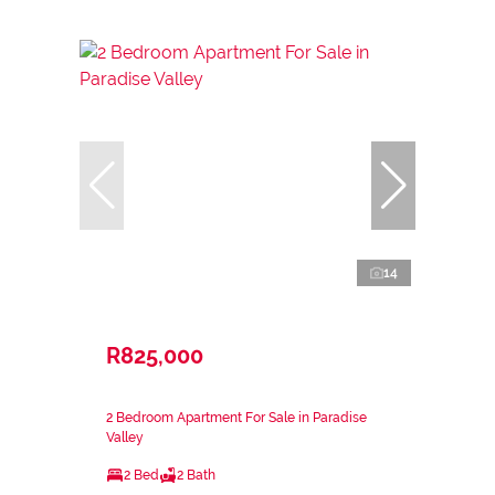
14
R825,000
2 Bedroom Apartment For Sale in Paradise
Valley
2 Bed
2 Bath