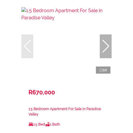
10
R670,000
1.5 Bedroom Apartment For Sale in Paradise
Valley
1.5 Bed
1 Bath