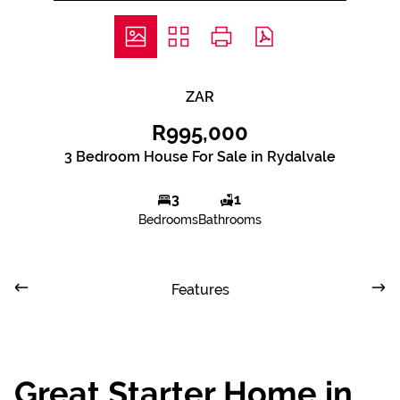
ZAR
R995,000
3 Bedroom House For Sale in Rydalvale
3
1
Bedrooms
Bathrooms
Features
Great Starter Home in