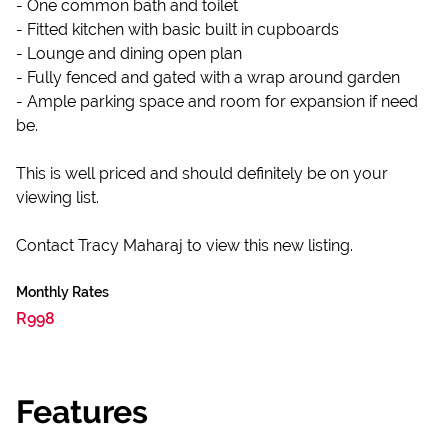
- One common bath and toilet
- Fitted kitchen with basic built in cupboards
- Lounge and dining open plan
- Fully fenced and gated with a wrap around garden
- Ample parking space and room for expansion if need
be.
This is well priced and should definitely be on your
viewing list.
Contact Tracy Maharaj to view this new listing.
Monthly Rates
R998
Features