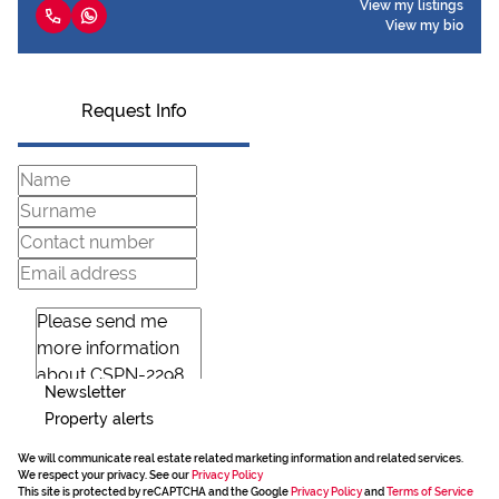
View my listings
View my bio
Request Info
Newsletter
Property alerts
We will communicate real estate related marketing information and related services.
We respect your privacy. See our
Privacy Policy
This site is protected by reCAPTCHA and the Google
Privacy Policy
and
Terms of Service