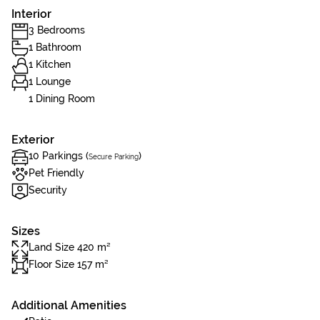
Interior
3 Bedrooms
1 Bathroom
1 Kitchen
1 Lounge
1 Dining Room
Exterior
10 Parkings (
)
Secure Parking
Pet Friendly
Security
Sizes
Land Size 420 m²
Floor Size 157 m²
Additional Amenities