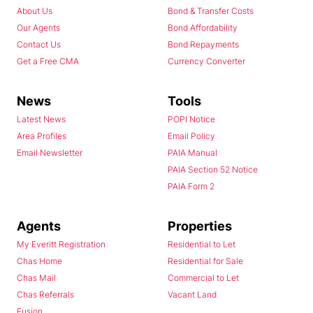
About Us
Bond & Transfer Costs
Our Agents
Bond Affordability
Contact Us
Bond Repayments
Get a Free CMA
Currency Converter
News
Tools
Latest News
POPI Notice
Area Profiles
Email Policy
Email Newsletter
PAIA Manual
PAIA Section 52 Notice
PAIA Form 2
Agents
Properties
My Everitt Registration
Residential to Let
Chas Home
Residential for Sale
Chas Mail
Commercial to Let
Chas Referrals
Vacant Land
Fusion