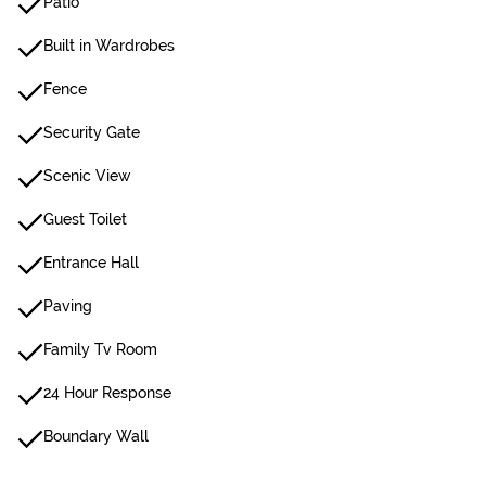
Patio
Built in Wardrobes
Fence
Security Gate
Scenic View
Guest Toilet
Entrance Hall
Paving
Family Tv Room
24 Hour Response
Boundary Wall