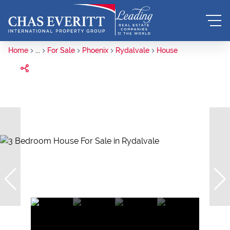
Home
...
For Sale
Phoenix
Rydalvale
House