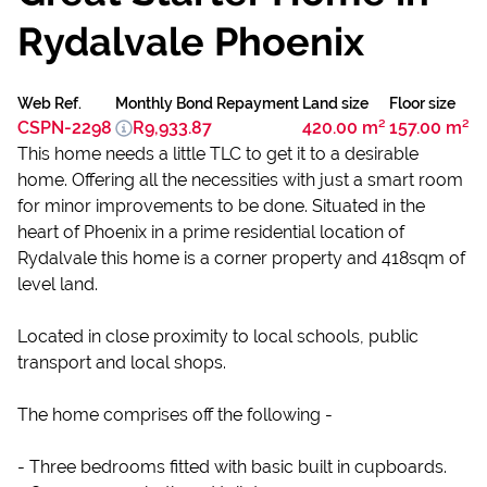
Rydalvale Phoenix
Web Ref.
Monthly Bond Repayment
Land size
Floor size
CSPN-2298
R9,933.87
420.00 m²
157.00 m²
This home needs a little TLC to get it to a desirable
home. Offering all the necessities with just a smart room
for minor improvements to be done. Situated in the
heart of Phoenix in a prime residential location of
Rydalvale this home is a corner property and 418sqm of
level land.
Located in close proximity to local schools, public
transport and local shops.
The home comprises off the following -
- Three bedrooms fitted with basic built in cupboards.