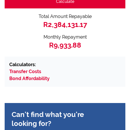
Calculate
Total Amount Repayable
R2,384,131.17
Monthly Repayment
R9,933.88
Calculators:
Transfer Costs
Bond Affordability
Can't find what you're
looking for?