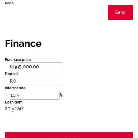
apply.
Send
Finance
Purchase price
R
Deposit
R
Interest rate
%
Loan term
20 years