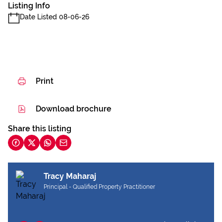
Listing Info
Date Listed 08-06-26
Print
Download brochure
Share this listing
Tracy Maharaj
Principal - Qualified Property Practitioner