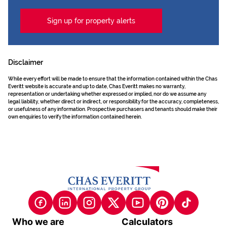
Sign up for property alerts
Disclaimer
While every effort will be made to ensure that the information contained within the Chas
Everitt website is accurate and up to date, Chas Everitt makes no warranty,
representation or undertaking whether expressed or implied, nor do we assume any
legal liability, whether direct or indirect, or responsibility for the accuracy, completeness,
or usefulness of any information. Prospective purchasers and tenants should make their
own enquiries to verify the information contained herein.
Who we are
Calculators