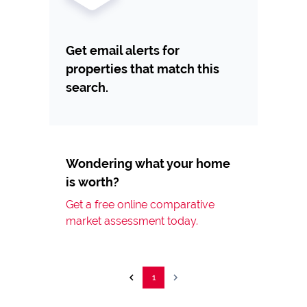
Get email alerts for
properties that match this
search.
Wondering what your home
is worth?
Get a free online comparative
market assessment today.
1