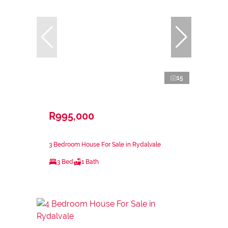
15
R995,000
3 Bedroom House For Sale in Rydalvale
3 Bed
1 Bath