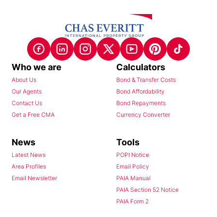
Who we are
Calculators
About Us
Bond & Transfer Costs
Our Agents
Bond Affordability
Contact Us
Bond Repayments
Get a Free CMA
Currency Converter
News
Tools
Latest News
POPI Notice
Area Profiles
Email Policy
Email Newsletter
PAIA Manual
PAIA Section 52 Notice
PAIA Form 2