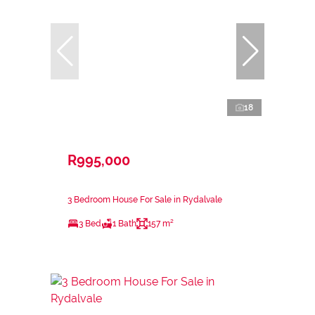
18
R995,000
3 Bedroom House For Sale in Rydalvale
3 Bed
1 Bath
157 m²