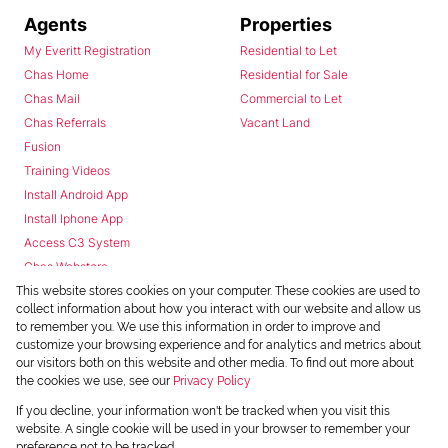
Agents
Properties
My Everitt Registration
Residential to Let
Chas Home
Residential for Sale
Chas Mail
Commercial to Let
Chas Referrals
Vacant Land
Fusion
Training Videos
Install Android App
Install Iphone App
Access C3 System
Chas Webstore
This website stores cookies on your computer. These cookies are used to
collect information about how you interact with our website and allow us
to remember you. We use this information in order to improve and
customize your browsing experience and for analytics and metrics about
our visitors both on this website and other media. To find out more about
the cookies we use, see our
Privacy Policy
Powered by
Prop Data
If you decline, your information won't be tracked when you visit this
Copyright © 2026 Chas Everitt
website. A single cookie will be used in your browser to remember your
preference not to be tracked.