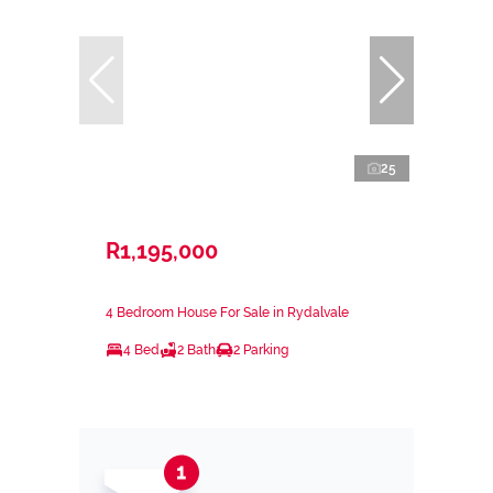
25
R1,195,000
4 Bedroom House For Sale in Rydalvale
4 Bed
2 Bath
2 Parking