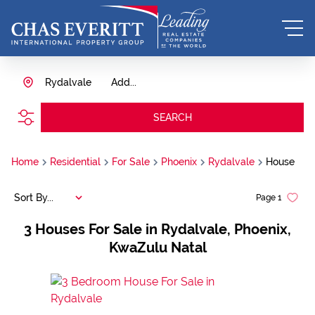
Rydalvale
Add...
SEARCH
Home
Residential
For Sale
Phoenix
Rydalvale
House
Sort By...
Page
1
3
Houses For Sale in Rydalvale, Phoenix,
KwaZulu Natal