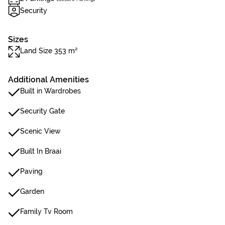
Security
Sizes
Land Size 353 m²
Additional Amenities
Built in Wardrobes
Security Gate
Scenic View
Built In Braai
Paving
Garden
Family Tv Room