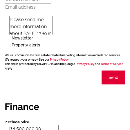
Newsletter
Property alerts
We will communicate real estate related marketing information and related services.
We respect your privacy. See our
Privacy Policy
This site is protected by reCAPTCHA and the Google
Privacy Policy
and
Terms of Service
apply.
Send
Finance
Purchase price
R