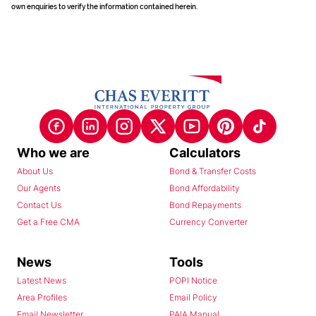
own enquiries to verify the information contained herein.
Who we are
Calculators
About Us
Bond & Transfer Costs
Our Agents
Bond Affordability
Contact Us
Bond Repayments
Get a Free CMA
Currency Converter
News
Tools
Latest News
POPI Notice
Area Profiles
Email Policy
Email Newsletter
PAIA Manual