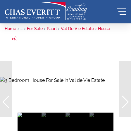
Home
...
For Sale
Paarl
Val De Vie Estate
House