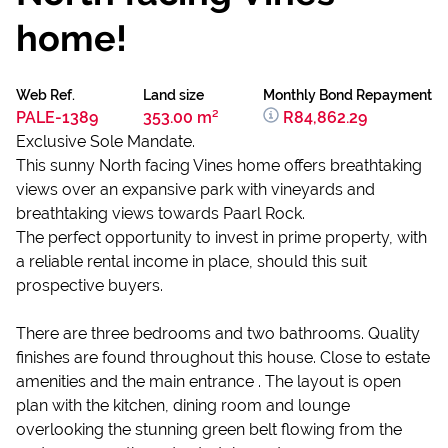
home!
Web Ref.
Land size
Monthly Bond Repayment
PALE-1389
353.00 m²
R84,862.29
Exclusive Sole Mandate.
This sunny North facing Vines home offers breathtaking
views over an expansive park with vineyards and
breathtaking views towards Paarl Rock.
The perfect opportunity to invest in prime property, with
a reliable rental income in place, should this suit
prospective buyers.
There are three bedrooms and two bathrooms. Quality
finishes are found throughout this house. Close to estate
amenities and the main entrance . The layout is open
plan with the kitchen, dining room and lounge
overlooking the stunning green belt flowing from the