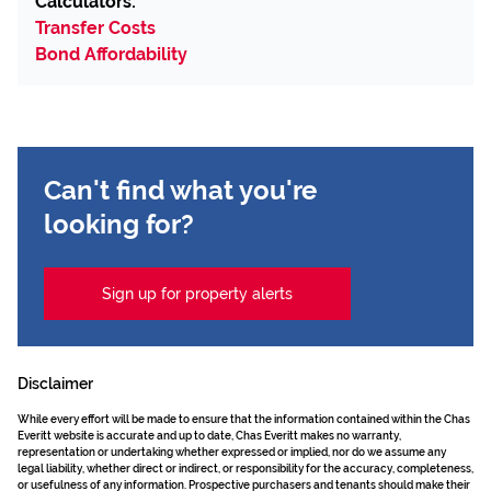
Calculators:
Transfer Costs
Bond Affordability
Can't find what you're
looking for?
Sign up for property alerts
Disclaimer
While every effort will be made to ensure that the information contained within the Chas
Everitt website is accurate and up to date, Chas Everitt makes no warranty,
representation or undertaking whether expressed or implied, nor do we assume any
legal liability, whether direct or indirect, or responsibility for the accuracy, completeness,
or usefulness of any information. Prospective purchasers and tenants should make their