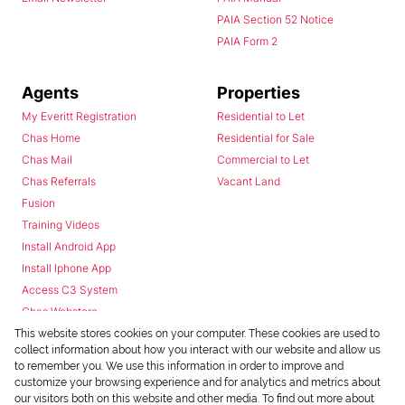
PAIA Section 52 Notice
PAIA Form 2
Agents
Properties
My Everitt Registration
Residential to Let
Chas Home
Residential for Sale
Chas Mail
Commercial to Let
Chas Referrals
Vacant Land
Fusion
Training Videos
Install Android App
Install Iphone App
Access C3 System
Chas Webstore
This website stores cookies on your computer. These cookies are used to
collect information about how you interact with our website and allow us
to remember you. We use this information in order to improve and
customize your browsing experience and for analytics and metrics about
our visitors both on this website and other media. To find out more about