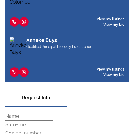
View my listings
View my bio
Anneke Buys
Qualified Principal Property Practitioner
View my listings
View my bio
Request Info