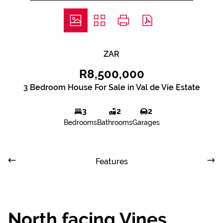
ZAR
R8,500,000
3 Bedroom House For Sale in Val de Vie Estate
3
2
2
Bedrooms
Bathrooms
Garages
Features
North facing Vines