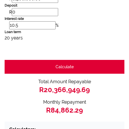
Deposit
R
Interest rate
%
Loan term
20 years
Calculate
Total Amount Repayable
R20,366,949.69
Monthly Repayment
R84,862.29