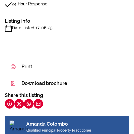
24 Hour Response
Listing Info
Date Listed 17-06-25
Print
Download brochure
Share this listing
Amanda Colombo
Qualified Principal Property Practitioner