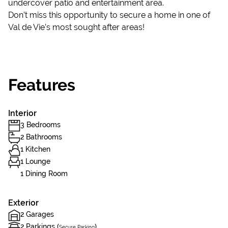
undercover patio and entertainment area.
Don’t miss this opportunity to secure a home in one of
Val de Vie’s most sought after areas!
Features
Interior
3 Bedrooms
2 Bathrooms
1 Kitchen
1 Lounge
1 Dining Room
Exterior
2 Garages
2 Parkings (
)
Secure Parking