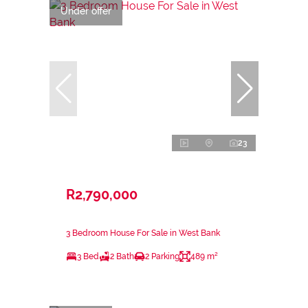
Under offer
23
R2,790,000
3 Bedroom House For Sale in West Bank
3 Bed
2 Bath
2 Parking
489 m²