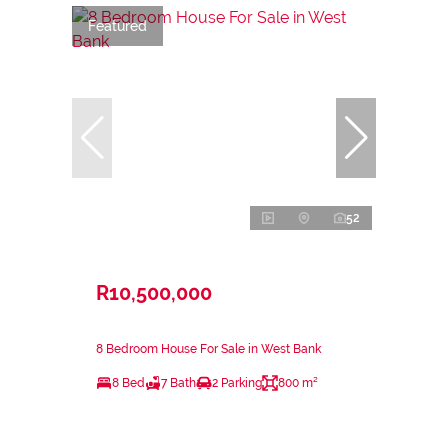
Featured
52
R10,500,000
8 Bedroom House For Sale in West Bank
8 Bed
7 Bath
2 Parking
800 m²