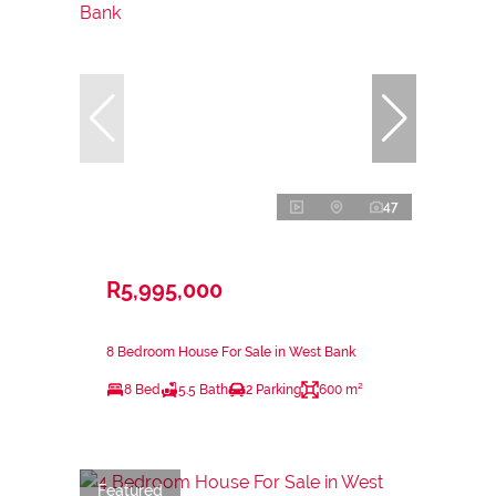
47
R5,995,000
8 Bedroom House For Sale in West Bank
8 Bed
5.5 Bath
2 Parking
600 m²
Featured