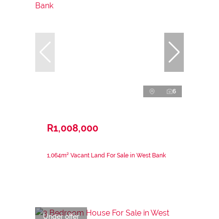
6
R1,008,000
1,064m² Vacant Land For Sale in West Bank
Under offer