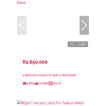
47
R2,650,000
4 Bedroom House For Sale in West Bank
4 Bed
4.5 Bath
344 m²