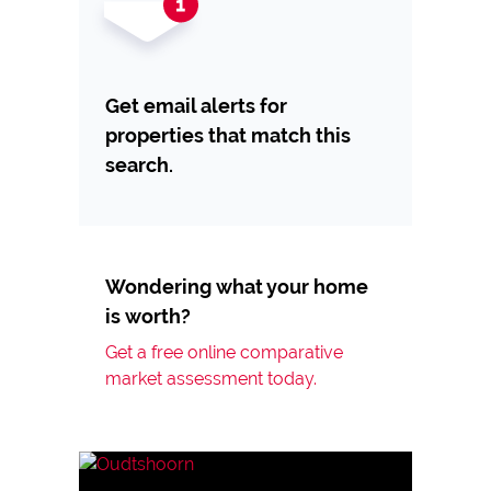
Get email alerts for
properties that match this
search.
Wondering what your home
is worth?
Get a free online comparative
market assessment today.