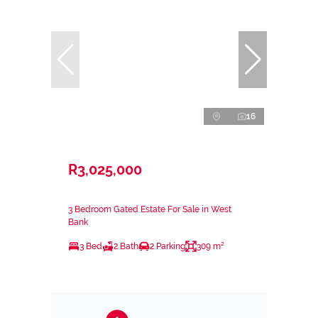
16
R3,025,000
3 Bedroom Gated Estate For Sale in West
Bank
3 Bed
2 Bath
2 Parking
309 m²