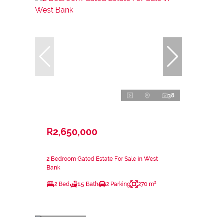
38
R2,650,000
2 Bedroom Gated Estate For Sale in West
Bank
2 Bed
1.5 Bath
2 Parking
270 m²