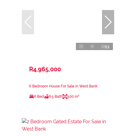
53
R4,965,000
6 Bedroom House For Sale in West Bank
6 Bed
6.5 Bath
500 m²