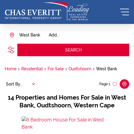
West Bank
Add...
SEARCH
Home
Residential
For Sale
Oudtshoorn
West Bank
Sort By...
Page
1
14
Properties and Homes For Sale in West
Bank, Oudtshoorn, Western Cape