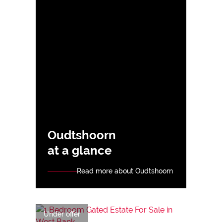
Oudtshoorn
at a glance
Read more about Oudtshoorn
Under offer