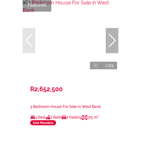
Featured
23
R2,652,500
3 Bedroom House For Sale in West Bank
3 Bed
2 Bath
2 Parking
175 m²
Sole Mandate