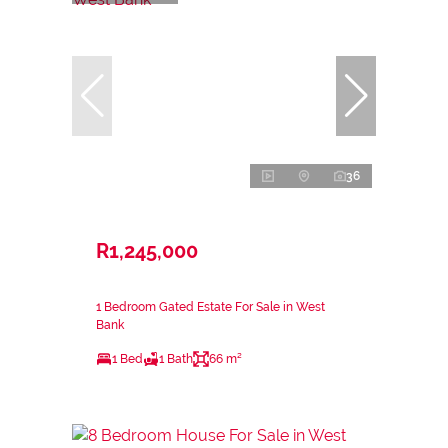
36
R1,245,000
1 Bedroom Gated Estate For Sale in West
Bank
1 Bed
1 Bath
66 m²