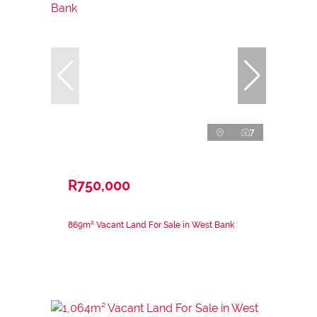
7
R750,000
869m² Vacant Land For Sale in West Bank