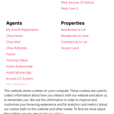
PAIA Section 52 Notice
PAIA Form 2
Agents
Properties
My Everitt Registration
Residential to Let
Chas Home
Residential for Sale
Chas Mail
Commercial to Let
Chas Referrals
Vacant Land
Fusion
Training Videos
Install Android App
Install Iphone App
Access C3 System
Chas Webstore
This website stores cookies on your computer. These cookies are used to
collect information about how you interact with our website and allow us
to remember you. We use this information in order to improve and
customize your browsing experience and for analytics and metrics about
our visitors both on this website and other media. To find out more about
the cookies we use, see our
Privacy Policy