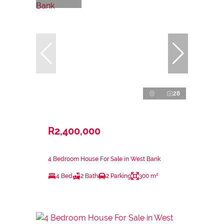
28
R2,400,000
4 Bedroom House For Sale in West Bank
4 Bed
2 Bath
2 Parking
300 m²