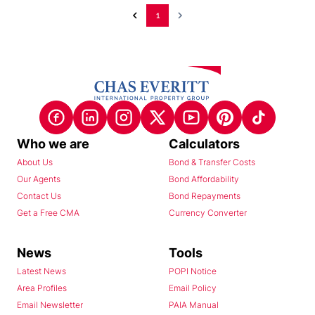
1
Who we are
Calculators
About Us
Bond & Transfer Costs
Our Agents
Bond Affordability
Contact Us
Bond Repayments
Get a Free CMA
Currency Converter
News
Tools
Latest News
POPI Notice
Area Profiles
Email Policy
Email Newsletter
PAIA Manual