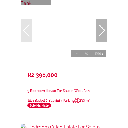
43
R2,398,000
3 Bedroom House For Sale in West Bank
3 Bed
2 Bath
3 Parking
290 m²
Sole Mandate