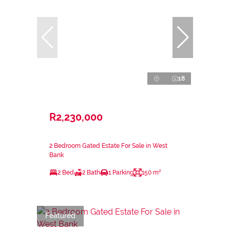
18
R2,230,000
2 Bedroom Gated Estate For Sale in West
Bank
2 Bed
2 Bath
1 Parking
150 m²
Featured