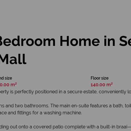
Bedroom Home in Se
Mall
d size
Floor size
0.00 m²
140.00 m²
rty is perfectly positioned in a secure estate, conveniently lo
and two bathrooms. The main en-suite features a bath, toile
pace and fittings for a washing machine.
ding out onto a covered patio complete with a built-in braai—i