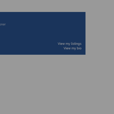
ioner
View my listings
View my bio