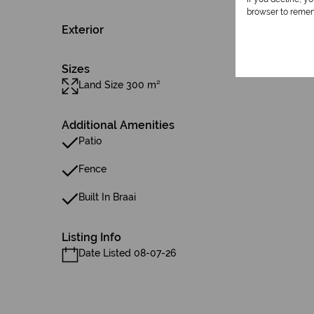
browser to remem
Exterior
Sizes
Land Size 300 m²
Additional Amenities
Patio
Fence
Built In Braai
Listing Info
Date Listed 08-07-26