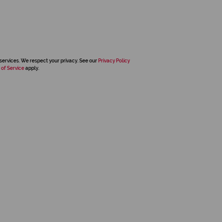
services. We respect your privacy. See our
Privacy Policy
 of Service
apply.