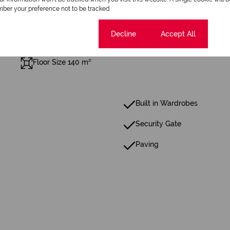
ber your preference not to be tracked.
Cookie settings
Decline
Accept All
Floor Size 140 m²
Built in Wardrobes
Security Gate
Paving