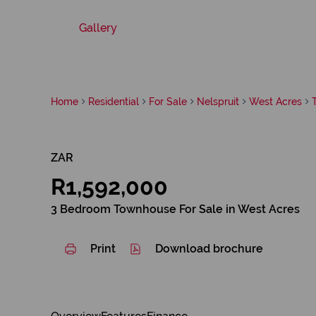
Gallery
Home
Residential
For Sale
Nelspruit
West Acres
ZAR
R1,592,000
3 Bedroom Townhouse For Sale in West Acres
Print
Download brochure