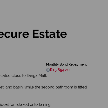
cure Estate
Monthly Bond Repayment
R15,894.20
cated close to Ilanga Mall.
t, and basin, while the second bathroom is fitted
deal for relaxed entertaining.