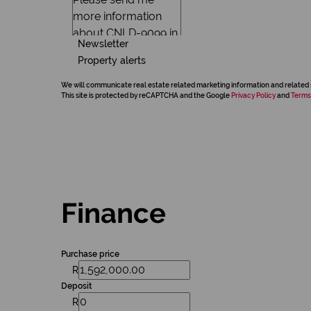
Newsletter
Property alerts
We will communicate real estate related marketing information and related 
This site is protected by reCAPTCHA and the Google
Privacy Policy
and
Terms
Finance
Purchase price
R
Deposit
R