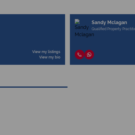
Sandy Mclagan
Qualified Property Practit
View my listings
View my bio