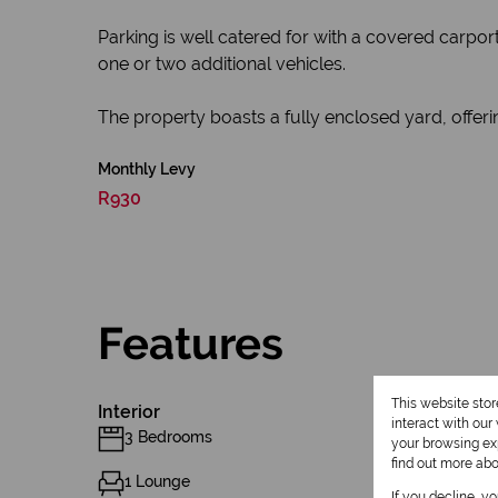
Parking is well catered for with a covered carpor
one or two additional vehicles.
The property boasts a fully enclosed yard, offeri
Monthly Levy
R930
Features
This website sto
Interior
interact with ou
3 Bedrooms
your browsing exp
find out more ab
1 Lounge
If you decline, y