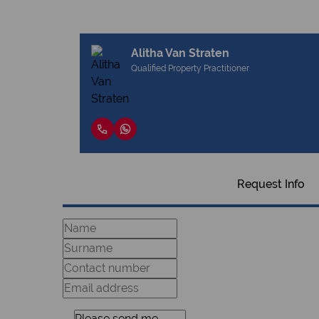
Alitha Van Straten
Qualified Property Practitioner
Request Info