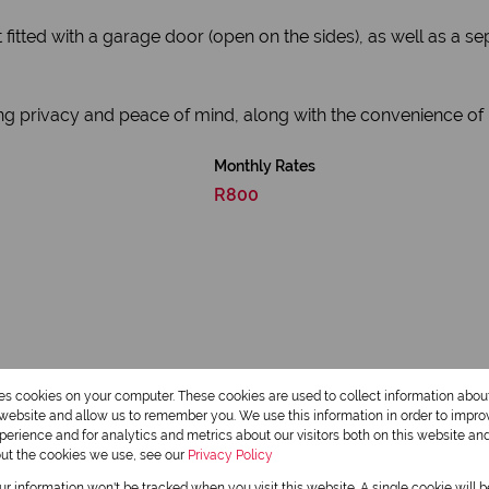
t fitted with a garage door (open on the sides), as well as a 
ng privacy and peace of mind, along with the convenience of p
Monthly Rates
R800
res cookies on your computer. These cookies are used to collect information abo
r website and allow us to remember you. We use this information in order to impr
2 Bathrooms
erience and for analytics and metrics about our visitors both on this website an
out the cookies we use, see our
Privacy Policy
1 Dining Room
our information won't be tracked when you visit this website. A single cookie will 