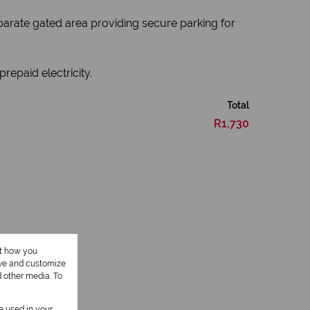
separate gated area providing secure parking for
repaid electricity.
Total
R1,730
ut how you
ove and customize
1 Kitchen
d other media. To
be used in your