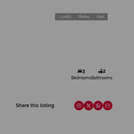
1
of
13
Photos
Grid
3
2
Bedrooms
Bathrooms
Share this listing