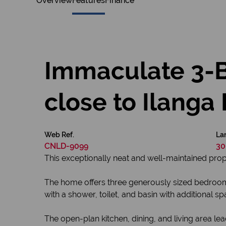
Overview
Features
Finance
Immaculate 3-
close to Ilanga 
Web Ref.
Lan
CNLD-9099
30
This exceptionally neat and well-maintained prope
The home offers three generously sized bedrooms 
with a shower, toilet, and basin with additional s
The open-plan kitchen, dining, and living area lea