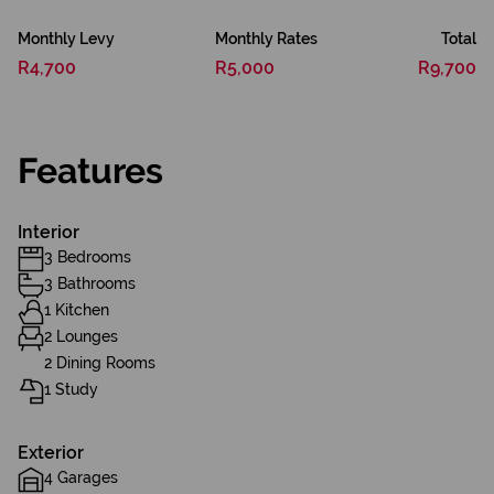
Monthly Levy
Monthly Rates
Total
R4,700
R5,000
R9,700
Features
Interior
3 Bedrooms
3 Bathrooms
1 Kitchen
2 Lounges
2 Dining Rooms
1 Study
Exterior
4 Garages