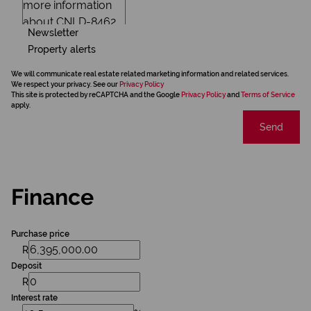
Newsletter
Property alerts
We will communicate real estate related marketing information and related services.
We respect your privacy. See our
Privacy Policy
This site is protected by reCAPTCHA and the Google
Privacy Policy
and
Terms of Service
apply.
Send
Finance
Purchase price
R
Deposit
R
Interest rate