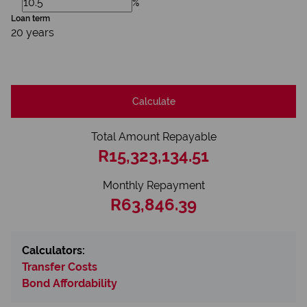
%
Loan term
20 years
Calculate
Total Amount Repayable
R15,323,134.51
Monthly Repayment
R63,846.39
Calculators:
Transfer Costs
Bond Affordability