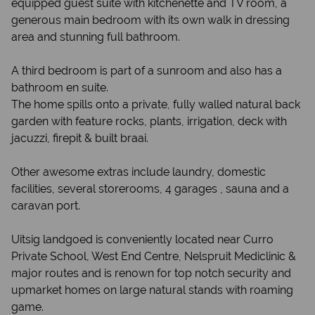
equipped guest suite with kitchenette and TV room, a
generous main bedroom with its own walk in dressing
area and stunning full bathroom.
A third bedroom is part of a sunroom and also has a
bathroom en suite.
The home spills onto a private, fully walled natural back
garden with feature rocks, plants, irrigation, deck with
jacuzzi, firepit & built braai.
Other awesome extras include laundry, domestic
facilities, several storerooms, 4 garages , sauna and a
caravan port.
Uitsig landgoed is conveniently located near Curro
Private School, West End Centre, Nelspruit Mediclinic &
major routes and is renown for top notch security and
upmarket homes on large natural stands with roaming
game.