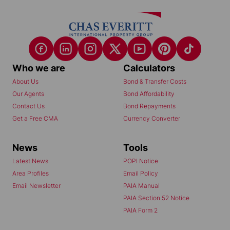
Who we are
Calculators
About Us
Bond & Transfer Costs
Our Agents
Bond Affordability
Contact Us
Bond Repayments
Get a Free CMA
Currency Converter
News
Tools
Latest News
POPI Notice
Area Profiles
Email Policy
Email Newsletter
PAIA Manual
PAIA Section 52 Notice
PAIA Form 2