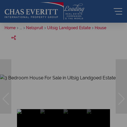
Home
...
Nelspruit
Uitsig Landgoed Estate
House