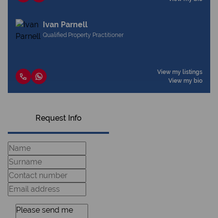
Ivan Parnell
Qualified Property Practitioner
View my listings
View my bio
Request Info