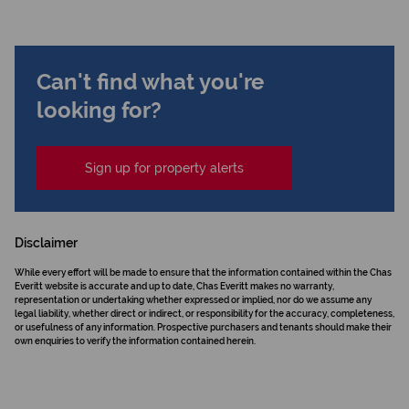
Can't find what you're
looking for?
Sign up for property alerts
Disclaimer
While every effort will be made to ensure that the information contained within the Chas
Everitt website is accurate and up to date, Chas Everitt makes no warranty,
representation or undertaking whether expressed or implied, nor do we assume any
legal liability, whether direct or indirect, or responsibility for the accuracy, completeness,
or usefulness of any information. Prospective purchasers and tenants should make their
own enquiries to verify the information contained herein.