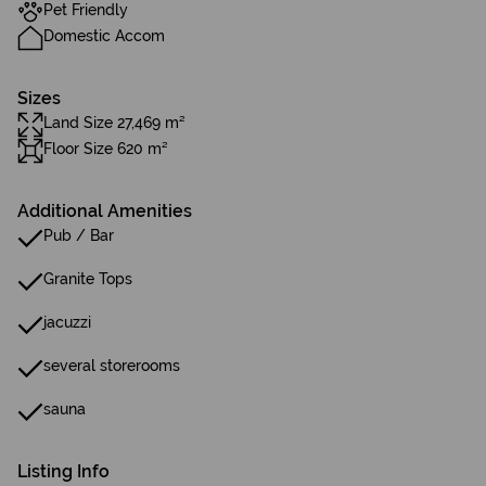
Pet Friendly
Domestic Accom
Sizes
Land Size 27,469 m²
Floor Size 620 m²
Additional Amenities
Pub / Bar
Granite Tops
jacuzzi
several storerooms
sauna
Listing Info