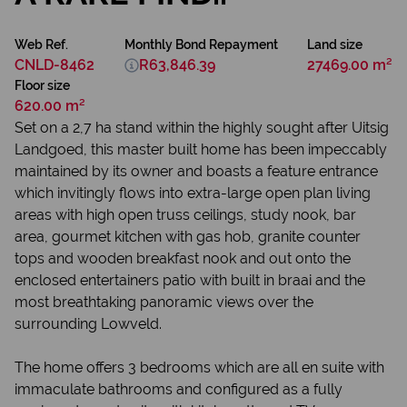
Web Ref.
Monthly Bond Repayment
Land size
CNLD-8462
R63,846.39
27469.00 m²
Floor size
620.00 m²
Set on a 2,7 ha stand within the highly sought after Uitsig
Landgoed, this master built home has been impeccably
maintained by its owner and boasts a feature entrance
which invitingly flows into extra-large open plan living
areas with high open truss ceilings, study nook, bar
area, gourmet kitchen with gas hob, granite counter
tops and wooden breakfast nook and out onto the
enclosed entertainers patio with built in braai and the
most breathtaking panoramic views over the
surrounding Lowveld.
The home offers 3 bedrooms which are all en suite with
immaculate bathrooms and configured as a fully