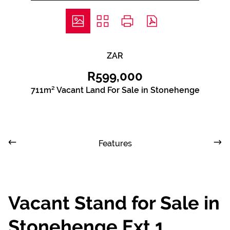
ZAR
R599,000
711m² Vacant Land For Sale in Stonehenge
Features
Vacant Stand for Sale in
Stonehenge Ext 1,