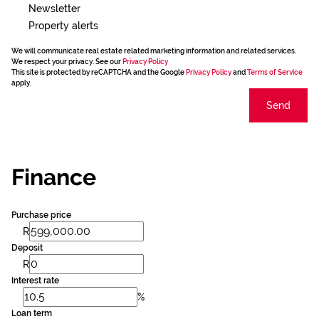
Newsletter
Property alerts
We will communicate real estate related marketing information and related services.
We respect your privacy. See our
Privacy Policy
This site is protected by reCAPTCHA and the Google
Privacy Policy
and
Terms of Service
apply.
Send
Finance
Purchase price
R
Deposit
R
Interest rate
%
Loan term