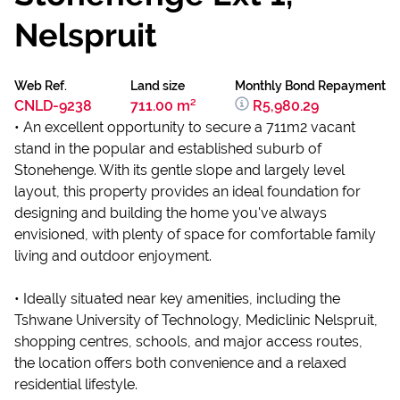
Nelspruit
Web Ref.
Land size
Monthly Bond Repayment
CNLD-9238
711.00 m²
R5,980.29
• An excellent opportunity to secure a 711m2 vacant
stand in the popular and established suburb of
Stonehenge. With its gentle slope and largely level
layout, this property provides an ideal foundation for
designing and building the home you've always
envisioned, with plenty of space for comfortable family
living and outdoor enjoyment.
• Ideally situated near key amenities, including the
Tshwane University of Technology, Mediclinic Nelspruit,
shopping centres, schools, and major access routes,
the location offers both convenience and a relaxed
residential lifestyle.