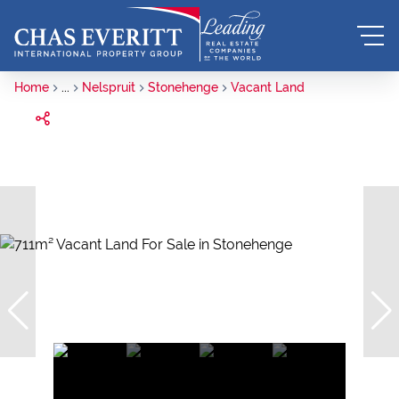
Home
...
Nelspruit
Stonehenge
Vacant Land