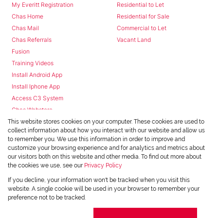
My Everitt Registration
Residential to Let
Chas Home
Residential for Sale
Chas Mail
Commercial to Let
Chas Referrals
Vacant Land
Fusion
Training Videos
Install Android App
Install Iphone App
Access C3 System
Chas Webstore
This website stores cookies on your computer. These cookies are used to
collect information about how you interact with our website and allow us
to remember you. We use this information in order to improve and
customize your browsing experience and for analytics and metrics about
our visitors both on this website and other media. To find out more about
the cookies we use, see our
Privacy Policy
Powered by
Prop Data
If you decline, your information won't be tracked when you visit this
Copyright © 2026 Chas Everitt
website. A single cookie will be used in your browser to remember your
preference not to be tracked.
REGISTERED WITH THE PPRA
Sitemap
Privacy Policy