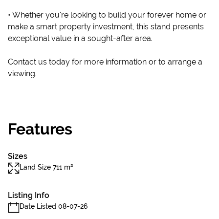
• Whether you're looking to build your forever home or
make a smart property investment, this stand presents
exceptional value in a sought-after area.
Contact us today for more information or to arrange a
viewing.
Features
Sizes
Land Size 711 m²
Listing Info
Date Listed 08-07-26