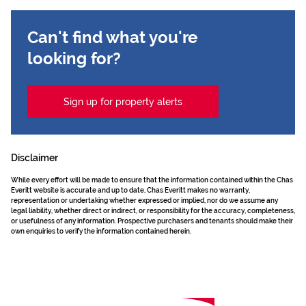
Can't find what you're
looking for?
Sign up for property alerts
Disclaimer
While every effort will be made to ensure that the information contained within the Chas
Everitt website is accurate and up to date, Chas Everitt makes no warranty,
representation or undertaking whether expressed or implied, nor do we assume any
legal liability, whether direct or indirect, or responsibility for the accuracy, completeness,
or usefulness of any information. Prospective purchasers and tenants should make their
own enquiries to verify the information contained herein.