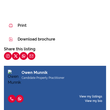
Print
Download brochure
Share this listing
Owen Munnik
Candidate Property Practitioner
View my listings
View my bio