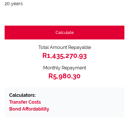
20 years
Calculate
Total Amount Repayable
R1,435,270.93
Monthly Repayment
R5,980.30
Calculators:
Transfer Costs
Bond Affordability