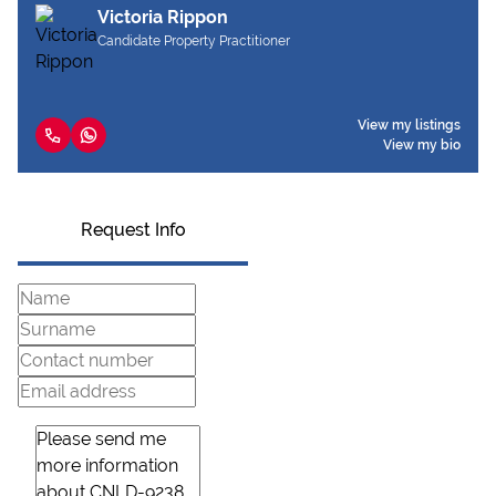
Victoria Rippon
Candidate Property Practitioner
View my listings
View my bio
Request Info