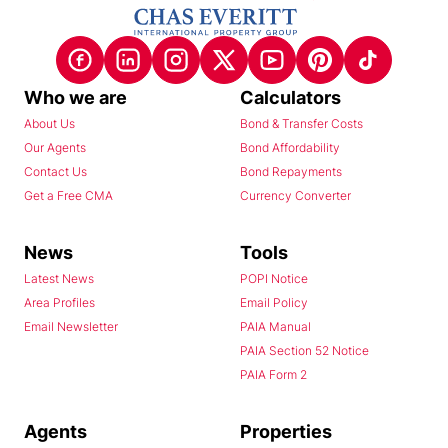
Who we are
Calculators
About Us
Bond & Transfer Costs
Our Agents
Bond Affordability
Contact Us
Bond Repayments
Get a Free CMA
Currency Converter
News
Tools
Latest News
POPI Notice
Area Profiles
Email Policy
Email Newsletter
PAIA Manual
PAIA Section 52 Notice
PAIA Form 2
Agents
Properties