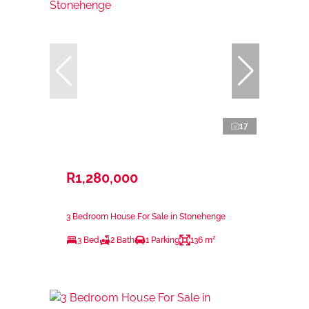
17
R1,280,000
3 Bedroom House For Sale in Stonehenge
3 Bed
2 Bath
1 Parking
136 m²