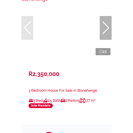
22
R2,350,000
3 Bedroom House For Sale in Stonehenge
3 Bed
2.5 Bath
2 Parking
177 m²
Sole Mandate