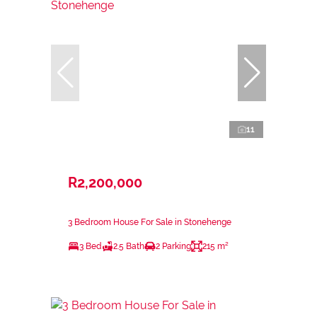
11
R2,200,000
3 Bedroom House For Sale in Stonehenge
3 Bed
2.5 Bath
2 Parking
215 m²