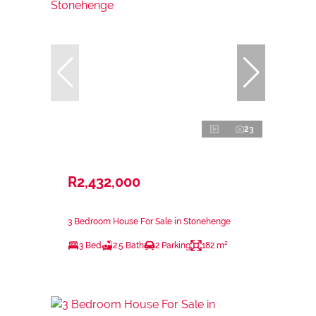
23
R2,432,000
3 Bedroom House For Sale in Stonehenge
3 Bed
2.5 Bath
2 Parking
182 m²