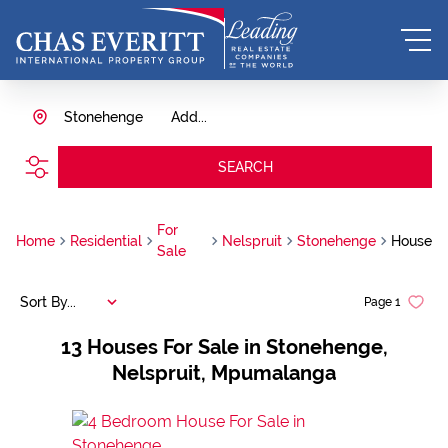
Stonehenge
Add...
SEARCH
For
Home
Residential
Nelspruit
Stonehenge
House
Sale
Sort By...
Page
1
13
Houses For Sale in Stonehenge,
Nelspruit, Mpumalanga