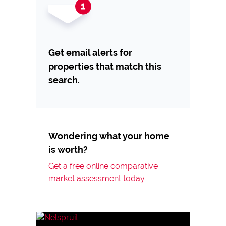
Get email alerts for
properties that match this
search.
Wondering what your home
is worth?
Get a free online comparative
market assessment today.