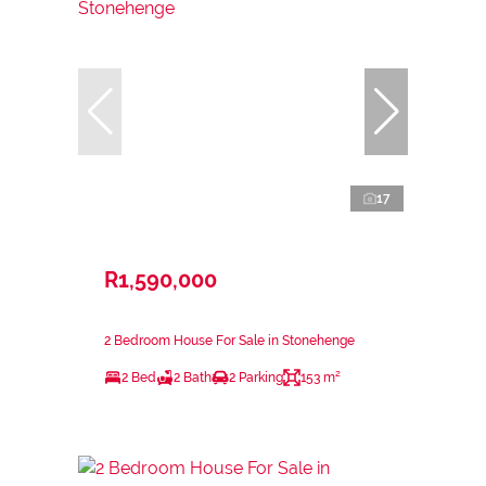
17
R1,590,000
2 Bedroom House For Sale in Stonehenge
2 Bed
2 Bath
2 Parking
153 m²