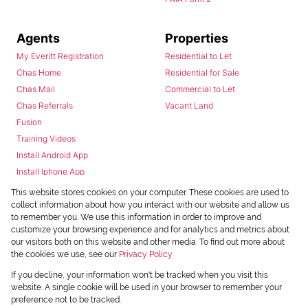
Agents
Properties
My Everitt Registration
Residential to Let
Chas Home
Residential for Sale
Chas Mail
Commercial to Let
Chas Referrals
Vacant Land
Fusion
Training Videos
Install Android App
Install Iphone App
Access C3 System
This website stores cookies on your computer. These cookies are used to
Chas Webstore
collect information about how you interact with our website and allow us
to remember you. We use this information in order to improve and
customize your browsing experience and for analytics and metrics about
our visitors both on this website and other media. To find out more about
the cookies we use, see our
Privacy Policy
If you decline, your information won't be tracked when you visit this
website. A single cookie will be used in your browser to remember your
preference not to be tracked.
Powered by
Prop Data