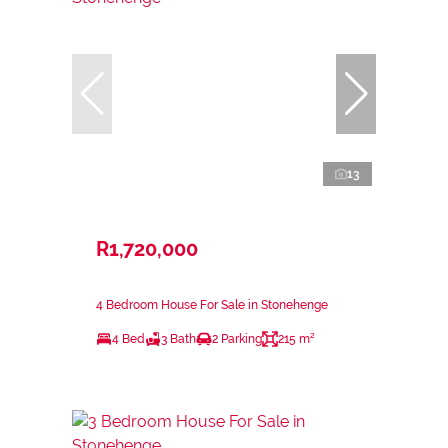
13
R1,720,000
4 Bedroom House For Sale in Stonehenge
4 Bed
3 Bath
2 Parking
215 m²