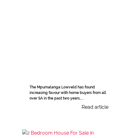
The Mpumalanga Lowveld has found
increasing favour with home buyers from all
over SA in the past two years,...
Read article