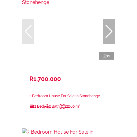
11
R1,700,000
2 Bedroom House For Sale in Stonehenge
2 Bed
2 Bath
122.60 m²