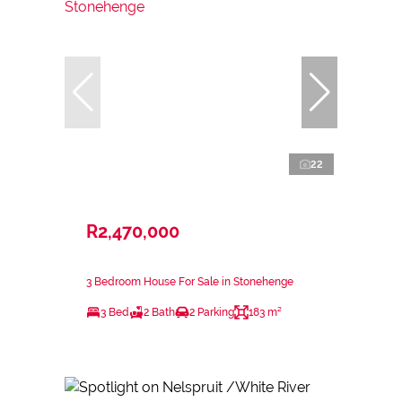
22
R2,470,000
3 Bedroom House For Sale in Stonehenge
3 Bed
2 Bath
2 Parking
183 m²