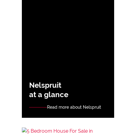
Nelspruit
at a glance
Read more about Nelspruit