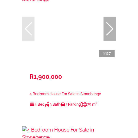
27
R1,900,000
4 Bedroom House For Sale in Stonehenge
4 Bed
3 Bath
3 Parking
179 m²