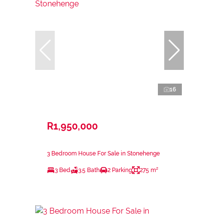
16
R1,950,000
3 Bedroom House For Sale in Stonehenge
3 Bed
3.5 Bath
2 Parking
275 m²