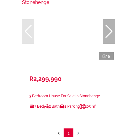
15
R2,299,990
3 Bedroom House For Sale in Stonehenge
3 Bed
2 Bath
2 Parking
205 m²
1