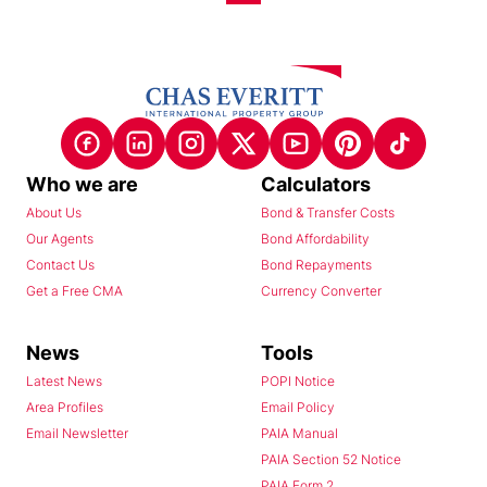
Who we are
Calculators
About Us
Bond & Transfer Costs
Our Agents
Bond Affordability
Contact Us
Bond Repayments
Get a Free CMA
Currency Converter
News
Tools
Latest News
POPI Notice
Area Profiles
Email Policy
Email Newsletter
PAIA Manual
PAIA Section 52 Notice
PAIA Form 2