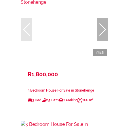
18
R1,800,000
3 Bedroom House For Sale in Stonehenge
3 Bed
2.5 Bath
2 Parking
266 m²