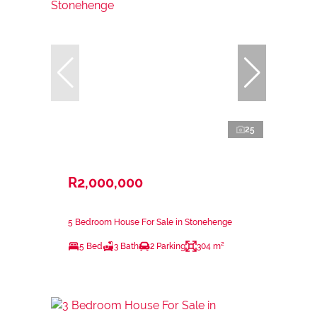
25
R2,000,000
5 Bedroom House For Sale in Stonehenge
5 Bed
3 Bath
2 Parking
304 m²