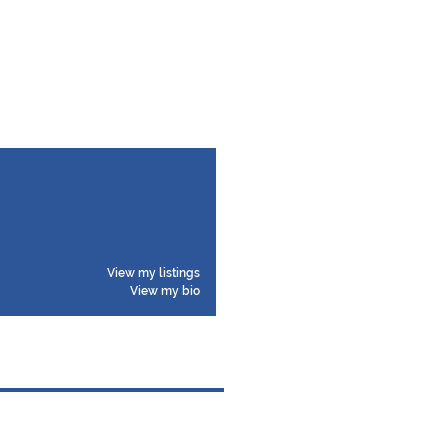
View my listings
View my bio