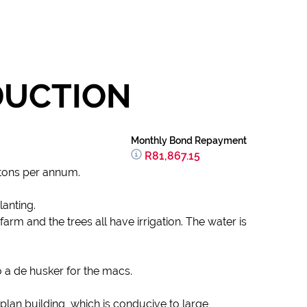
DUCTION
Monthly Bond Repayment
R81,867.15
 tons per annum.
lanting.
arm and the trees all have irrigation. The water is
o a de husker for the macs.
plan building, which is conducive to large