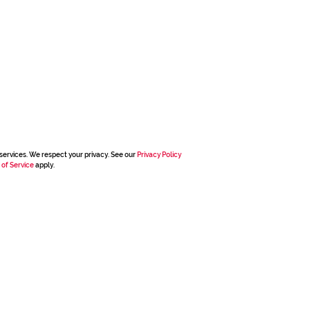
services. We respect your privacy. See our
Privacy Policy
 of Service
apply.