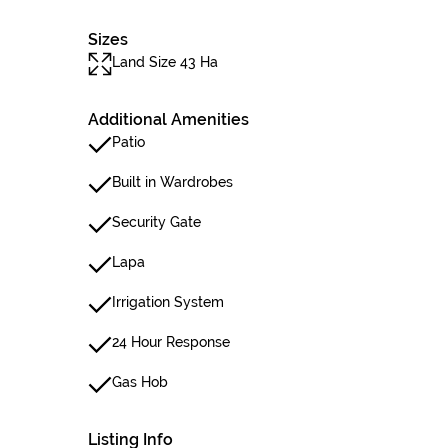
Sizes
Land Size 43 Ha
Additional Amenities
Patio
Built in Wardrobes
Security Gate
Lapa
Irrigation System
24 Hour Response
Gas Hob
Listing Info