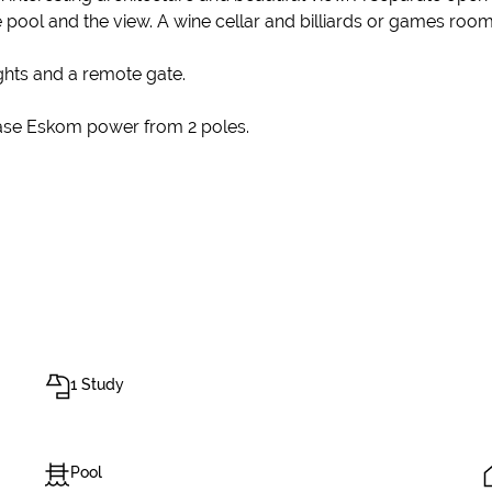
he pool and the view. A wine cellar and billiards or games roo
ights and a remote gate.
hase Eskom power from 2 poles.
1 Study
Pool