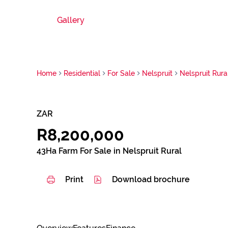
Gallery
Home
Residential
For Sale
Nelspruit
Nelspruit Rura
ZAR
R8,200,000
43Ha Farm For Sale in Nelspruit Rural
Print
Download brochure