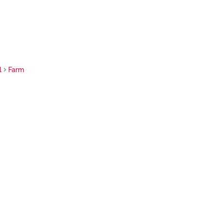
l
Farm