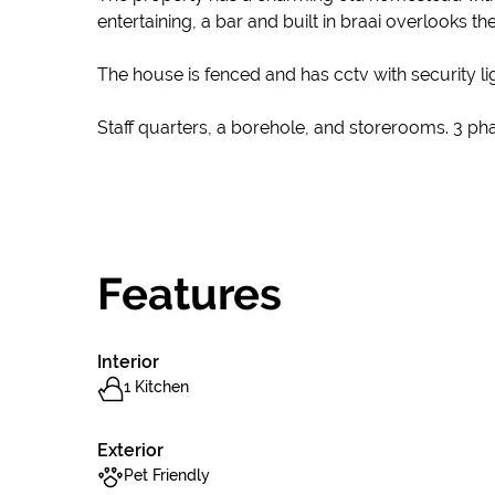
entertaining, a bar and built in braai overlooks t
The house is fenced and has cctv with security l
Staff quarters, a borehole, and storerooms. 3 p
Features
Interior
1 Kitchen
Exterior
Pet Friendly