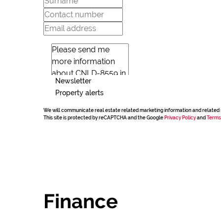
Newsletter
Property alerts
We will communicate real estate related marketing information and related 
This site is protected by reCAPTCHA and the Google
Privacy Policy
and
Terms
Finance