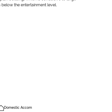
m below the entertainment level.
Domestic Accom