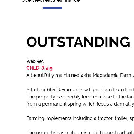
Overview
Features
Finance
OUTSTANDING 
Web Ref.
CNLD-8559
A beautifully maintained 43ha Macadamia Farm w
A further 6ha Beaumont’s will produce from the fo
The property is superbly located close to the tar 
from a permanent spring which feeds a dam all y
Farming implements including a tractor, trailer, s
The property has a charming old homestead with i