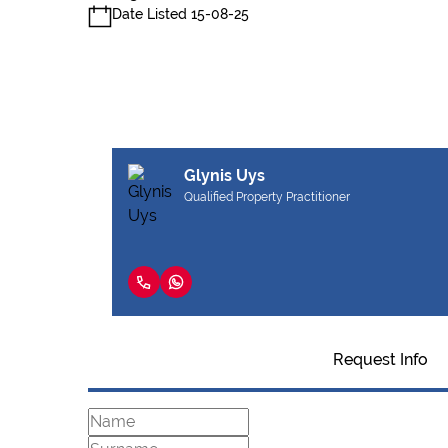
Date Listed 15-08-25
Glynis Uys
Qualified Property Practitioner
Request Info