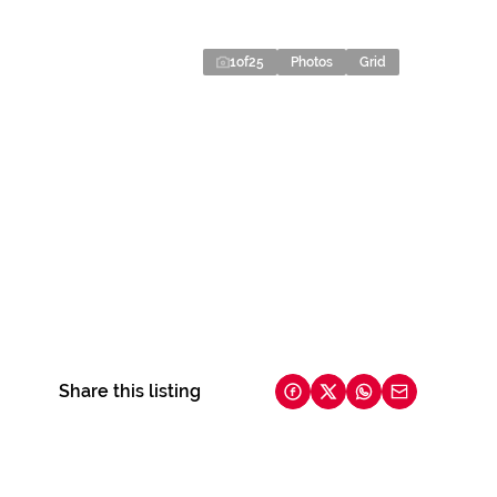
1
of
25
Photos
Grid
Share this listing