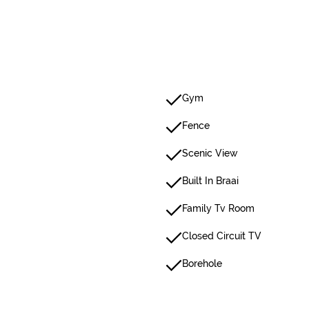
Gym
Fence
Scenic View
Built In Braai
Family Tv Room
Closed Circuit TV
Borehole