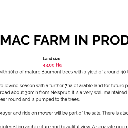
MAC FARM IN PRO
Land size
43.00 Ha
ith 10ha of mature Baumont trees with a yield of around 40
llowing season with a further 7ha of arable land for future p
road about 30min from Nelspruit. It is a very well maintained f
ear round and is pumped to the trees.
prayer and ride on mower will be part of the sale. There is als
nteresting architecture and beautiful view. A separate open 